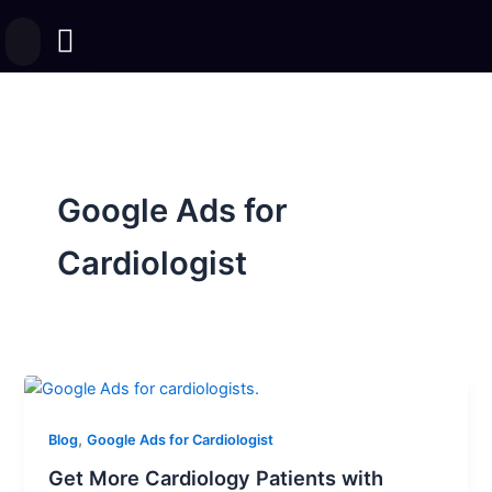
Skip
to
content
Google Ads for
Cardiologist
,
Blog
Google Ads for Cardiologist
Get More Cardiology Patients with