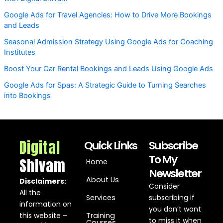
Google Ads for Travel Agencies: How to Drive More Bookings
and Leads
Seasonal Admission Strategy Using Google Ads for Coaching
Institutes
Boost Your Car Rental Bookings and Leads Using Google Ads
Google Ads for Spas: A Strategic Guide to Turning Searches
into Bookings
Digital
Quick Links
Subscribe
To My
Shivam
Home
Newsletter
About Us
Disclaimers:
Consider
All the
Services
subscribing if
information on
you don’t want
this website –
Training
to miss it when
Courses