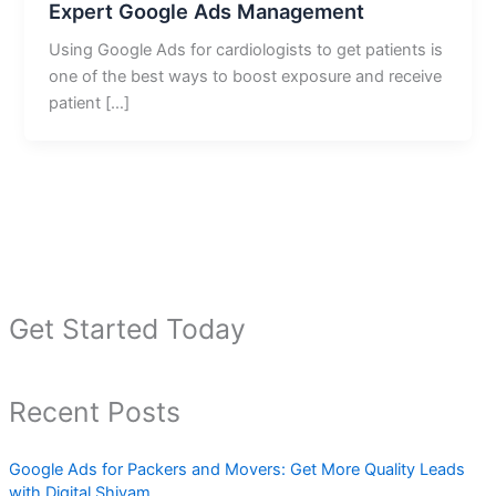
Expert Google Ads Management
Using Google Ads for cardiologists to get patients is
one of the best ways to boost exposure and receive
patient […]
Get Started Today
Recent Posts
Google Ads for Packers and Movers: Get More Quality Leads
with Digital Shivam