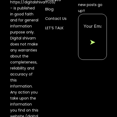
https://digitalshivam.co/
new posts go
– is published
Blog
up!!
in good faith
Contact Us
and for general
information
LET’S TALK
purpose only.
Digital shivam
➤
does not make
any warranties
about the
completeness,
reliability and
accuracy of
this
information.
Any action you
take upon the
information
you find on this
website (digital