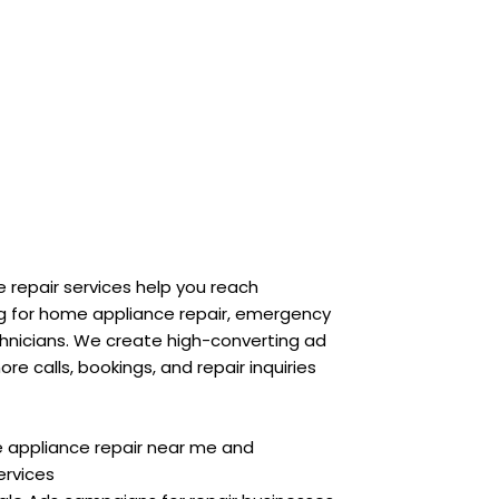
 repair services help you reach
g for home appliance repair, emergency
echnicians. We create high-converting ad
 calls, bookings, and repair inquiries
e appliance repair near me and
ervices