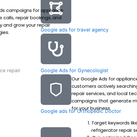
ds campaigns for appliance
calls, repair bookings, and
ity and grow your repair
Google ads for travel agency
gies.
Google Ads for Gynecologist
Our Google Ads for appliance
customers actively searchin
repair services, and local t
campaigns that generate more
for your business.
Google ads for Orthopedic Doctor
Target keywords lik
refrigerator repair s