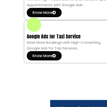
Appointments with Google Ads.
Know More
Google Ads for Taxi Service
Drive More Bookings with High-Converting
Google Ads for Taxi Services.
Know More