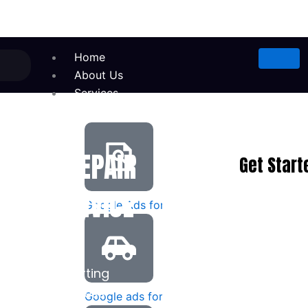
Home
About Us
Services
IANCE REPAIR
Get Start
LS & SERVICE
Google Ads for Appliance Repair
th high-converting
 to your business.
Google ads for taxi services