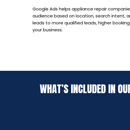
Google Ads helps appliance repair companies
audience based on location, search intent, a
leads to more qualified leads, higher booking
your business.
WHAT’S INCLUDED IN OU