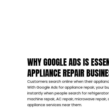
WHY GOOGLE ADS IS ESSEN
APPLIANCE REPAIR BUSIN
Customers search online when their applianc
With Google Ads for appliance repair, your 
instantly when people search for refrigerator
machine repair, AC repair, microwave repair
appliance services near them.