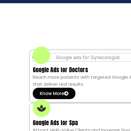
Google Ads for Doctors
Reach more patients with targeted Google 
that deliver real results.
Know More
Google Ads for Spa
Attract High-Value Clients and Increase Spa