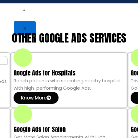
Contact Us
LET’S TALK
X
OTHER GOOGLE ADS SERVICES
Google Ads for Hospitals
Go
Reach patients who searching nearby hospital
Dri
Ads
with high-performing Google Ads.
Goo
Know More
Google Ads for Salon
Go
Get More Salon Appointments with High-
Ge