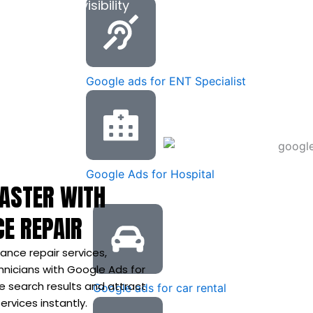
, and local visibility
s.
Google ads for ENT Specialist
Google Ads for Hospital
FASTER WITH
CE REPAIR
ance repair services,
nicians with Google Ads for
e search results and attract
Google ads for car rental
rvices instantly.