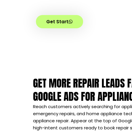
Increase ride bookings, customer calls
with targeted advertising campaign
Get Start
GET MORE REPAIR LEADS 
GOOGLE ADS FOR APPLIAN
Reach customers actively searching for appli
emergency repairs, and home appliance tech
appliance repair. Appear at the top of Googl
high-intent customers ready to book repair se