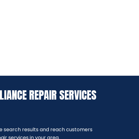
LIANCE REPAIR SERVICES
e search results and reach customers
ir services in your area.