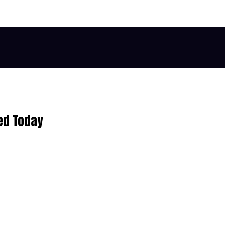
ed Today