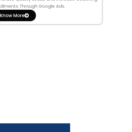
ollments Through Google Ads.
Know More