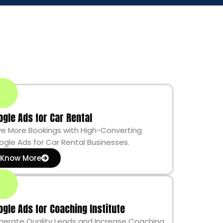
ogle Ads for Car Rental
ve More Bookings with High-Converting
gle Ads for Car Rental Businesses.
Know More
ogle Ads for Coaching Institute
nerate Quality Leads and Increase Coaching