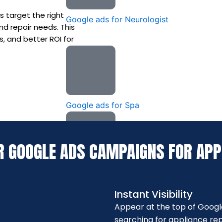
 target the right
Google ads for Neurologist
nd repair needs. This
s, and better ROI for
Google ads for Spa
R GOOGLE ADS CAMPAIGNS FOR APP
Google Ads for Dermatologists
Instant Visibility
Appear at the top of Googl
searching for appliance repa