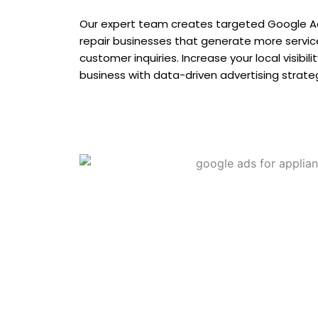
Our expert team creates targeted Google A
repair businesses that generate more service 
customer inquiries. Increase your local visibil
business with data-driven advertising strate