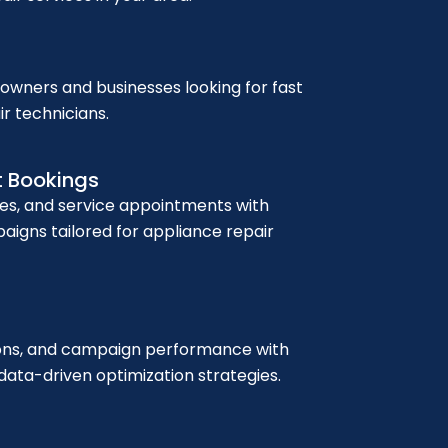
wners and businesses looking for fast
ir technicians.
t Bookings
ies, and service appointments with
igns tailored for appliance repair
sions, and campaign performance with
ata-driven optimization strategies.