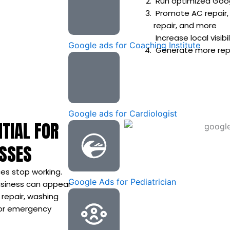
Run optimized Goog
Promote AC repair,
repair, and more
Increase local visib
Google ads for Coaching Institute
Generate more repai
Google ads for Cardiologist
TIAL FOR
ESSES
es stop working.
Google Ads for Pediatrician
business can appear
 repair, washing
, or emergency