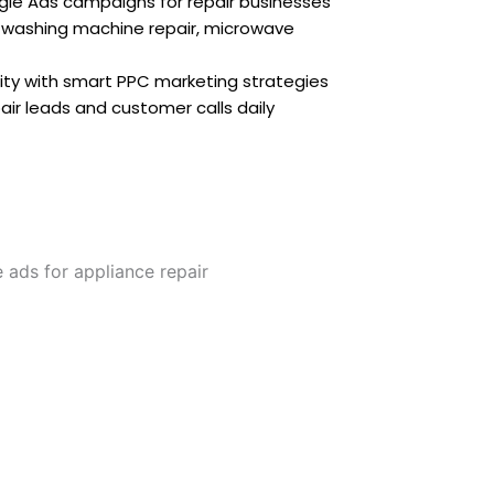
le Ads campaigns for repair businesses
 washing machine repair, microwave
ility with smart PPC marketing strategies
r leads and customer calls daily