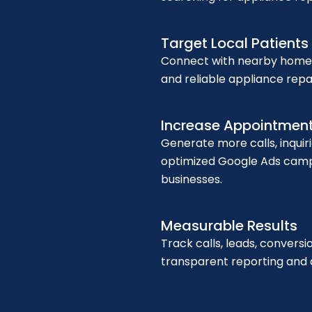
Google ads for Dentist
Target Local Patients
Connect with nearby homeo
and reliable appliance repa
Google ads for salon
Increase Appointmen
Generate more calls, inquir
optimized Google Ads campa
businesses.
Measurable Results
Google Ads for Doctors
Track calls, leads, conver
transparent reporting and d
Training Courses
Blog