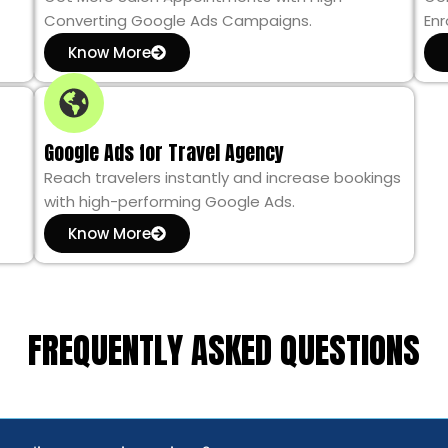
Converting Google Ads Campaigns.
Enr
Know More
Google Ads for Travel Agency
Reach travelers instantly and increase bookings
with high-performing Google Ads.
Know More
FREQUENTLY ASKED QUESTIONS