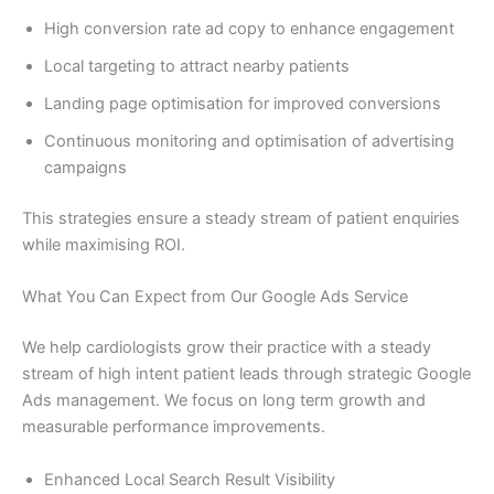
High conversion rate ad copy to enhance engagement
Local targeting to attract nearby patients
Landing page optimisation for improved conversions
Continuous monitoring and optimisation of advertising
campaigns
This strategies ensure a steady stream of patient enquiries
while maximising ROI.
What You Can Expect from Our Google Ads Service
We help cardiologists grow their practice with a steady
stream of high intent patient leads through strategic Google
Ads management. We focus on long term growth and
measurable performance improvements.
Enhanced Local Search Result Visibility