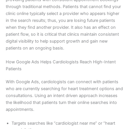
through traditional methods. Patients that cannot find your
clinic online typically select a provider who appears higher
in the search results; thus, you are losing future patients
when they find another provider. It also has an effect on
patient flow, so it is critical that clinics maintain consistent
digital visibility to help support growth and gain new
patients on an ongoing basis.
How Google Ads Helps Cardiologists Reach High-Intent
Patients
With Google Ads, cardiologists can connect with patients
who are currently searching for heart treatment options and
consultations. Using an intent driven approach increases
the likelihood that patients turn their online searches into
appointments.
Targets searches like “cardiologist near me” or “heart