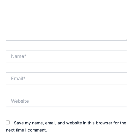
Name*
Email*
Website
Save my name, email, and website in this browser for the
next time I comment.