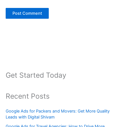
Get Started Today
Recent Posts
Google Ads for Packers and Movers: Get More Quality
Leads with Digital Shivam
Google Ads for Travel Agencies: How to Drive More