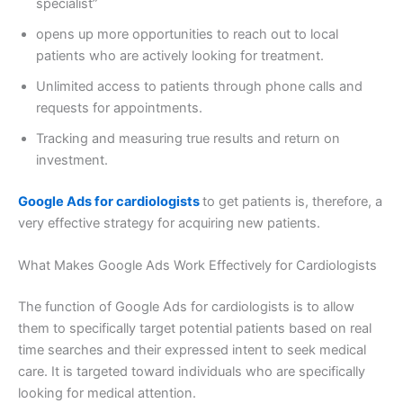
specialist”
opens up more opportunities to reach out to local
patients who are actively looking for treatment.
Unlimited access to patients through phone calls and
requests for appointments.
Tracking and measuring true results and return on
investment.
Google Ads for cardiologists
to get patients is, therefore, a
very effective strategy for acquiring new patients.
What Makes Google Ads Work Effectively for Cardiologists
The function of Google Ads for cardiologists is to allow
them to specifically target potential patients based on real
time searches and their expressed intent to seek medical
care. It is targeted toward individuals who are specifically
looking for medical attention.