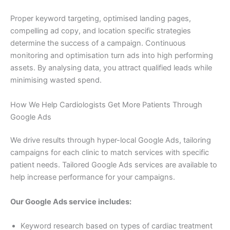
Proper keyword targeting, optimised landing pages,
compelling ad copy, and location specific strategies
determine the success of a campaign. Continuous
monitoring and optimisation turn ads into high performing
assets. By analysing data, you attract qualified leads while
minimising wasted spend.
How We Help Cardiologists Get More Patients Through
Google Ads
We drive results through hyper-local Google Ads, tailoring
campaigns for each clinic to match services with specific
patient needs. Tailored Google Ads services are available to
help increase performance for your campaigns.
Our Google Ads service includes:
Keyword research based on types of cardiac treatment