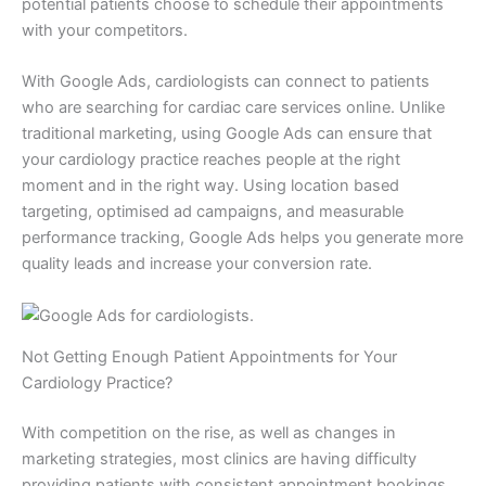
potential patients choose to schedule their appointments
with your competitors.
With Google Ads, cardiologists can connect to patients
who are searching for cardiac care services online. Unlike
traditional marketing, using Google Ads can ensure that
your cardiology practice reaches people at the right
moment and in the right way. Using location based
targeting, optimised ad campaigns, and measurable
performance tracking, Google Ads helps you generate more
quality leads and increase your conversion rate.
Not Getting Enough Patient Appointments for Your
Cardiology Practice?
With competition on the rise, as well as changes in
marketing strategies, most clinics are having difficulty
providing patients with consistent appointment bookings