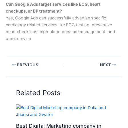
Can Google Ads target services like ECG, heart
checkups, or BP treatment?
Yes, Google Ads can successfully advertise specific
cardiology related services like ECG testing, preventive
heart check-ups, high blood pressure management, and
other service
PREVIOUS
NEXT
Related Posts
Best Digital Marketing company in