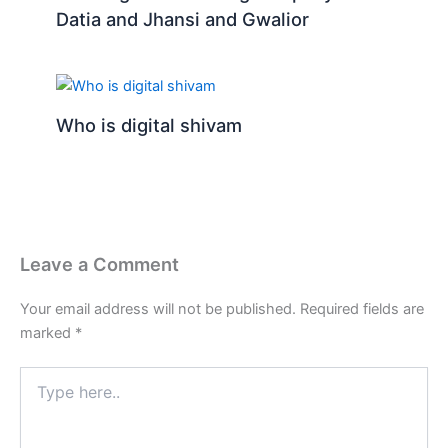
Datia and Jhansi and Gwalior
Who is digital shivam
Leave a Comment
Your email address will not be published.
Required fields are
marked
*
Type
here..