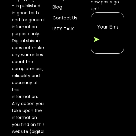
new posts go
– is published
Blog
up!!
in good faith
Contact Us
and for general
information
LET’S TALK
purpose only.
➤
Digital shivam
does not make
any warranties
about the
completeness,
reliability and
accuracy of
this
information.
Any action you
take upon the
information
you find on this
website (digital