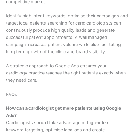
competitive market.
Identify high intent keywords, optimise their campaigns and
target local patients searching for care; cardiologists can
continuously produce high quality leads and generate
successful patient appointments. A well managed
campaign increases patient volume while also facilitating
long term growth of the clinic and brand visibility.
A strategic approach to Google Ads ensures your
cardiology practice reaches the right patients exactly when
they need care.
FAQs
How can a cardiologist get more patients using Google
Ads?
Cardiologists should take advantage of high-intent
keyword targeting, optimise local ads and create