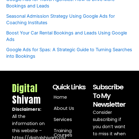
Bookings and Leads
Seasonal Admission Strategy Using Google Ads for
Coaching Institutes
Boost Your Car Rental Bookings and Leads Using Google
Ads
Google Ads for Spas: A Strategic Guide to Turning Searches
into Bookings
Digital
Quick Links
Subscribe
To My
Shivam
Home
Newsletter
About Us
Disclaimers:
Consider
All the
Services
subscribing if
information on
you don’t want
this website –
Training
to miss it when
Courses
https://digitalshivam.co/