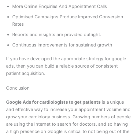
More Online Enquiries And Appointment Calls
Optimised Campaigns Produce Improved Conversion
Rates
Reports and insights are provided outright.
Continuous improvements for sustained growth
If you have developed the appropriate strategy for google
ads, then you can build a reliable source of consistent
patient acquisition.
Conclusion
Google Ads for cardiologists to get patients
is a unique
and effective way to increase your appointment volume and
grow your cardiology business. Growing numbers of people
are using the Internet to search for doctors, and so having
a high presence on Google is critical to not being out of the