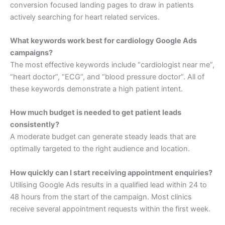
conversion focused landing pages to draw in patients
actively searching for heart related services.
What keywords work best for cardiology Google Ads
campaigns?
The most effective keywords include “cardiologist near me”,
“heart doctor”, “ECG”, and “blood pressure doctor”. All of
these keywords demonstrate a high patient intent.
How much budget is needed to get patient leads
consistently?
A moderate budget can generate steady leads that are
optimally targeted to the right audience and location.
How quickly can I start receiving appointment enquiries?
Utilising Google Ads results in a qualified lead within 24 to
48 hours from the start of the campaign. Most clinics
receive several appointment requests within the first week.