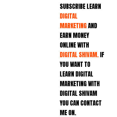
SUBSCRIBE LEARN
DIGITAL
MARKETING
AND
EARN MONEY
ONLINE WITH
DIGITAL SHIVAM.
IF
YOU WANT TO
LEARN DIGITAL
MARKETING WITH
DIGITAL SHIVAM
YOU CAN CONTACT
ME ON.