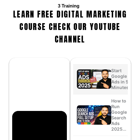
3
Training
LEARN FREE DIGITAL MARKETING
COURSE CHECK OUR YOUTUBE
CHANNEL
Start
Google
Ads in 5
Minutes...
How to
Run
Google
Search
Ads
2025...