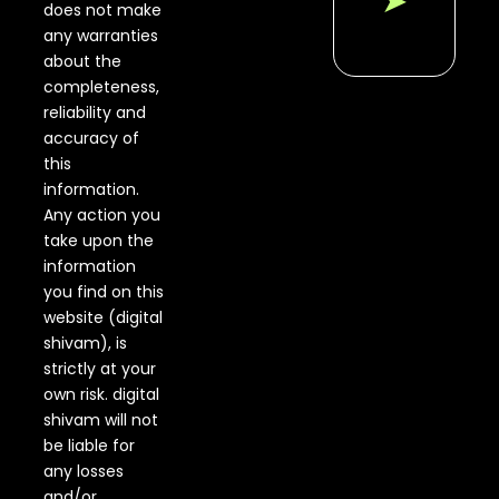
➤
Without
does not make
Video...
any warranties
about the
Promote
completeness,
YouTube
Videos
reliability and
Using
accuracy of
Google
this
Ads...
information.
Any action you
How to
Run
take upon the
Map
information
Ads
you find on this
Using
website (digital
Google
Search
shivam), is
Ads...
strictly at your
own risk. digital
How to
shivam will not
Stop
be liable for
Fraud
Click in
any losses
Google
and/or