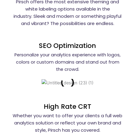
Pirsch offers the most extensive theming and
Setup...
white labeling options available in the
industry. Sleek and modern or something playful
Website
Call Button
and vibrant? The possibilities are endless.
Conversion
Tracking...
SEO Optimization
Phone Call
Conversion
Personalize your analytics experience with logos,
Tracking in
colors or custom domains and stand out from
Google
Ads...
the crowd.
Call
Only
Ads
Setup
2026...
High Rate CRT
Whether you want to offer your clients a full web
Google
Business
analytics solution or reflect your own brand and
Profile
style, Pirsch has you covered.
Ads