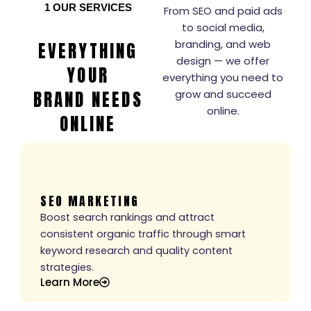
1
OUR SERVICES
From SEO and paid ads
to social media,
branding, and web
EVERYTHING
design — we offer
YOUR
everything you need to
BRAND NEEDS
grow and succeed
online.
ONLINE
SEO MARKETING
Boost search rankings and attract
consistent organic traffic through smart
keyword research and quality content
strategies.
Learn More