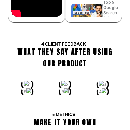
Top 5
Google
Search
Ads
Settings...
WhatsApp
Button
4
CLIENT FEEDBACK
Conversion
WHAT THEY SAY AFTER USING
Tracking
System...
OUR PRODUCT
Best
Setting
to
Optimize
Google
Ads...
How to Set
Up Google
5
METRICS
Ads
MAKE IT YOUR OWN
Conversion
Tracking