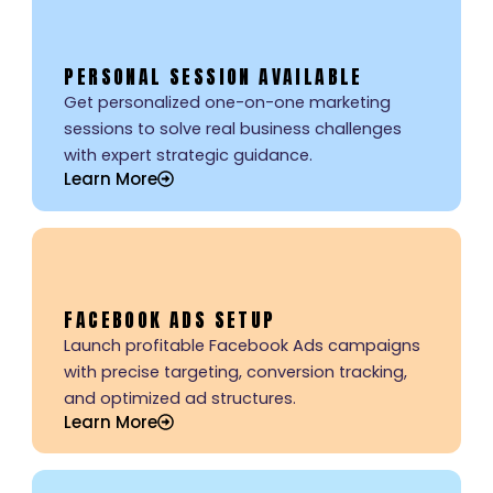
PERSONAL SESSION AVAILABLE
Get personalized one-on-one marketing
sessions to solve real business challenges
with expert strategic guidance.
Learn More
FACEBOOK ADS SETUP
Launch profitable Facebook Ads campaigns
with precise targeting, conversion tracking,
and optimized ad structures.
Learn More