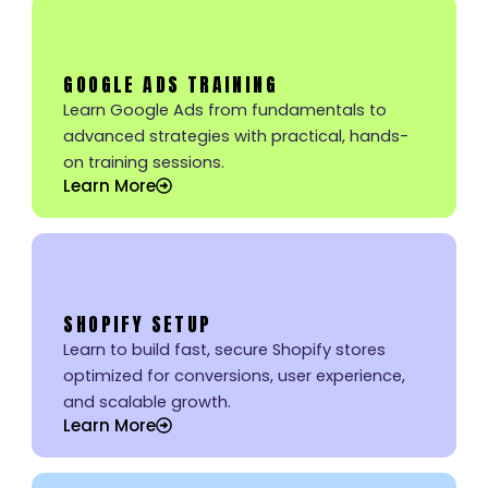
GOOGLE ADS TRAINING
Learn Google Ads from fundamentals to
advanced strategies with practical, hands-
on training sessions.
Learn More
SHOPIFY SETUP
Learn to build fast, secure Shopify stores
optimized for conversions, user experience,
and scalable growth.
Learn More