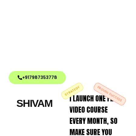
+917987353778
STRATEGY
PROVEN SUCCESS
I LAUNCH ONE FREE
SHIVAM
VIDEO COURSE
EVERY MONTH, SO
MAKE SURE YOU