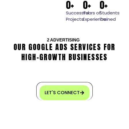
0
+
0
+
0
+
Successful
Years of
Students
Projects
Experience
Trained
2
ADVERTISING
OUR GOOGLE ADS SERVICES FOR
HIGH-GROWTH BUSINESSES
LET'S CONNECT