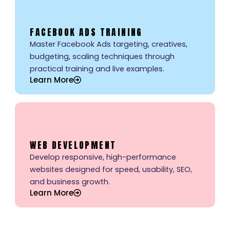
FACEBOOK ADS TRAINING
Master Facebook Ads targeting, creatives,
budgeting, scaling techniques through
practical training and live examples.
Learn More
WEB DEVELOPMENT
Develop responsive, high-performance
websites designed for speed, usability, SEO,
and business growth.
Learn More