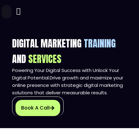
Skip
to
content
DIGITAL MARKETING
TRAINING
AND
SERVICES
Powering Your Digital Success with Unlock Your
Digital Potential.Drive growth and maximize your
online presence with strategic digital marketing
solutions that deliver measurable results.
Book A Call