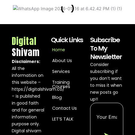
2026...
No
Calls
from
Google
Ads?...
Digital
Quick Links
Subscribe
To My
Shivam
Home
Button
Newsletter
Conversion
About Us
Tracking in
Disclaimers:
Consider
Google Ads
All the
Services
subscribing if
2026...
information on
you don’t want
this website –
Training
Google Ads
to miss it when
Courses
https://digitalshivam.co/
Conversion
new posts go
Tracking
– is published
Blog
up!!
2026...
in good faith
Contact Us
and for general
Run
information
LET’S TALK
YouTube
purpose only.
Image
Ads
Digital shivam