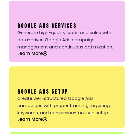
GOOGLE ADS SERVICES
Generate high-quality leads and sales with
data-driven Google Ads campaign
management and continuous optimization.
Learn More
GOOGLE ADS SETUP
Create well-structured Google Ads
campaigns with proper tracking, targeting,
keywords, and conversion-focused setup.
Learn More