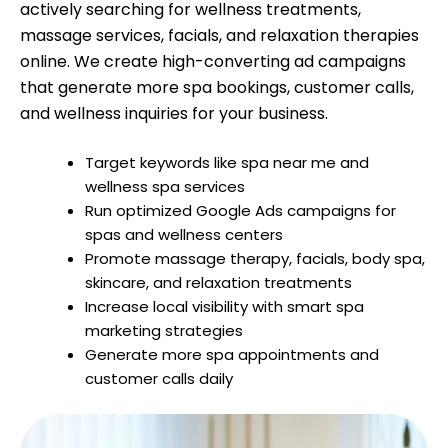
actively searching for wellness treatments,
massage services, facials, and relaxation therapies
online. We create high-converting ad campaigns
that generate more spa bookings, customer calls,
and wellness inquiries for your business.
Target keywords like spa near me and
wellness spa services
Run optimized Google Ads campaigns for
spas and wellness centers
Promote massage therapy, facials, body spa,
skincare, and relaxation treatments
Increase local visibility with smart spa
marketing strategies
Generate more spa appointments and
customer calls daily