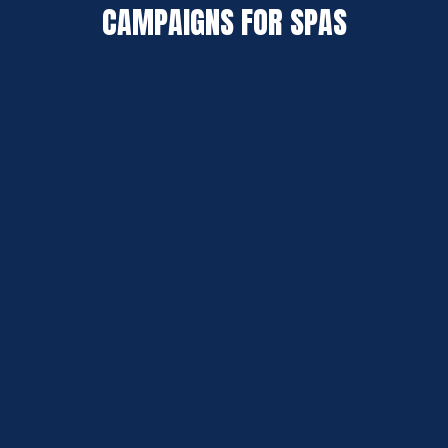
CAMPAIGNS FOR SPAS