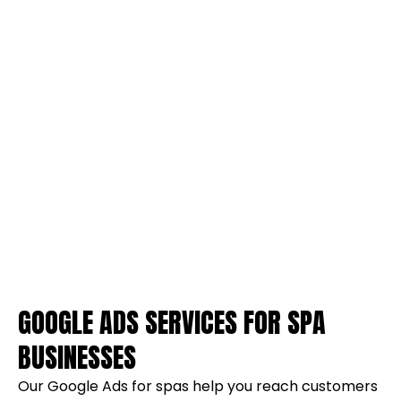
GOOGLE ADS SERVICES FOR SPA
BUSINESSES
Our Google Ads for spas help you reach customers