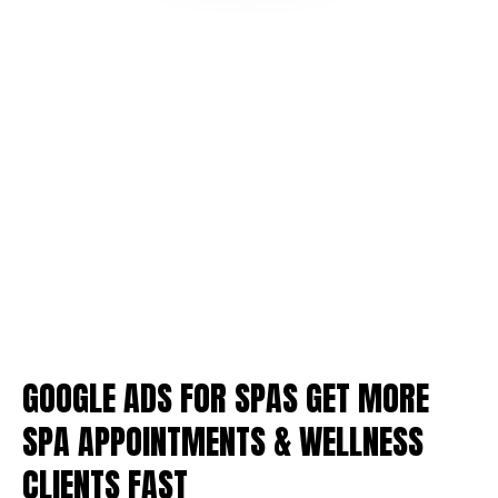
GOOGLE ADS FOR SPAS GET MORE
SPA APPOINTMENTS & WELLNESS
CLIENTS FAST