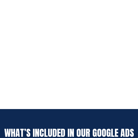
WHAT’S INCLUDED IN OUR GOOGLE ADS