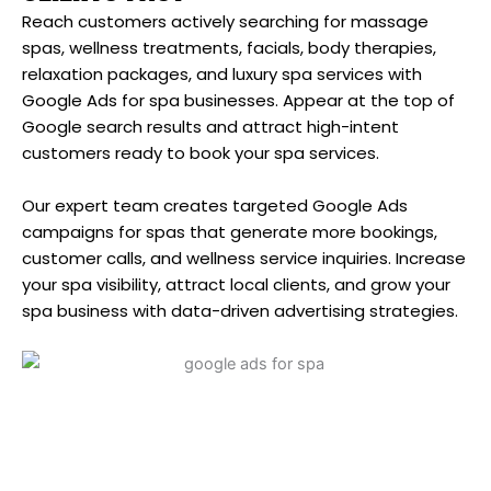
Reach customers actively searching for massage
spas, wellness treatments, facials, body therapies,
relaxation packages, and luxury spa services with
Google Ads for spa businesses. Appear at the top of
Google search results and attract high-intent
customers ready to book your spa services.
Our expert team creates targeted Google Ads
campaigns for spas that generate more bookings,
customer calls, and wellness service inquiries. Increase
your spa visibility, attract local clients, and grow your
spa business with data-driven advertising strategies.