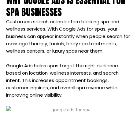
WHY GOOGLE ADS IS ESSENTIAL FOR
SPA BUSINESSES
Customers search online before booking spa and
wellness services. With Google Ads for spas, your
business can appear instantly when people search for
massage therapy, facials, body spa treatments,
wellness centers, or luxury spas near them.
Google Ads helps spas target the right audience
based on location, wellness interests, and search
intent. This increases appointment bookings,
customer inquiries, and overall spa revenue while
improving online visibility.