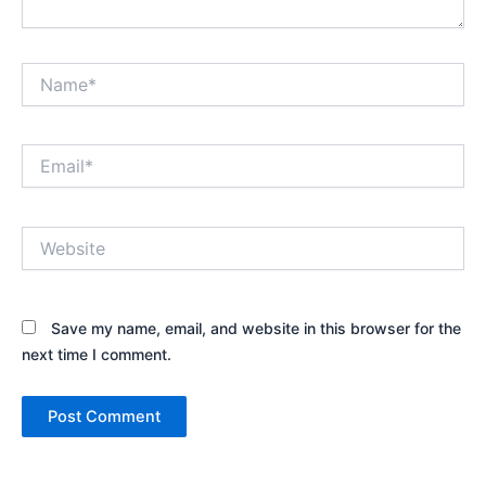
Name*
Email*
Website
Save my name, email, and website in this browser for the
next time I comment.