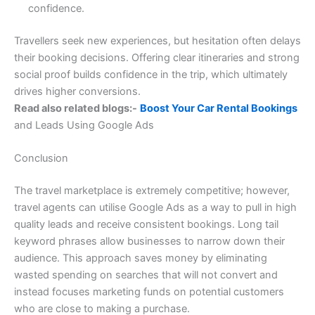
confidence.
Travellers seek new experiences, but hesitation often delays
their booking decisions. Offering clear itineraries and strong
social proof builds confidence in the trip, which ultimately
drives higher conversions.
Read also related blogs:-
Boost Your Car Rental Bookings
and Leads Using Google Ads
Conclusion
The travel marketplace is extremely competitive; however,
travel agents can utilise Google Ads as a way to pull in high
quality leads and receive consistent bookings. Long tail
keyword phrases allow businesses to narrow down their
audience. This approach saves money by eliminating
wasted spending on searches that will not convert and
instead focuses marketing funds on potential customers
who are close to making a purchase.