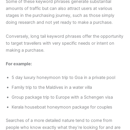
Some of these keyword phrases generate substantial
amounts of traffic but can also attract users at various
stages in the purchasing journey, such as those simply
doing research and not yet ready to make a purchase.
Conversely, long tail keyword phrases offer the opportunity
to target travellers with very specific needs or intent on
making a purchase.
For example:
5 day luxury honeymoon trip to Goa in a private pool
Family trip to the Maldives in a water villa
Group package trip to Europe with a Schengen visa
Kerala houseboat honeymoon package for couples
Searches of a more detailed nature tend to come from
people who know exactly what they’re looking for and are