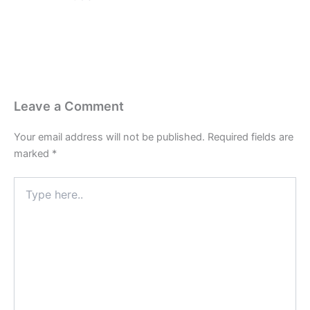
Leave a Comment
Your email address will not be published.
Required fields are
marked
*
Type
here..