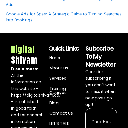
Ads
Google Ads for Spas: A Strategic Guide to Turning Searches
into Bookings
Digital
Quick Links
Subscribe
To My
Shivam
Home
Newsletter
About Us
Disclaimers:
Consider
All the
Services
subscribing if
information on
you don’t want
this website –
Training
to miss it when
Courses
https://digitalshivam.co/
new posts go
– is published
Blog
up!!
in good faith
Contact Us
and for general
information
LET’S TALK