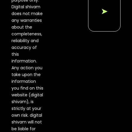
purpose only.
Digital shivam
➤
does not make
any warranties
about the
completeness,
reliability and
accuracy of
this
information.
Any action you
take upon the
information
you find on this
website (digital
shivam), is
strictly at your
own risk. digital
shivam will not
be liable for