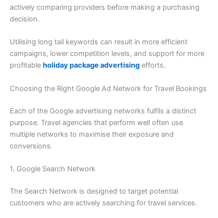
actively comparing providers before making a purchasing
decision.
Utilising long tail keywords can result in more efficient
campaigns, lower competition levels, and support for more
profitable
holiday package advertising
efforts.
Choosing the Right Google Ad Network for Travel Bookings
Each of the Google advertising networks fulfils a distinct
purpose. Travel agencies that perform well often use
multiple networks to maximise their exposure and
conversions.
1. Google Search Network
The Search Network is designed to target potential
customers who are actively searching for travel services.