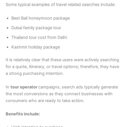
Some typical examples of travel related searches include:
Best Bali honeymoon package
Dubai family package tour
Thailand tour cost from Delhi
Kashmir holiday package
It is relatively clear that these users were actively searching
for a quote, itinerary, or travel options; therefore, they have
a strong purchasing intention.
In
tour operator
campaigns, search ads typically generate
the most conversions as they connect businesses with
consumers who are ready to take action.
Benefits include: