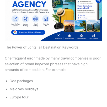
The Power of Long Tail Destination Keywords
One frequent error made by many travel companies is poor
selection of broad keyword phrases that have high
amounts of competition. For example,
Goa packages
Maldives holidays
Europe tour