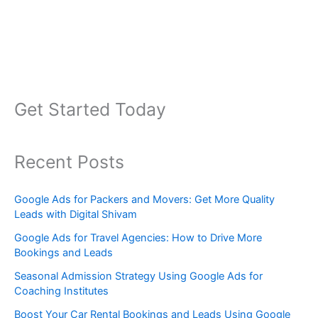
Get Started Today
Recent Posts
Google Ads for Packers and Movers: Get More Quality
Leads with Digital Shivam
Google Ads for Travel Agencies: How to Drive More
Bookings and Leads
Seasonal Admission Strategy Using Google Ads for
Coaching Institutes
Boost Your Car Rental Bookings and Leads Using Google