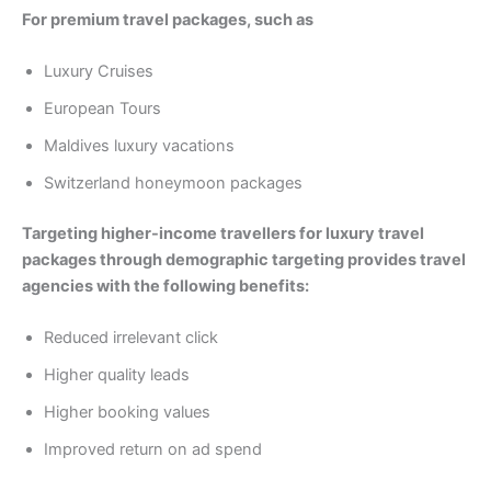
For premium travel packages, such as
Luxury Cruises
European Tours
Maldives luxury vacations
Switzerland honeymoon packages
Targeting higher-income travellers for luxury travel
packages through demographic targeting provides travel
agencies with the following benefits:
Reduced irrelevant click
Higher quality leads
Higher booking values
Improved return on ad spend