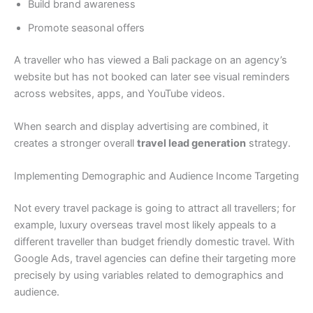
Build brand awareness
Promote seasonal offers
A traveller who has viewed a Bali package on an agency’s
website but has not booked can later see visual reminders
across websites, apps, and YouTube videos.
When search and display advertising are combined, it
creates a stronger overall
travel lead generation
strategy.
Implementing Demographic and Audience Income Targeting
Not every travel package is going to attract all travellers; for
example, luxury overseas travel most likely appeals to a
different traveller than budget friendly domestic travel. With
Google Ads, travel agencies can define their targeting more
precisely by using variables related to demographics and
audience.