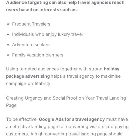
Audience targeting can also help travel agencies reach
users based on interests such as:
Frequent Travelers
Individuals who enjoy luxury travel
Adventure seekers
Family vacation planners
Using targeted audiences together with strong
holiday
package advertising
helps a travel agency to maximise
campaign profitability.
Creating Urgency and Social Proof on Your Travel Landing
Page
To be effective,
Google Ads for a travel agency
must have
an effective landing page for converting visitors into paying
customers. A high converting travel landing page should