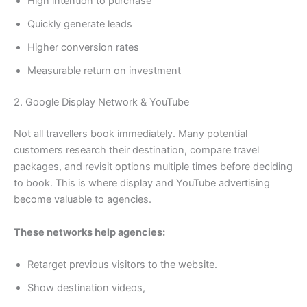
High intention to purchase
Quickly generate leads
Higher conversion rates
Measurable return on investment
2. Google Display Network & YouTube
Not all travellers book immediately. Many potential
customers research their destination, compare travel
packages, and revisit options multiple times before deciding
to book. This is where display and YouTube advertising
become valuable to agencies.
These networks help agencies:
Retarget previous visitors to the website.
Show destination videos,