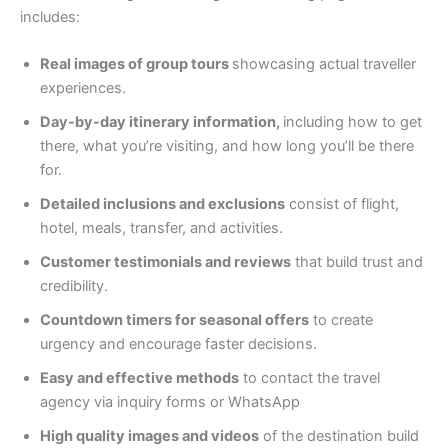
includes:
Real images of group tours
showcasing actual traveller
experiences.
Day-by-day itinerary information,
including how to get
there, what you’re visiting, and how long you’ll be there
for.
Detailed inclusions and exclusions
consist of flight,
hotel, meals, transfer, and activities.
Customer testimonials and reviews
that build trust and
credibility.
Countdown timers for seasonal offers
to create
urgency and encourage faster decisions.
Easy and effective methods
to contact the travel
agency via inquiry forms or WhatsApp
High quality images and videos
of the destination build