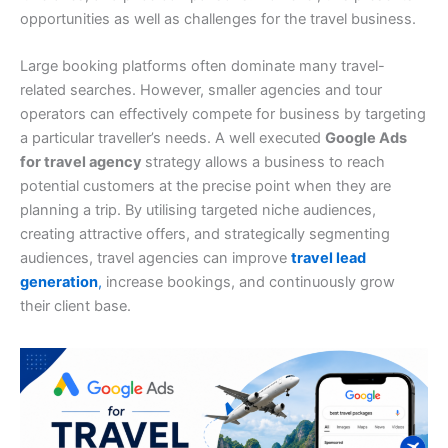
opportunities as well as challenges for the travel business.
Large booking platforms often dominate many travel-
related searches. However, smaller agencies and tour
operators can effectively compete for business by targeting
a particular traveller’s needs. A well executed
Google Ads
for travel agency
strategy allows a business to reach
potential customers at the precise point when they are
planning a trip. By utilising targeted niche audiences,
creating attractive offers, and strategically segmenting
audiences, travel agencies can improve
travel lead
generation
,
increase bookings, and continuously grow
their client base.