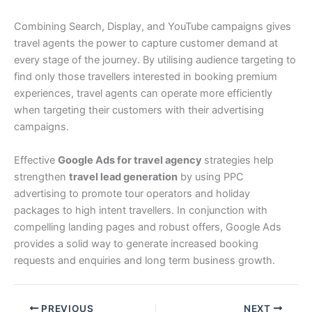
Combining Search, Display, and YouTube campaigns gives
travel agents the power to capture customer demand at
every stage of the journey. By utilising audience targeting to
find only those travellers interested in booking premium
experiences, travel agents can operate more efficiently
when targeting their customers with their advertising
campaigns.
Effective
Google Ads for travel agency
strategies help
strengthen
travel lead generation
by using PPC
advertising to promote tour operators and holiday
packages to high intent travellers. In conjunction with
compelling landing pages and robust offers, Google Ads
provides a solid way to generate increased booking
requests and enquiries and long term business growth.
PREVIOUS
NEXT