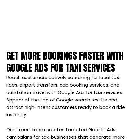
GET MORE BOOKINGS FASTER WITH
GOOGLE ADS FOR TAXI SERVICES
Reach customers actively searching for local taxi
rides, airport transfers, cab booking services, and
outstation travel with Google Ads for taxi services.
Appear at the top of Google search results and
attract high-intent customers ready to book a ride
instantly.
Our expert team creates targeted Google Ads
campaigns for taxi businesses that generate more