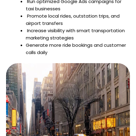
Run optimized Google Ads campaigns for
taxi businesses
Promote local rides, outstation trips, and
airport transfers
Increase visibility with smart transportation
marketing strategies
Generate more ride bookings and customer
calls daily