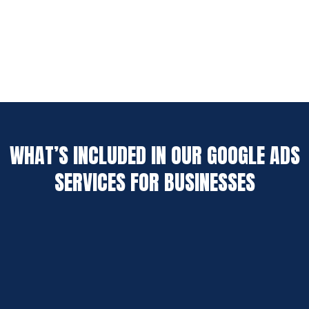
WHAT’S INCLUDED IN OUR GOOGLE ADS
SERVICES FOR BUSINESSES