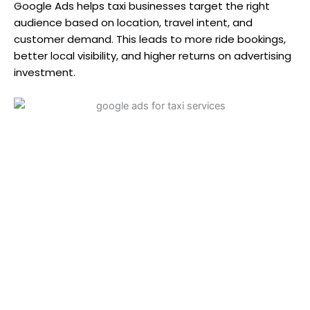
Google Ads helps taxi businesses target the right
audience based on location, travel intent, and
customer demand. This leads to more ride bookings,
better local visibility, and higher returns on advertising
investment.