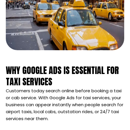
WHY GOOGLE ADS IS ESSENTIAL FOR
TAXI SERVICES
Customers today search online before booking a taxi
or cab service. With Google Ads for taxi services, your
business can appear instantly when people search for
airport taxis, local cabs, outstation rides, or 24/7 taxi
services near them.