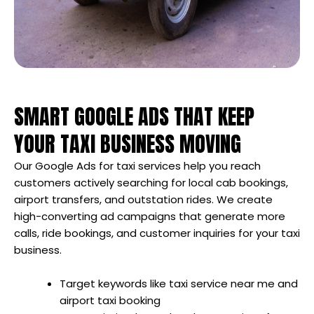
SMART GOOGLE ADS THAT KEEP
YOUR TAXI BUSINESS MOVING
Our Google Ads for taxi services help you reach
customers actively searching for local cab bookings,
airport transfers, and outstation rides. We create
high-converting ad campaigns that generate more
calls, ride bookings, and customer inquiries for your taxi
business.
Target keywords like taxi service near me and
airport taxi booking