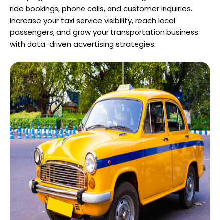
ride bookings, phone calls, and customer inquiries.
Increase your taxi service visibility, reach local
passengers, and grow your transportation business
with data-driven advertising strategies.