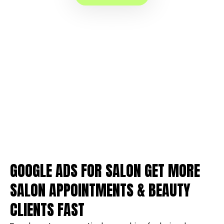
GOOGLE ADS FOR SALON GET MORE
SALON APPOINTMENTS & BEAUTY
CLIENTS FAST