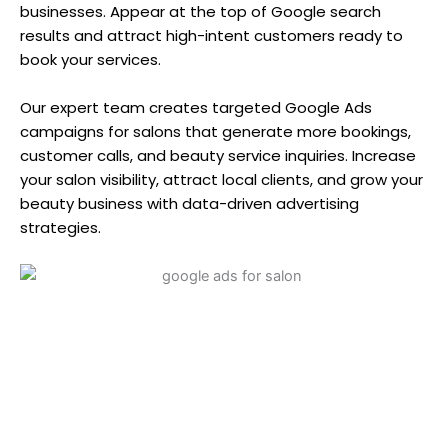
businesses. Appear at the top of Google search
results and attract high-intent customers ready to
book your services.
Our expert team creates targeted Google Ads
campaigns for salons that generate more bookings,
customer calls, and beauty service inquiries. Increase
your salon visibility, attract local clients, and grow your
beauty business with data-driven advertising
strategies.