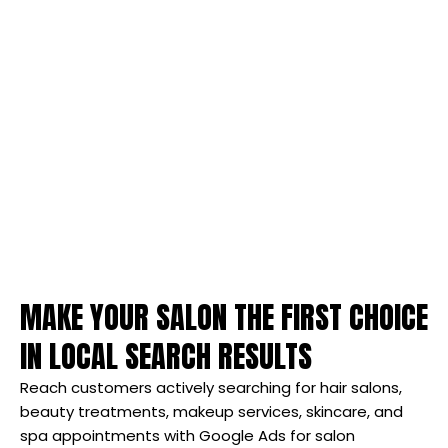
MAKE YOUR SALON THE FIRST CHOICE
IN LOCAL SEARCH RESULTS
Reach customers actively searching for hair salons,
beauty treatments, makeup services, skincare, and
spa appointments with Google Ads for salon