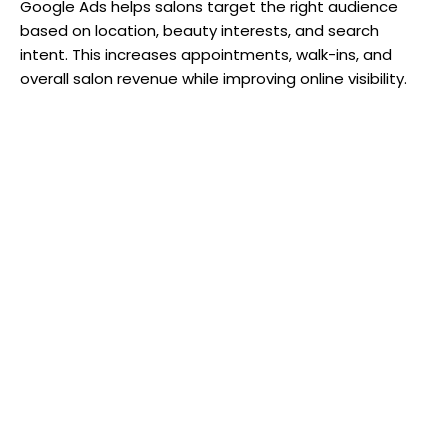
Google Ads helps salons target the right audience
based on location, beauty interests, and search
intent. This increases appointments, walk-ins, and
overall salon revenue while improving online visibility.