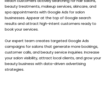
Reach customers actively searching for hair salons,
beauty treatments, makeup services, skincare, and
spa appointments with Google Ads for salon
businesses. Appear at the top of Google search
results and attract high-intent customers ready to
book your services.
Our expert team creates targeted Google Ads
campaigns for salons that generate more bookings,
customer calls, and beauty service inquiries. Increase
your salon visibility, attract local clients, and grow your
beauty business with data-driven advertising
strategies.