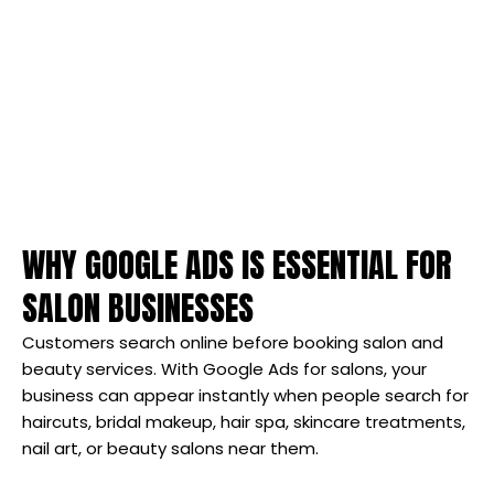
WHY GOOGLE ADS IS ESSENTIAL FOR
SALON BUSINESSES
Customers search online before booking salon and
beauty services. With Google Ads for salons, your
business can appear instantly when people search for
haircuts, bridal makeup, hair spa, skincare treatments,
nail art, or beauty salons near them.