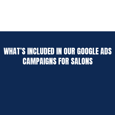
WHAT’S INCLUDED IN OUR GOOGLE ADS
CAMPAIGNS FOR SALONS