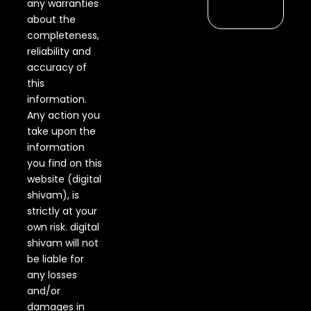
any warranties
about the
completeness,
reliability and
accuracy of
this
information.
Any action you
take upon the
information
you find on this
website (digital
shivam), is
strictly at your
own risk. digital
shivam will not
be liable for
any losses
and/or
damages in