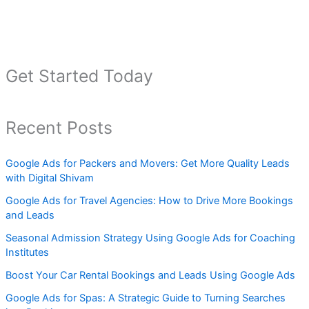
Get Started Today
Recent Posts
Google Ads for Packers and Movers: Get More Quality Leads
with Digital Shivam
Google Ads for Travel Agencies: How to Drive More Bookings
and Leads
Seasonal Admission Strategy Using Google Ads for Coaching
Institutes
Boost Your Car Rental Bookings and Leads Using Google Ads
Google Ads for Spas: A Strategic Guide to Turning Searches