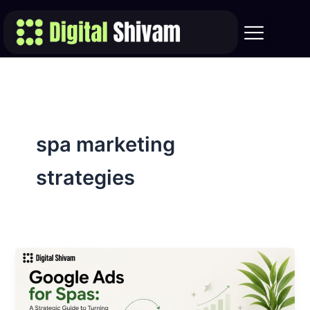
Skip
to
content
spa marketing
strategies