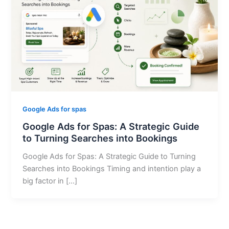
Google Ads for spas
Google Ads for Spas: A Strategic Guide
to Turning Searches into Bookings
Google Ads for Spas: A Strategic Guide to Turning
Searches into Bookings Timing and intention play a
big factor in […]