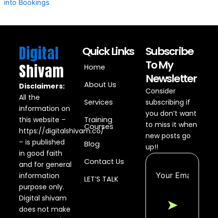
into Bookings
Digital
Quick Links
Subscribe
To My
Shivam
Home
Newsletter
About Us
Disclaimers:
Consider
All the
Services
subscribing if
information on
you don’t want
this website –
Training
to miss it when
Courses
https://digitalshivam.co/
new posts go
– is published
Blog
up!!
in good faith
Contact Us
and for general
information
LET’S TALK
purpose only.
Digital shivam
➤
does not make