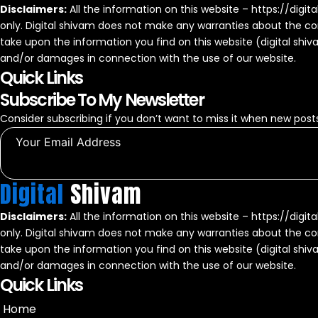
Disclaimers:
All the information on this website – https://digit
only. Digital shivam does not make any warranties about the com
take upon the information you find on this website (digital shivam)
and/or damages in connection with the use of our website.
Quick Links
Subscribe To My Newsletter
Consider subscribing if you don’t want to miss it when new posts
Digital
Shivam
Disclaimers:
All the information on this website – https://digit
only. Digital shivam does not make any warranties about the com
take upon the information you find on this website (digital shivam)
and/or damages in connection with the use of our website.
Quick Links
Home