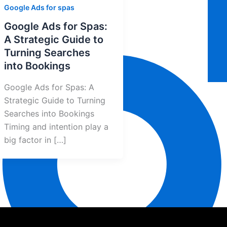
Google Ads for spas
Google Ads for Spas:
A Strategic Guide to
Turning Searches
into Bookings
Google Ads for Spas: A
Strategic Guide to Turning
Searches into Bookings
Timing and intention play a
big factor in […]