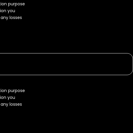
ation purpose
tion you
r any losses
ation purpose
tion you
r any losses