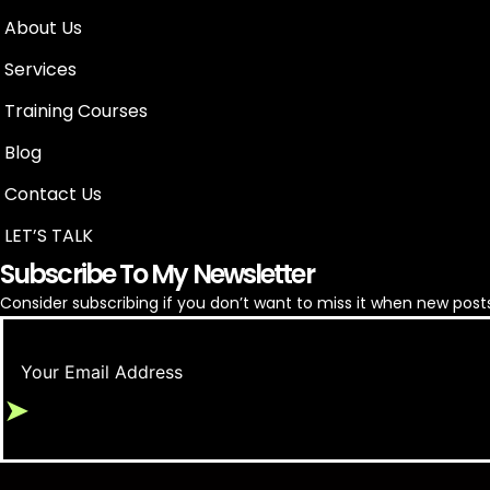
About Us
Services
Training Courses
Blog
Google Ads for Appliance Repair
Contact Us
LET’S TALK
Subscribe To My Newsletter
Consider subscribing if you don’t want to miss it when new posts
➤