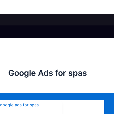
Google Ads for spas