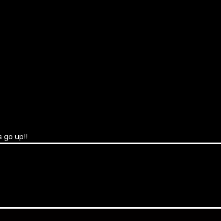
 go up!!