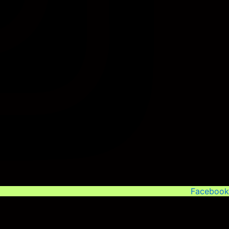
Facebook