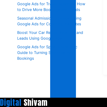
Google Ads for Travel Agencies: How
to Drive More Bookings and Leads
Seasonal Admission Strategy Using
Google Ads for Coaching Institutes
Boost Your Car Rental Bookings and
Leads Using Google Ads
Google Ads for Spas: A Strategic
Guide to Turning Searches into
Bookings
Digital
Shivam