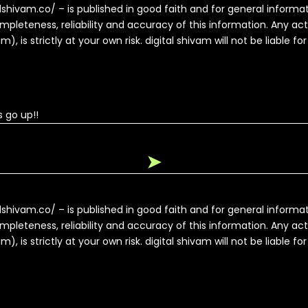
alshivam.co/ – is published in good faith and for general inform
pleteness, reliability and accuracy of this information. Any ac
, is strictly at your own risk. digital shivam will not be liable fo
 go up!!
➤
alshivam.co/ – is published in good faith and for general inform
pleteness, reliability and accuracy of this information. Any ac
, is strictly at your own risk. digital shivam will not be liable fo