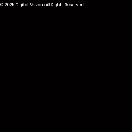
© 2025 Digital Shivam.All Rights Reserved