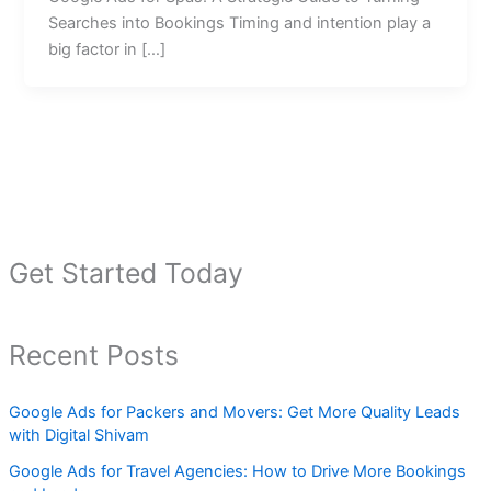
Searches into Bookings Timing and intention play a
big factor in […]
Get Started Today
Recent Posts
Google Ads for Packers and Movers: Get More Quality Leads
with Digital Shivam
Google Ads for Travel Agencies: How to Drive More Bookings