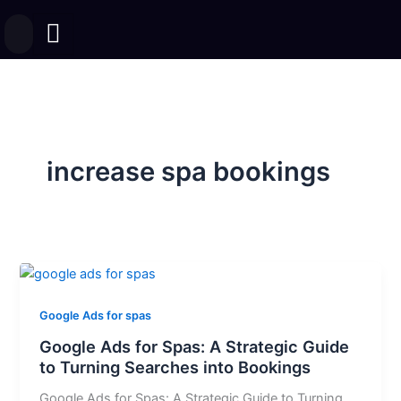
Skip
to
content
increase spa bookings
Google Ads for spas
Google Ads for Spas: A Strategic Guide
to Turning Searches into Bookings
Google Ads for Spas: A Strategic Guide to Turning