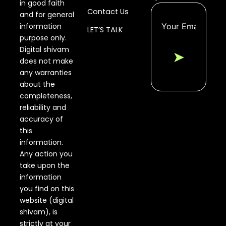
in good faith
Contact Us
and for general
information
LET’S TALK
purpose only.
Digital shivam
➤
does not make
any warranties
about the
completeness,
reliability and
accuracy of
this
information.
Any action you
take upon the
information
you find on this
website (digital
shivam), is
strictly at your