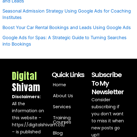
and Leads
Seasonal Admission Strategy Using Google Ads for Coaching
Institutes
Boost Your Car Rental Bookings and Leads Using Google Ads
Google Ads for Spas: A Strategic Guide to Turning Searches
into Bookings
Digital
Quick Links
Subscribe
To My
Shivam
Home
Newsletter
About Us
Disclaimers:
Consider
All the
Services
subscribing if
information on
you don’t want
this website –
Training
to miss it when
Courses
https://digitalshivam.co/
new posts go
– is published
Blog
up!!