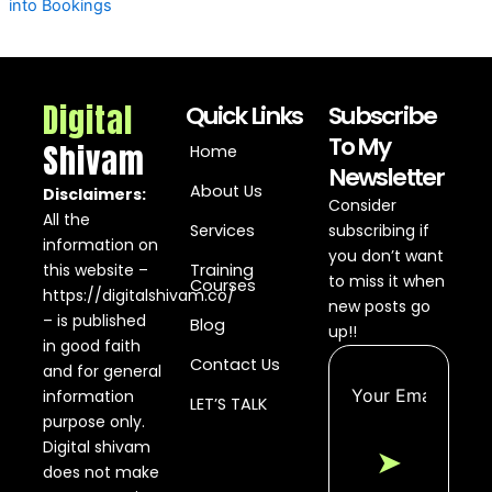
into Bookings
Digital
Quick Links
Subscribe
To My
Shivam
Home
Newsletter
About Us
Disclaimers:
Consider
All the
Services
subscribing if
information on
you don’t want
this website –
Training
to miss it when
Courses
https://digitalshivam.co/
new posts go
– is published
Blog
up!!
in good faith
Contact Us
and for general
information
LET’S TALK
purpose only.
Digital shivam
➤
does not make