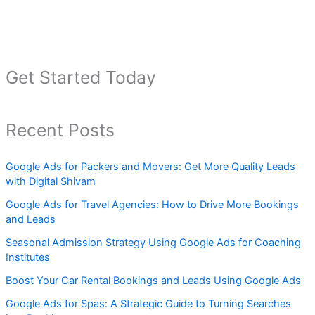
Get Started Today
Recent Posts
Google Ads for Packers and Movers: Get More Quality Leads
with Digital Shivam
Google Ads for Travel Agencies: How to Drive More Bookings
and Leads
Seasonal Admission Strategy Using Google Ads for Coaching
Institutes
Boost Your Car Rental Bookings and Leads Using Google Ads
Google Ads for Spas: A Strategic Guide to Turning Searches