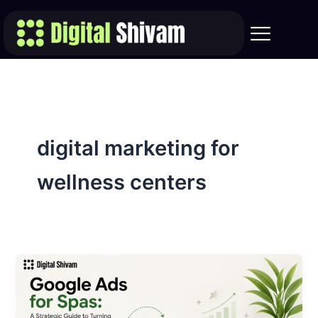
Skip
to
content
digital marketing for
wellness centers