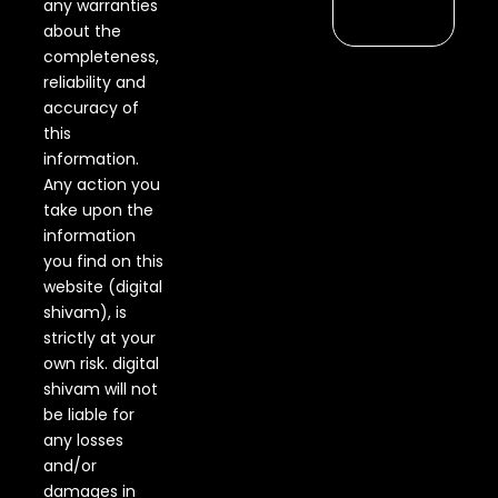
any warranties
about the
completeness,
reliability and
accuracy of
this
information.
Any action you
take upon the
information
you find on this
website (digital
shivam), is
strictly at your
own risk. digital
shivam will not
be liable for
any losses
and/or
damages in