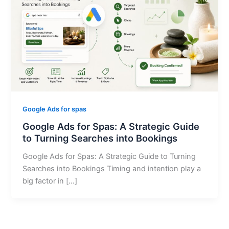
Google Ads for spas
Google Ads for Spas: A Strategic Guide
to Turning Searches into Bookings
Google Ads for Spas: A Strategic Guide to Turning
Searches into Bookings Timing and intention play a
big factor in […]