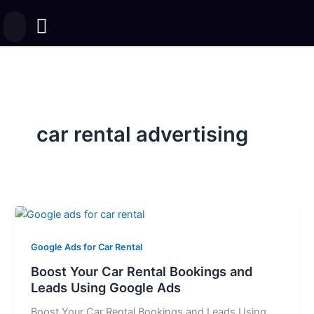
Skip
to
content
car rental advertising
Google Ads for Car Rental
Boost Your Car Rental Bookings and
Leads Using Google Ads
Boost Your Car Rental Bookings and Leads Using