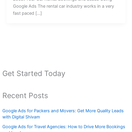
Google Ads The rental car industry works in a very
fast paced […]
Get Started Today
Recent Posts
Google Ads for Packers and Movers: Get More Quality Leads
with Digital Shivam
Google Ads for Travel Agencies: How to Drive More Bookings