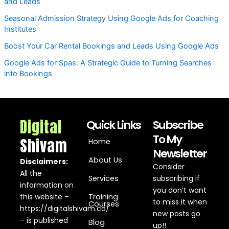
and Leads
Seasonal Admission Strategy Using Google Ads for Coaching
Institutes
Boost Your Car Rental Bookings and Leads Using Google Ads
Google Ads for Spas: A Strategic Guide to Turning Searches
into Bookings
Digital
Quick Links
Subscribe
To My
Shivam
Home
Newsletter
About Us
Disclaimers:
Consider
All the
Services
subscribing if
information on
you don’t want
this website –
Training
to miss it when
Courses
https://digitalshivam.co/
new posts go
– is published
Blog
up!!