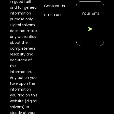
in good faith
Contact Us
and for general
information
LET’S TALK
purpose only.
Digital shivam
➤
does not make
any warranties
about the
completeness,
reliability and
accuracy of
this
information.
Any action you
take upon the
information
you find on this
website (digital
shivam), is
strictly at your