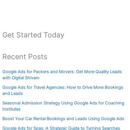
Get Started Today
Recent Posts
Google Ads for Packers and Movers: Get More Quality Leads
with Digital Shivam
Google Ads for Travel Agencies: How to Drive More Bookings
and Leads
Seasonal Admission Strategy Using Google Ads for Coaching
Institutes
Boost Your Car Rental Bookings and Leads Using Google Ads
Google Ads for Spas: A Strategic Guide to Turning Searches