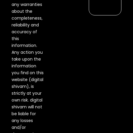
any warranties
about the
completeness,
reliability and
accuracy of
this
information.
Any action you
take upon the
information
you find on this
website (digital
shivam), is
strictly at your
own risk. digital
shivam will not
be liable for
any losses
and/or