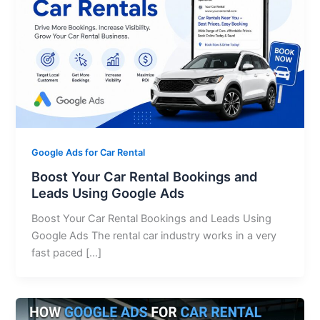
Google Ads for Car Rental
Boost Your Car Rental Bookings and
Leads Using Google Ads
Boost Your Car Rental Bookings and Leads Using
Google Ads The rental car industry works in a very
fast paced […]