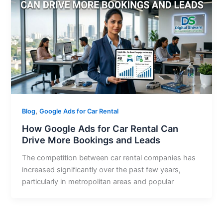
,
Blog
Google Ads for Car Rental
How Google Ads for Car Rental Can
Drive More Bookings and Leads
The competition between car rental companies has
increased significantly over the past few years,
particularly in metropolitan areas and popular