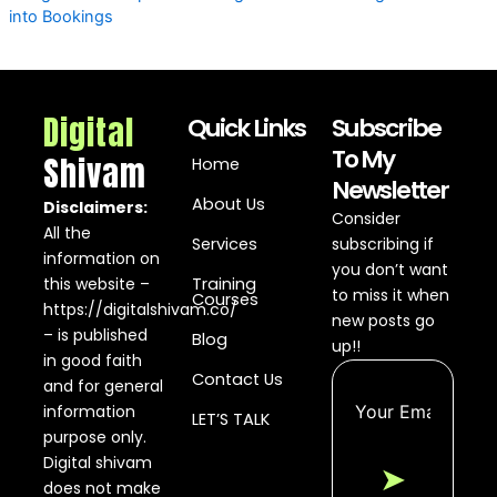
into Bookings
Digital
Quick Links
Subscribe
To My
Shivam
Home
Newsletter
About Us
Disclaimers:
Consider
All the
Services
subscribing if
information on
you don’t want
this website –
Training
to miss it when
Courses
https://digitalshivam.co/
new posts go
– is published
Blog
up!!
in good faith
Contact Us
and for general
information
LET’S TALK
purpose only.
Digital shivam
➤
does not make