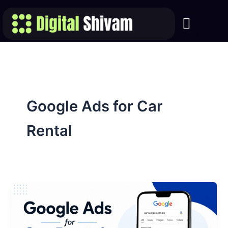
Skip
to
content
Google Ads for Car
Rental