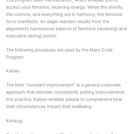
access your feminine, receiving energy. When the divinity,
the cosmos, and everything are in harmony, the feminine
force manifests. An eager reaction results from the
alignment’s harmonious balance of feminine (receiving) and
masculine (doing) points.
The following processes are used by the Maro Code
Program:
Kaizen
The term “constant improvement” is a general corporate
approach that denotes consistently putting improvements
into practice. Kaizen enables people to comprehend how
their circumstances impact their wellbeing.
Kintsugi