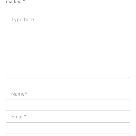
marked
*
Type
here..
Name*
Email*