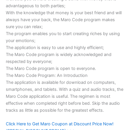
advantageous to both parties;
With the knowledge that money is your best friend and will
always have your back, the Maro Code program makes
sure you can relax;
The program enables you to start creating riches by using
your emotions;
The application is easy to use and highly efficient;
The Maro Code program is widely acknowledged and
respected by everyone;
The Maro Code program is open to everyone.
The Maro Code Program: An Introduction
The application is available for download on computers,
smartphones, and tablets. With a quiz and audio tracks, the
Maro Code application is useful. The regimen is most
effective when completed right before bed. Skip the audio
tracks as little as possible for the greatest effects.
Click Here to Get Maro Coupon at Discount Price Now!