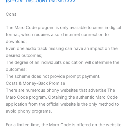
(SPECIAL DISCOUNT PROMO) >>>
Cons
The Maro Code program is only available to users in digital
format, which requires a solid internet connection to
download;
Even one audio track missing can have an impact on the
desired outcomes;
The degree of an individual’s dedication will determine the
outcomes;
The scheme does not provide prompt payment.
Costs & Money-Back Promise
There are numerous phony websites that advertise The
Maro Code program. Obtaining the authentic Maro Code
application from the official website is the only method to
avoid phony programs.
For a limited time, the Maro Code is offered on the website