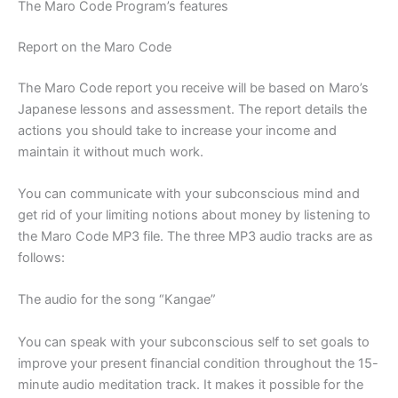
The Maro Code Program’s features
Report on the Maro Code
The Maro Code report you receive will be based on Maro’s
Japanese lessons and assessment. The report details the
actions you should take to increase your income and
maintain it without much work.
You can communicate with your subconscious mind and
get rid of your limiting notions about money by listening to
the Maro Code MP3 file. The three MP3 audio tracks are as
follows:
The audio for the song “Kangae”
You can speak with your subconscious self to set goals to
improve your present financial condition throughout the 15-
minute audio meditation track. It makes it possible for the