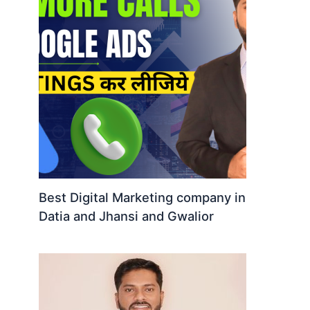
Best Digital Marketing company in
Datia and Jhansi and Gwalior