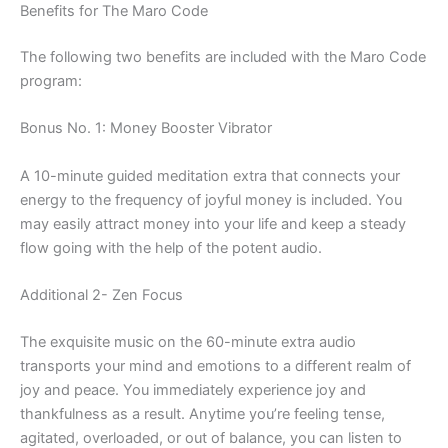
Benefits for The Maro Code
The following two benefits are included with the Maro Code
program:
Bonus No. 1: Money Booster Vibrator
A 10-minute guided meditation extra that connects your
energy to the frequency of joyful money is included. You
may easily attract money into your life and keep a steady
flow going with the help of the potent audio.
Additional 2- Zen Focus
The exquisite music on the 60-minute extra audio
transports your mind and emotions to a different realm of
joy and peace. You immediately experience joy and
thankfulness as a result. Anytime you’re feeling tense,
agitated, overloaded, or out of balance, you can listen to