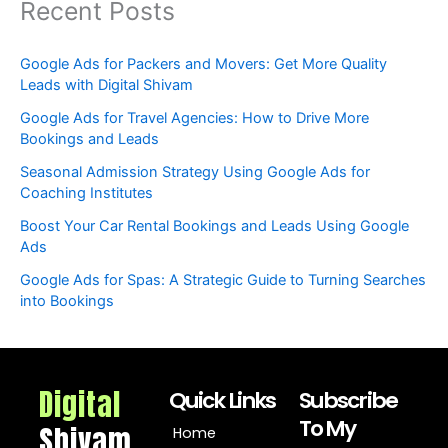
Recent Posts
Google Ads for Packers and Movers: Get More Quality
Leads with Digital Shivam
Google Ads for Travel Agencies: How to Drive More
Bookings and Leads
Seasonal Admission Strategy Using Google Ads for
Coaching Institutes
Boost Your Car Rental Bookings and Leads Using Google
Ads
Google Ads for Spas: A Strategic Guide to Turning Searches
into Bookings
Digital
Quick Links
Subscribe
To My
Shivam
Home