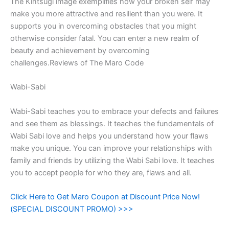
The Kintsugi image exemplifies how your broken self may
make you more attractive and resilient than you were. It
supports you in overcoming obstacles that you might
otherwise consider fatal. You can enter a new realm of
beauty and achievement by overcoming
challenges.Reviews of The Maro Code
Wabi-Sabi
Wabi-Sabi teaches you to embrace your defects and failures
and see them as blessings. It teaches the fundamentals of
Wabi Sabi love and helps you understand how your flaws
make you unique. You can improve your relationships with
family and friends by utilizing the Wabi Sabi love. It teaches
you to accept people for who they are, flaws and all.
Click Here to Get Maro Coupon at Discount Price Now!
(SPECIAL DISCOUNT PROMO) >>>