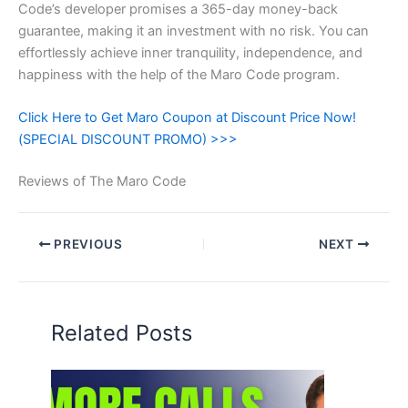
Code’s developer promises a 365-day money-back
guarantee, making it an investment with no risk. You can
effortlessly achieve inner tranquility, independence, and
happiness with the help of the Maro Code program.
Click Here to Get Maro Coupon at Discount Price Now!
(SPECIAL DISCOUNT PROMO) >>>
Reviews of The Maro Code
PREVIOUS
NEXT
Related Posts