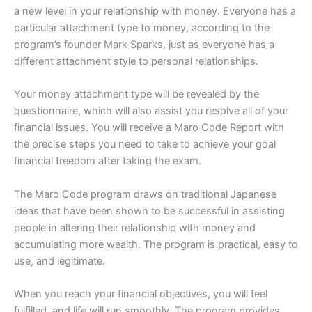
a new level in your relationship with money. Everyone has a
particular attachment type to money, according to the
program’s founder Mark Sparks, just as everyone has a
different attachment style to personal relationships.
Your money attachment type will be revealed by the
questionnaire, which will also assist you resolve all of your
financial issues. You will receive a Maro Code Report with
the precise steps you need to take to achieve your goal
financial freedom after taking the exam.
The Maro Code program draws on traditional Japanese
ideas that have been shown to be successful in assisting
people in altering their relationship with money and
accumulating more wealth. The program is practical, easy to
use, and legitimate.
When you reach your financial objectives, you will feel
fulfilled, and life will run smoothly. The program provides