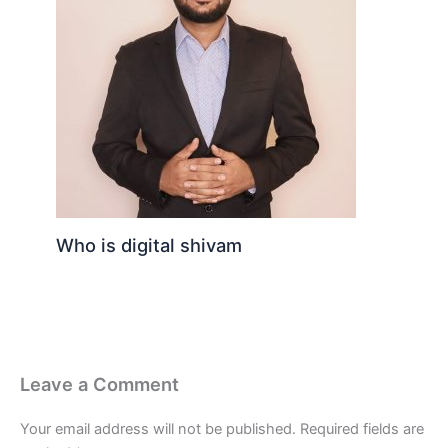
Who is digital shivam
Leave a Comment
Your email address will not be published.
Required fields are