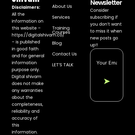
Newsletter
About Us
Disclaimers:
Consider
All the
Services
subscribing if
information on
you don’t want
this website –
Training
to miss it when
Courses
https://digitalshivam.co/
new posts go
– is published
Blog
up!!
in good faith
Contact Us
and for general
information
LET’S TALK
purpose only.
Digital shivam
➤
does not make
any warranties
about the
completeness,
reliability and
accuracy of
this
information.