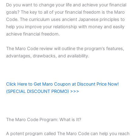
Do you want to change your life and achieve your financial
goals? The key to all of your financial freedom is the Maro
Code. The curriculum uses ancient Japanese principles to
help you improve your relationship with money and easily
achieve financial freedom.
The Maro Code review will outline the program’s features,
advantages, drawbacks, and availability.
Click Here to Get Maro Coupon at Discount Price Now!
(SPECIAL DISCOUNT PROMO) >>>
The Maro Code Program: What is It?
A potent program called The Maro Code can help you reach