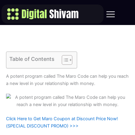
Skip
to
content
Table of Contents
A potent program called The Maro Code can help you reach
a new level in your relationship with money.
Click Here to Get Maro Coupon at Discount Price Now!
(SPECIAL DISCOUNT PROMO) >>>