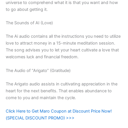
universe to comprehend what it is that you want and how
to go about getting it.
The Sounds of AI (Love)
The Ai audio contains all the instructions you need to utilize
love to attract money in a 15-minute meditation session.
The song advises you to let your heart cultivate a love that
welcomes luck and financial freedom.
The Audio of “Arigato” (Gratitude)
The Arigato audio assists in cultivating appreciation in the
heart for the next benefits. That enables abundance to
come to you and maintain the cycle.
Click Here to Get Maro Coupon at Discount Price Now!
(SPECIAL DISCOUNT PROMO) >>>