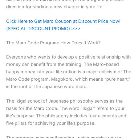
direction for starting a new chapter in your life.
Click Here to Get Maro Coupon at Discount Price Now!
(SPECIAL DISCOUNT PROMO) >>>
The Maro Code Program: How Does It Work?
Everyone who wants to develop a positive relationship with
money can benefit from the training. The Maro-based
happy money into your life notion is a major criticism of The
Maro Code program. Magokoro, which means “pure heart,”
is the root of the Japanese word maro.
The Ikigai school of Japanese philosophy serves as the
basis for the Maro Code. The word “Ikigai” refers to your
life’s purpose. The philosophy includes four elements and
five pillars for achieving your life’s purpose.
The program uses manifestation, which enables you to