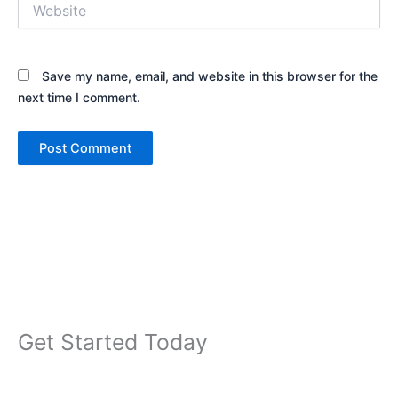
Website
Save my name, email, and website in this browser for the
next time I comment.
Get Started Today