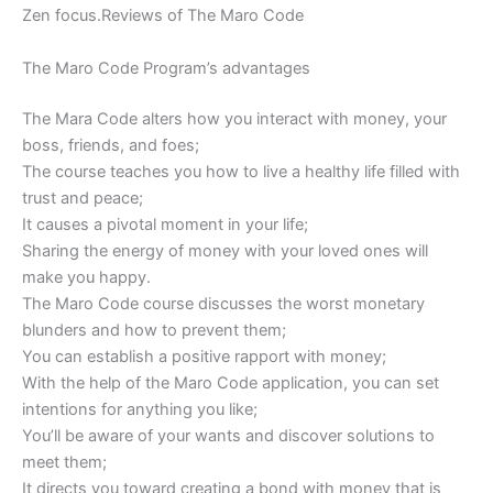
Zen focus.Reviews of The Maro Code
The Maro Code Program’s advantages
The Mara Code alters how you interact with money, your
boss, friends, and foes;
The course teaches you how to live a healthy life filled with
trust and peace;
It causes a pivotal moment in your life;
Sharing the energy of money with your loved ones will
make you happy.
The Maro Code course discusses the worst monetary
blunders and how to prevent them;
You can establish a positive rapport with money;
With the help of the Maro Code application, you can set
intentions for anything you like;
You’ll be aware of your wants and discover solutions to
meet them;
It directs you toward creating a bond with money that is