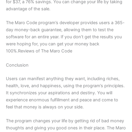
for $37, a 76% savings. You can change your life by taking
advantage of the sale.
The Maro Code program’s developer provides users a 365-
day money-back guarantee, allowing them to test the
software for an entire year. If you don’t get the results you
were hoping for, you can get your money back
100%.Reviews of The Maro Code
Conclusion
Users can manifest anything they want, including riches,
health, love, and happiness, using the program’s principles.
It synchronizes your aspirations and destiny. You will
experience enormous fulfillment and peace and come to
feel that money is always on your side.
The program changes your life by getting rid of bad money
thoughts and giving you good ones in their place. The Maro