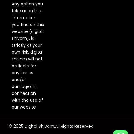
Any action you
take upon the
information
you find on this
website (digital
shivam), is
strictly at your
own risk. digital
shivam will not
be liable for
any losses
and/or
damages in
connection
with the use of
our website.
© 2025 Digital Shivam.All Rights Reserved
F
Y