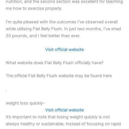
nutrition, and the second section was excellent for teaching
me how to exercise properly.
I’m quite pleased with the outcomes I’ve observed overall
while utilising Flat Belly Flush. In just two months, I’ve shed
20 pounds, and I feel better than ever.
Visit official website
What website does Flat Belly Flush officially have?
The official Flat Belly Flush website may be found here
.
weight loss quickly-
Visit official website
It’s important to note that losing weight quickly is not
always healthy or sustainable. Instead of focusing on rapid