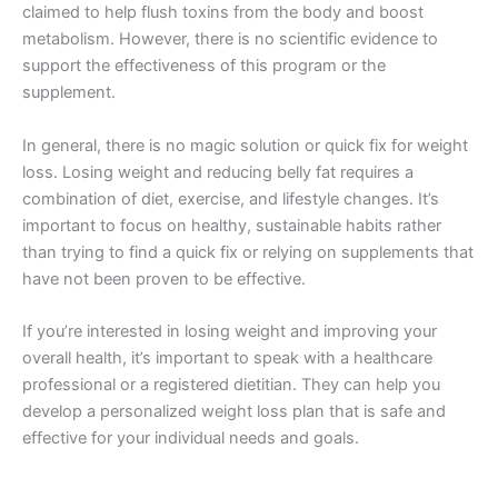
claimed to help flush toxins from the body and boost
metabolism. However, there is no scientific evidence to
support the effectiveness of this program or the
supplement.
In general, there is no magic solution or quick fix for weight
loss. Losing weight and reducing belly fat requires a
combination of diet, exercise, and lifestyle changes. It’s
important to focus on healthy, sustainable habits rather
than trying to find a quick fix or relying on supplements that
have not been proven to be effective.
If you’re interested in losing weight and improving your
overall health, it’s important to speak with a healthcare
professional or a registered dietitian. They can help you
develop a personalized weight loss plan that is safe and
effective for your individual needs and goals.