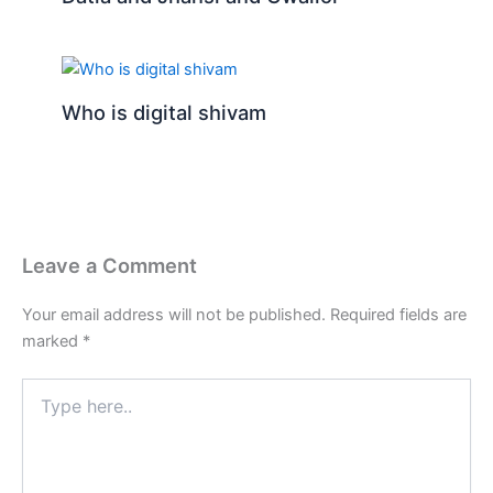
Who is digital shivam
Leave a Comment
Your email address will not be published.
Required fields are
marked
*
Type
here..