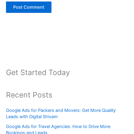
Get Started Today
Recent Posts
Google Ads for Packers and Movers: Get More Quality
Leads with Digital Shivam
Google Ads for Travel Agencies: How to Drive More
Bookings and Leads