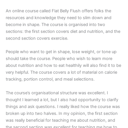
An online course called Flat Belly Flush offers folks the
resources and knowledge they need to slim down and
become in shape. The course is organised into two
sections: the first section covers diet and nutrition, and the
second section covers exercise.
People who want to get in shape, lose weight, or tone up
should take the course. People who wish to learn more
about nutrition and how to eat healthily will also find it to be
very helpful. The course covers a lot of material on calorie
tracking, portion control, and meal selections.
The course’s organisational structure was excellent. I
thought I learned a lot, but I also had opportunity to clarify
things and ask questions. I really liked how the course was
broken up into two halves. In my opinion, the first section
was really beneficial for teaching me about nutrition, and
the second section was excellent for teaching me how to