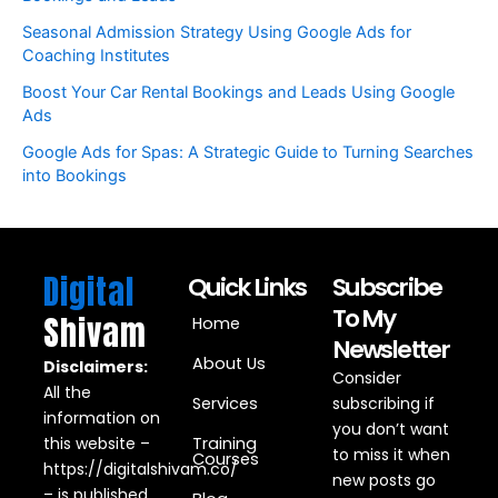
Seasonal Admission Strategy Using Google Ads for
Coaching Institutes
Boost Your Car Rental Bookings and Leads Using Google
Ads
Google Ads for Spas: A Strategic Guide to Turning Searches
into Bookings
Digital
Quick Links
Subscribe
To My
Shivam
Home
Newsletter
About Us
Disclaimers:
Consider
All the
Services
subscribing if
information on
you don’t want
this website –
Training
to miss it when
Courses
https://digitalshivam.co/
new posts go
– is published