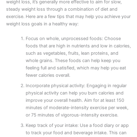
weight loss, it’s generally more effective to aim for slow,
steady weight loss through a combination of diet and
exercise. Here are a few tips that may help you achieve your
weight loss goals in a healthy way:
Focus on whole, unprocessed foods: Choose
foods that are high in nutrients and low in calories,
such as vegetables, fruits, lean proteins, and
whole grains. These foods can help keep you
feeling full and satisfied, which may help you eat
fewer calories overall.
Incorporate physical activity: Engaging in regular
physical activity can help you burn calories and
improve your overall health. Aim for at least 150
minutes of moderate-intensity exercise per week,
or 75 minutes of vigorous-intensity exercise.
Keep track of your intake: Use a food diary or app
to track your food and beverage intake. This can