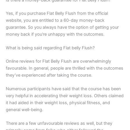
Yes, if you purchase Flat Belly Flush from the official
website, you are entitled to a 60-day money-back
guarantee. So you always have the option of getting your
money back if you’re unhappy with the outcomes.
What is being said regarding Flat belly Flush?
Online reviews for Flat Belly Flush are overwhelmingly
favourable. In general, people are thrilled with the outcomes
they’ve experienced after taking the course.
Numerous participants have said that the course has been
very helpful in accelerating their weight loss. Others claimed
it had aided in their weight loss, physical fitness, and
general well-being.
There are a few unfavourable reviews as well, but they