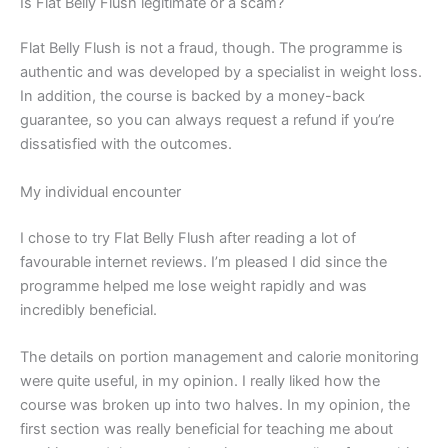
Is Flat Belly Flush legitimate or a scam?
Flat Belly Flush is not a fraud, though. The programme is
authentic and was developed by a specialist in weight loss.
In addition, the course is backed by a money-back
guarantee, so you can always request a refund if you’re
dissatisfied with the outcomes.
My individual encounter
I chose to try Flat Belly Flush after reading a lot of
favourable internet reviews. I’m pleased I did since the
programme helped me lose weight rapidly and was
incredibly beneficial.
The details on portion management and calorie monitoring
were quite useful, in my opinion. I really liked how the
course was broken up into two halves. In my opinion, the
first section was really beneficial for teaching me about