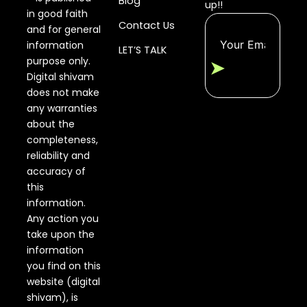
Blog
up!!
in good faith
Contact Us
and for general
information
LET’S TALK
purpose only.
➤
Digital shivam
does not make
any warranties
about the
completeness,
reliability and
accuracy of
this
information.
Any action you
take upon the
information
you find on this
website (digital
shivam), is