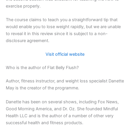
exercise properly.
The course claims to teach you a straightforward tip that
would enable you to lose weight rapidly, but we are unable
to reveal it in this review since it is subject to a non-
disclosure agreement.
Visit official website
Who is the author of Flat Belly Flush?
Author, fitness instructor, and weight loss specialist Danette
May is the creator of the programme.
Danette has been on several shows, including Fox News,
Good Morning America, and Dr. Oz. She founded Mindful
Health LLC and is the author of a number of other very
successful health and fitness products.