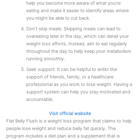
help you become more aware of what you’re
eating and make it easier to identify areas where
you might be able to cut back.
Don’t skip meals: Skipping meals can lead to
overeating later in the day, which can derail your
weight loss efforts. Instead, aim to eat regularly
throughout the day to help keep your metabolism
running smoothly.
Seek support: It can be helpful to enlist the
support of friends, family, or a healthcare
professional as you work to lose weight. Having a
support system can help you stay motivated and
accountable.
Visit official website
Flat Belly Flush is a weight loss program that claims to help
people lose weight and reduce belly fat quickly. The
program includes a diet plan and a supplement that is