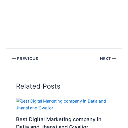
PREVIOUS
NEXT
Related Posts
Best Digital Marketing company in
Datia and Jhansi and Gwalior