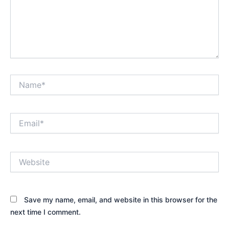
Name*
Email*
Website
Save my name, email, and website in this browser for the
next time I comment.