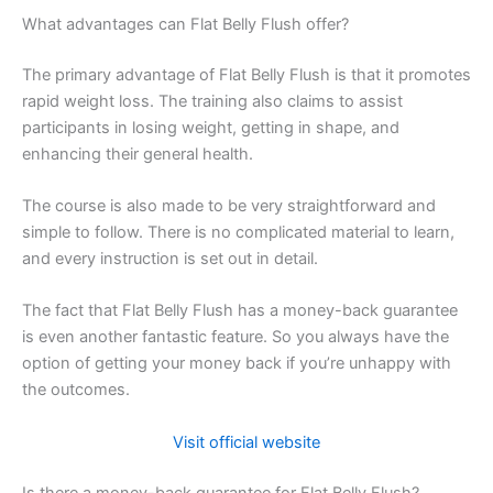
What advantages can Flat Belly Flush offer?
The primary advantage of Flat Belly Flush is that it promotes
rapid weight loss. The training also claims to assist
participants in losing weight, getting in shape, and
enhancing their general health.
The course is also made to be very straightforward and
simple to follow. There is no complicated material to learn,
and every instruction is set out in detail.
The fact that Flat Belly Flush has a money-back guarantee
is even another fantastic feature. So you always have the
option of getting your money back if you’re unhappy with
the outcomes.
Visit official website
Is there a money-back guarantee for Flat Belly Flush?