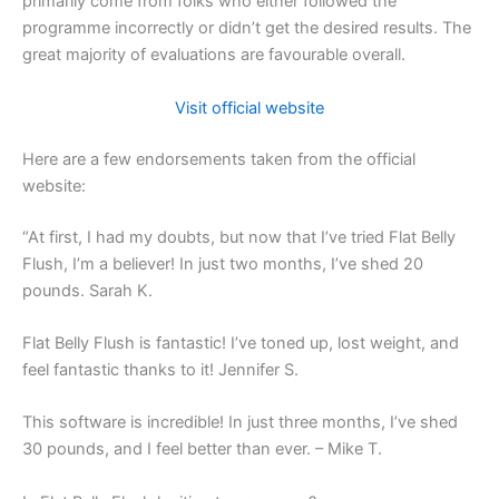
primarily come from folks who either followed the
programme incorrectly or didn’t get the desired results. The
great majority of evaluations are favourable overall.
Visit official website
Here are a few endorsements taken from the official
website:
“At first, I had my doubts, but now that I’ve tried Flat Belly
Flush, I’m a believer! In just two months, I’ve shed 20
pounds. Sarah K.
Flat Belly Flush is fantastic! I’ve toned up, lost weight, and
feel fantastic thanks to it! Jennifer S.
This software is incredible! In just three months, I’ve shed
30 pounds, and I feel better than ever. – Mike T.