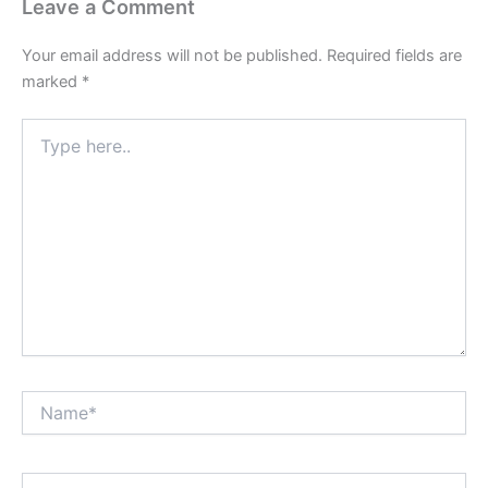
Leave a Comment
Your email address will not be published.
Required fields are
marked
*
Type
here..
Name*
Email*