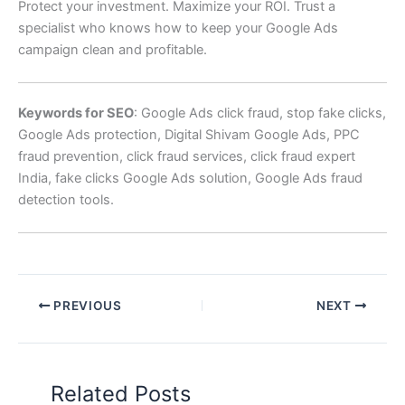
Protect your investment. Maximize your ROI. Trust a
specialist who knows how to keep your Google Ads
campaign clean and profitable.
Keywords for SEO
: Google Ads click fraud, stop fake clicks,
Google Ads protection, Digital Shivam Google Ads, PPC
fraud prevention, click fraud services, click fraud expert
India, fake clicks Google Ads solution, Google Ads fraud
detection tools.
PREVIOUS
NEXT
Related Posts