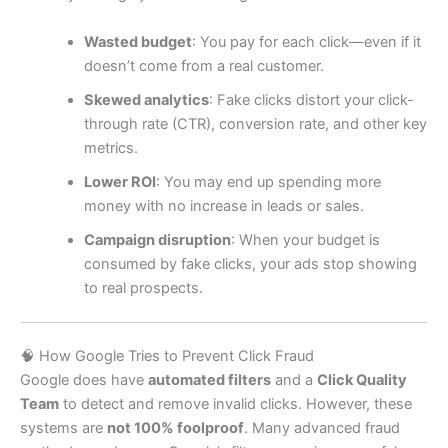
Wasted budget
: You pay for each click—even if it
doesn’t come from a real customer.
Skewed analytics
: Fake clicks distort your click-
through rate (CTR), conversion rate, and other key
metrics.
Lower ROI
: You may end up spending more
money with no increase in leads or sales.
Campaign disruption
: When your budget is
consumed by fake clicks, your ads stop showing
to real prospects.
🧠 How Google Tries to Prevent Click Fraud
Google does have
automated filters
and a
Click Quality
Team
to detect and remove invalid clicks. However, these
systems are
not 100% foolproof
. Many advanced fraud