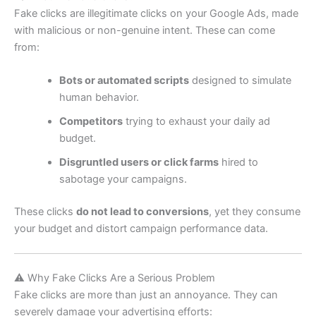
Fake clicks are illegitimate clicks on your Google Ads, made
with malicious or non-genuine intent. These can come
from:
Bots or automated scripts
designed to simulate
human behavior.
Competitors
trying to exhaust your daily ad
budget.
Disgruntled users or click farms
hired to
sabotage your campaigns.
These clicks
do not lead to conversions
, yet they consume
your budget and distort campaign performance data.
⚠️ Why Fake Clicks Are a Serious Problem
Fake clicks are more than just an annoyance. They can
severely damage your advertising efforts: