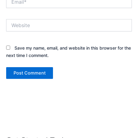
Website
Save my name, email, and website in this browser for the
next time I comment.