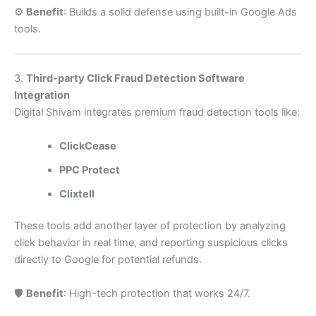
⚙️
Benefit
: Builds a solid defense using built-in Google Ads
tools.
3.
Third-party Click Fraud Detection Software
Integration
Digital Shivam integrates premium fraud detection tools like:
ClickCease
PPC Protect
Clixtell
These tools add another layer of protection by analyzing
click behavior in real time, and reporting suspicious clicks
directly to Google for potential refunds.
🛡️
Benefit
: High-tech protection that works 24/7.