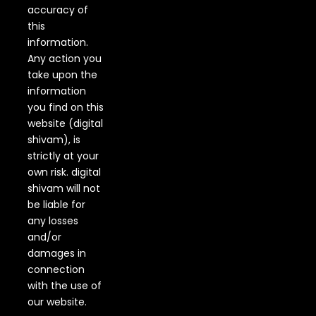
accuracy of
this
information.
Any action you
take upon the
information
you find on this
website (digital
shivam), is
strictly at your
own risk. digital
shivam will not
be liable for
any losses
and/or
damages in
connection
with the use of
our website.