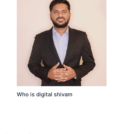
Who is digital shivam