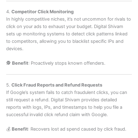
4.
Competitor Click Monitoring
In highly competitive niches, it’s not uncommon for rivals to
click on your ads to exhaust your budget. Digital Shivam
sets up monitoring systems to detect click patterns linked
to competitors, allowing you to blacklist specific IPs and
devices.
🕵️
Benefit
: Proactively stops known offenders.
5.
Click Fraud Reports and Refund Requests
If Google’s system fails to catch fraudulent clicks, you can
still request a refund. Digital Shivam provides detailed
reports with logs, IPs, and timestamps to help you file a
successful invalid click refund claim with Google.
💰
Benefit
: Recovers lost ad spend caused by click fraud.