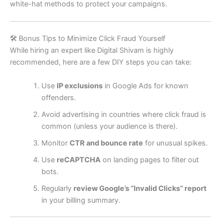
white-hat methods to protect your campaigns.
🛠️ Bonus Tips to Minimize Click Fraud Yourself
While hiring an expert like Digital Shivam is highly
recommended, here are a few DIY steps you can take:
Use
IP exclusions
in Google Ads for known
offenders.
Avoid advertising in countries where click fraud is
common (unless your audience is there).
Monitor
CTR and bounce rate
for unusual spikes.
Use
reCAPTCHA
on landing pages to filter out
bots.
Regularly
review Google’s “Invalid Clicks” report
in your billing summary.