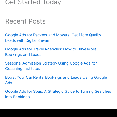
Get Started Today
Recent Posts
Google Ads for Packers and Movers: Get More Quality
Leads with Digital Shivam
Google Ads for Travel Agencies: How to Drive More
Bookings and Leads
Seasonal Admission Strategy Using Google Ads for
Coaching Institutes
Boost Your Car Rental Bookings and Leads Using Google
Ads
Google Ads for Spas: A Strategic Guide to Turning Searches
into Bookings