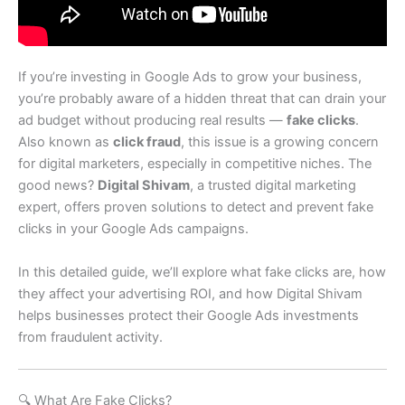
If you’re investing in Google Ads to grow your business,
you’re probably aware of a hidden threat that can drain your
ad budget without producing real results —
fake clicks
.
Also known as
click fraud
, this issue is a growing concern
for digital marketers, especially in competitive niches. The
good news?
Digital Shivam
, a trusted digital marketing
expert, offers proven solutions to detect and prevent fake
clicks in your Google Ads campaigns.
In this detailed guide, we’ll explore what fake clicks are, how
they affect your advertising ROI, and how Digital Shivam
helps businesses protect their Google Ads investments
from fraudulent activity.
🔍 What Are Fake Clicks?