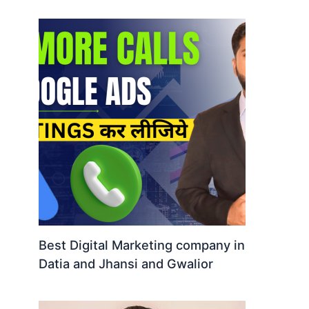
Best Digital Marketing company in
Datia and Jhansi and Gwalior