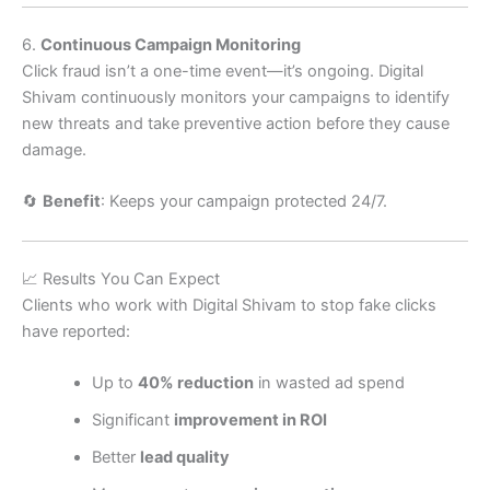
6.
Continuous Campaign Monitoring
Click fraud isn’t a one-time event—it’s ongoing. Digital
Shivam continuously monitors your campaigns to identify
new threats and take preventive action before they cause
damage.
🔄
Benefit
: Keeps your campaign protected 24/7.
📈 Results You Can Expect
Clients who work with Digital Shivam to stop fake clicks
have reported:
Up to
40% reduction
in wasted ad spend
Significant
improvement in ROI
Better
lead quality