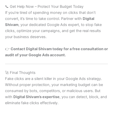
📞 Get Help Now – Protect Your Budget Today
If you’re tired of spending money on clicks that don’t
convert, it’s time to take control. Partner with
Digital
Shivam
, your dedicated Google Ads expert, to stop fake
clicks, optimize your campaigns, and get the real results
your business deserves.
👉
Contact Digital Shivam today for a free consultation or
audit of your Google Ads account.
🚀 Final Thoughts
Fake clicks are a silent killer in your Google Ads strategy.
Without proper protection, your marketing budget can be
consumed by bots, competitors, or malicious users. But
with
Digital Shivam’s expertise
, you can detect, block, and
eliminate fake clicks effectively.