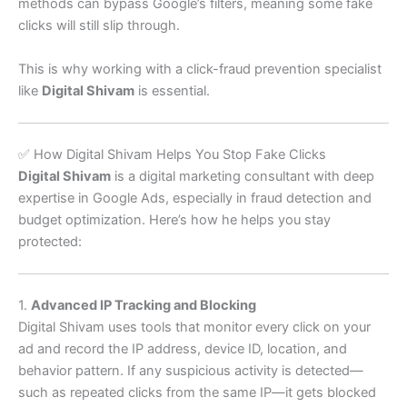
methods can bypass Google’s filters, meaning some fake
clicks will still slip through.
This is why working with a click-fraud prevention specialist
like
Digital Shivam
is essential.
✅ How Digital Shivam Helps You Stop Fake Clicks
Digital Shivam
is a digital marketing consultant with deep
expertise in Google Ads, especially in fraud detection and
budget optimization. Here’s how he helps you stay
protected:
1.
Advanced IP Tracking and Blocking
Digital Shivam uses tools that monitor every click on your
ad and record the IP address, device ID, location, and
behavior pattern. If any suspicious activity is detected—
such as repeated clicks from the same IP—it gets blocked