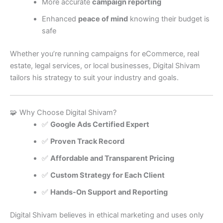
More accurate
campaign reporting
Enhanced
peace of mind
knowing their budget is
safe
Whether you’re running campaigns for eCommerce, real
estate, legal services, or local businesses, Digital Shivam
tailors his strategy to suit your industry and goals.
🧩 Why Choose Digital Shivam?
✅
Google Ads Certified Expert
✅
Proven Track Record
✅
Affordable and Transparent Pricing
✅
Custom Strategy for Each Client
✅
Hands-On Support and Reporting
Digital Shivam believes in ethical marketing and uses only