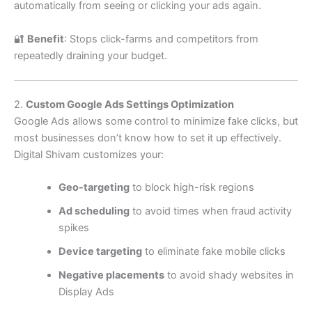
automatically from seeing or clicking your ads again.
🔐
Benefit
: Stops click-farms and competitors from
repeatedly draining your budget.
2.
Custom Google Ads Settings Optimization
Google Ads allows some control to minimize fake clicks, but
most businesses don’t know how to set it up effectively.
Digital Shivam customizes your:
Geo-targeting
to block high-risk regions
Ad scheduling
to avoid times when fraud activity
spikes
Device targeting
to eliminate fake mobile clicks
Negative placements
to avoid shady websites in
Display Ads