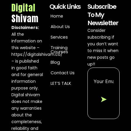
Digital
Quick Links
Subscribe
To My
Shivam
Home
Newsletter
About Us
Disclaimers:
Consider
All the
Services
subscribing if
information on
you don’t want
this website –
Training
to miss it when
Courses
https://digitalshivam.co/
new posts go
– is published
Blog
up!!
in good faith
Contact Us
and for general
information
LET’S TALK
purpose only.
Digital shivam
➤
does not make
any warranties
about the
completeness,
reliability and