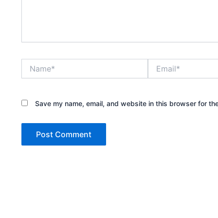
Name*
Email*
Save my name, email, and website in this browser for th