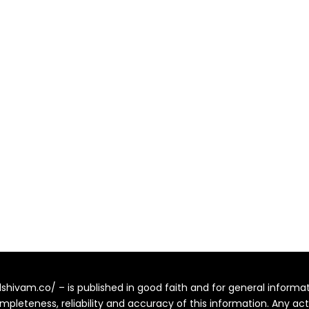
alshivam.co/ – is published in good faith and for general inform
pleteness, reliability and accuracy of this information. Any ac