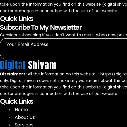
take upon the information you find on this website (digital shivam)
and/or damages in connection with the use of our website.
Quick Links
Subscribe To My Newsletter
Consider subscribing if you don’t want to miss it when new posts
Digital
Shivam
Disclaimers:
All the information on this website – https://digit
only. Digital shivam does not make any warranties about the com
take upon the information you find on this website (digital shivam)
and/or damages in connection with the use of our website.
Quick Links
Home
About Us
Services