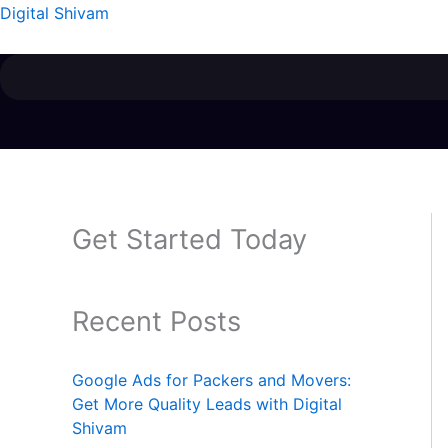
Skip
Menu
Digital Shivam
to
content
Get Started Today
Recent Posts
Google Ads for Packers and Movers:
Get More Quality Leads with Digital
Shivam