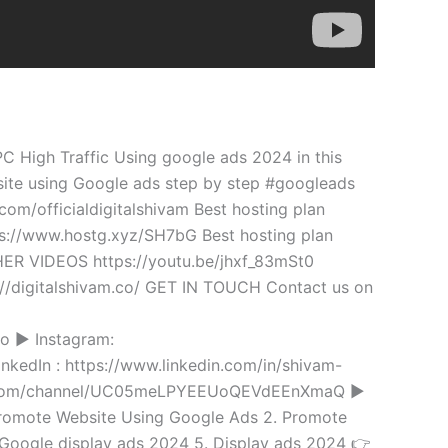
 High Traffic Using google ads 2024 in this
ite using Google ads step by step #googleads
om/officialdigitalshivam Best hosting plan
ps://www.hostg.xyz/SH7bG Best hosting plan
R VIDEOS https://youtu.be/jhxf_83mSt0
s://digitalshivam.co/ GET IN TOUCH Contact us on
o ► Instagram:
inkedIn : https://www.linkedin.com/in/shivam-
be.com/channel/UC05meLPYEEUoQEVdEEnXmaQ ►
 Promote Website Using Google Ads 2. Promote
 Google display ads 2024 5. Display ads 2024 👉