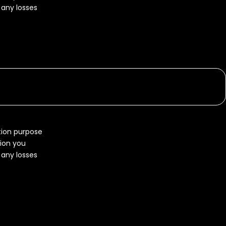
r any losses
ation purpose
tion you
r any losses