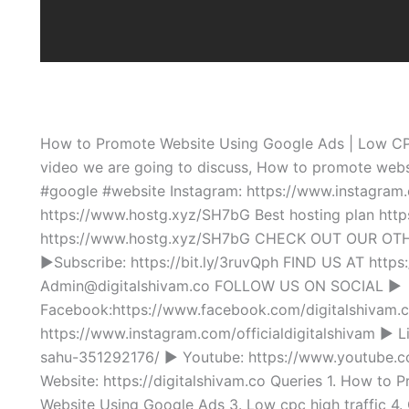
How to Promote Website Using Google Ads | Low CPC
video we are going to discuss, How to promote webs
#google #website Instagram: https://www.instagram.c
https://www.hostg.xyz/SH7bG Best hosting plan htt
https://www.hostg.xyz/SH7bG CHECK OUT OUR OTHE
►Subscribe: https://bit.ly/3ruvQph FIND US AT http
Admin@digitalshivam.co FOLLOW US ON SOCIAL ►
Facebook:https://www.facebook.com/digitalshivam.c
https://www.instagram.com/officialdigitalshivam ► L
sahu-351292176/ ► Youtube: https://www.youtu
Website: https://digitalshivam.co Queries 1. How to
Website Using Google Ads 3. Low cpc high traffic 4.