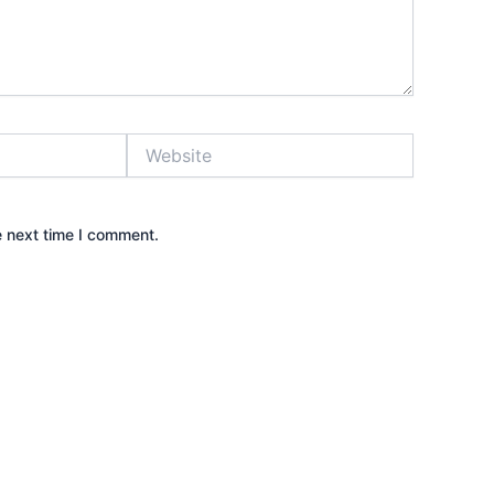
Website
e next time I comment.