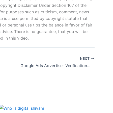
Copyright Disclaimer Under Section 107 of the
 for purposes such as criticism, comment, news
se is a use permitted by copyright statute that
 or personal use tips the balance in favor of fair
dvice. There is no guarantee, that you will be
 in this video.
NEXT
Google Ads Advertiser Verification—Business Operation Verification 2024—Google ads account paused