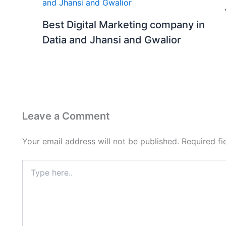
Best Digital Marketing company in
Datia and Jhansi and Gwalior
Leave a Comment
Your email address will not be published.
Required f
Type
here..