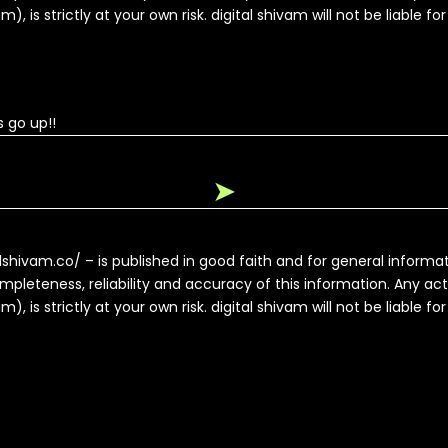
, is strictly at your own risk. digital shivam will not be liable fo
 go up!!
➤
alshivam.co/ – is published in good faith and for general inform
pleteness, reliability and accuracy of this information. Any ac
, is strictly at your own risk. digital shivam will not be liable fo