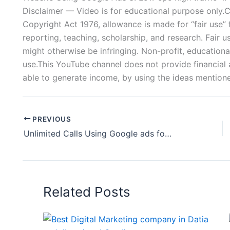
Disclaimer — Video is for educational purpose only.
Copyright Act 1976, allowance is made for “fair use”
reporting, teaching, scholarship, and research. Fair u
might otherwise be infringing. Non-profit, educational
use.This YouTube channel does not provide financial a
able to generate income, by using the ideas mentioned
PREVIOUS
Unlimited Calls Using Google ads for Tattoo Artist | How to Create Google Ads For Tattoo Shops
Related Posts