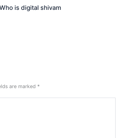
Who is digital shivam
ields are marked
*