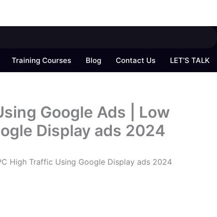
Training Courses
Blog
Contact Us
LET’S TALK
sing Google Ads | Low
oogle Display ads 2024
C High Traffic Using Google Display ads 2024