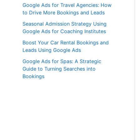
Google Ads for Travel Agencies: How
to Drive More Bookings and Leads
Seasonal Admission Strategy Using
Google Ads for Coaching Institutes
Boost Your Car Rental Bookings and
Leads Using Google Ads
Google Ads for Spas: A Strategic
Guide to Turning Searches into
Bookings