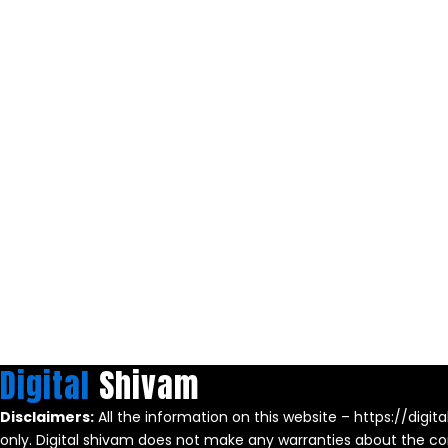
Digital
Shivam
Disclaimers:
All the information on this website – https://digit
only. Digital shivam does not make any warranties about the com