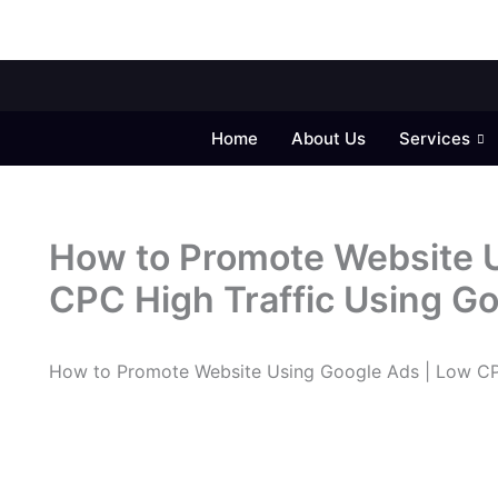
Home
About Us
Services
How to Promote Website U
CPC High Traffic Using G
How to Promote Website Using Google Ads | Low CP