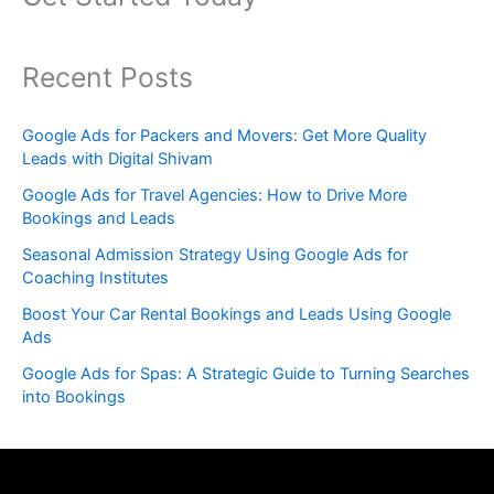
Recent Posts
Google Ads for Packers and Movers: Get More Quality
Leads with Digital Shivam
Google Ads for Travel Agencies: How to Drive More
Bookings and Leads
Seasonal Admission Strategy Using Google Ads for
Coaching Institutes
Boost Your Car Rental Bookings and Leads Using Google
Ads
Google Ads for Spas: A Strategic Guide to Turning Searches
into Bookings