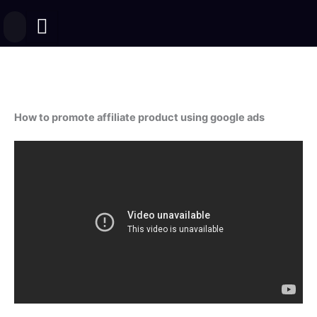
Skip
to
content
How to promote affiliate product using google ads