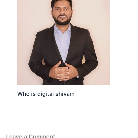
Who is digital shivam
Leave a Comment