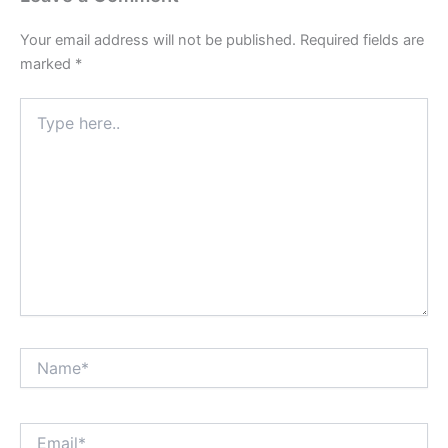
Your email address will not be published.
Required fields are
marked
*
Type
here..
Name*
Email*