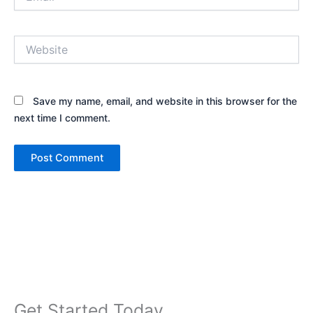
Website
Save my name, email, and website in this browser for the
next time I comment.
Get Started Today