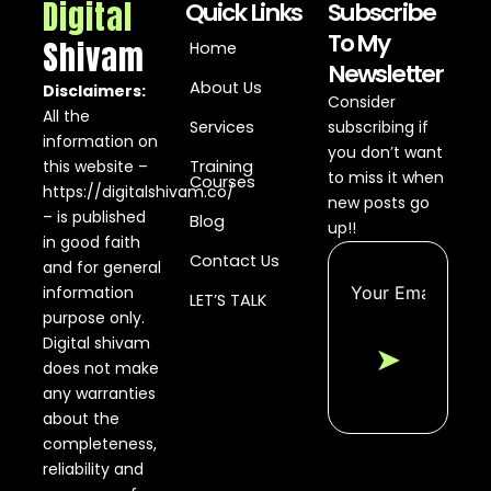
Digital
Quick Links
Subscribe
To My
Shivam
Home
Newsletter
About Us
Disclaimers:
Consider
All the
Services
subscribing if
information on
you don’t want
this website –
Training
to miss it when
Courses
https://digitalshivam.co/
new posts go
– is published
Blog
up!!
in good faith
Contact Us
and for general
information
LET’S TALK
purpose only.
Digital shivam
➤
does not make
any warranties
about the
completeness,
reliability and