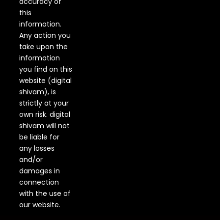
accuracy of
this
information.
Any action you
take upon the
information
you find on this
website (digital
shivam), is
strictly at your
own risk. digital
shivam will not
be liable for
any losses
and/or
damages in
connection
with the use of
our website.