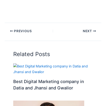
PREVIOUS
NEXT
Related Posts
Best Digital Marketing company in
Datia and Jhansi and Gwalior