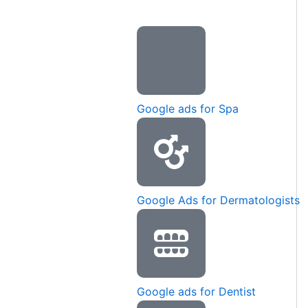
Google ads for Spa
Google Ads for Dermatologists
Google ads for Dentist