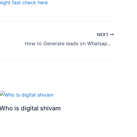
ight fast check here
NEXT
How to Generate leads on Whatsapp using Facebook Ads
Who is digital shivam