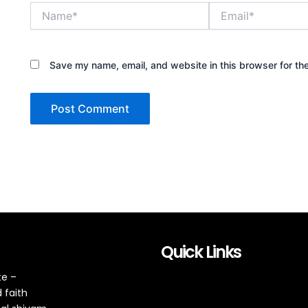
Name*
Email*
Save my name, email, and website in this browser for th
Quick Links
te –
 faith