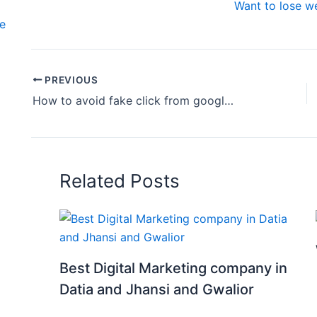
Want to lose we
te
PREVIOUS
How to avoid fake click from google ads
Related Posts
Best Digital Marketing company in
Datia and Jhansi and Gwalior