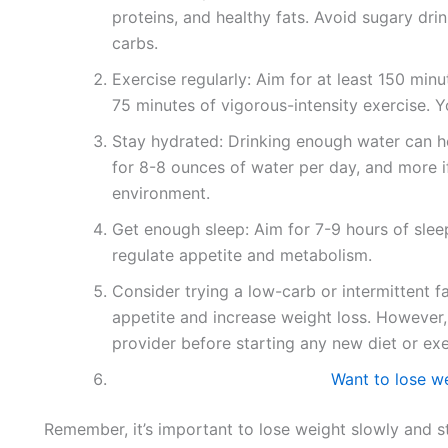
proteins, and healthy fats. Avoid sugary drin
carbs.
Exercise regularly: Aim for at least 150 min
75 minutes of vigorous-intensity exercise. 
Stay hydrated: Drinking enough water can he
for 8-8 ounces of water per day, and more if
environment.
Get enough sleep: Aim for 7-9 hours of sleep
regulate appetite and metabolism.
Consider trying a low-carb or intermittent f
appetite and increase weight loss. However, 
provider before starting any new diet or ex
Want to lose we
Remember, it’s important to lose weight slowly and st