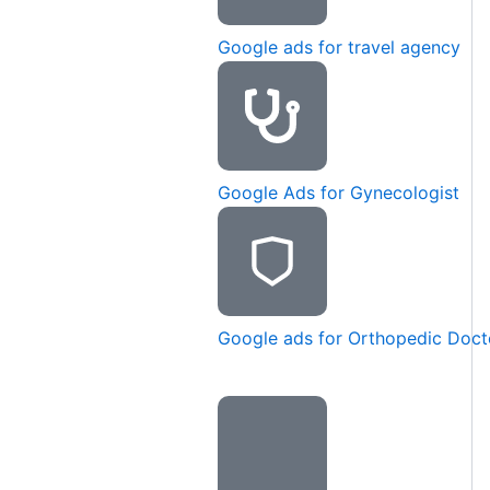
Google ads for travel agency
Google Ads for Gynecologist
Google ads for Orthopedic Doct