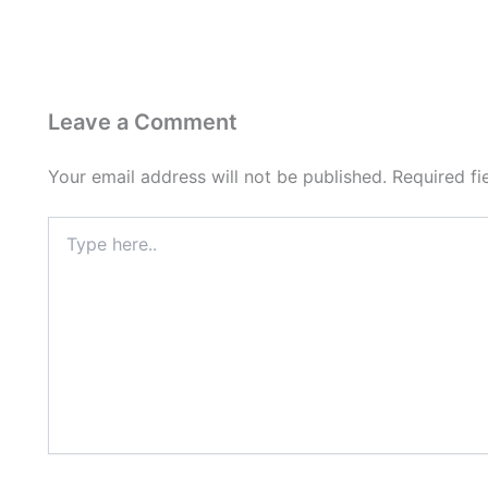
Leave a Comment
Your email address will not be published.
Required f
Type
here..