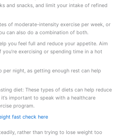
ks and snacks, and limit your intake of refined
utes of moderate-intensity exercise per week, or
You can also do a combination of both.
lp you feel full and reduce your appetite. Aim
 you’re exercising or spending time in a hot
 per night, as getting enough rest can help
asting diet: These types of diets can help reduce
it’s important to speak with a healthcare
ercise program.
ight fast check here
eadily, rather than trying to lose weight too