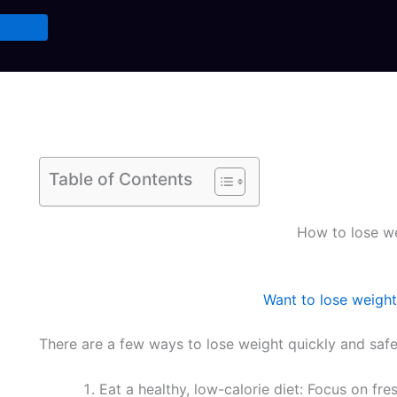
Table of Contents
How to lose we
Want to lose weight
There are a few ways to lose weight quickly and safel
Eat a healthy, low-calorie diet: Focus on fre