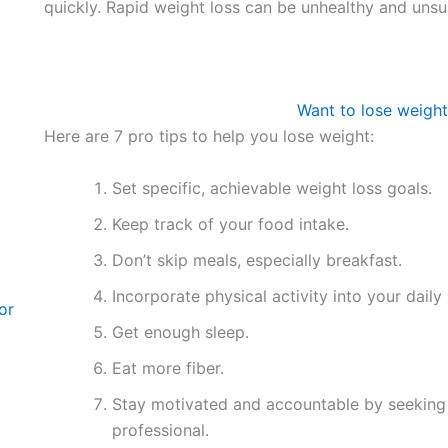
quickly. Rapid weight loss can be unhealthy and unsu
Want to lose weight
Here are 7 pro tips to help you lose weight:
Set specific, achievable weight loss goals.
Keep track of your food intake.
Don’t skip meals, especially breakfast.
Incorporate physical activity into your daily 
or
Get enough sleep.
Eat more fiber.
Stay motivated and accountable by seeking s
professional.