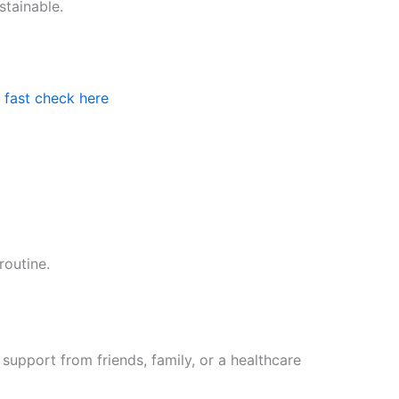
stainable.
 fast check here
routine.
upport from friends, family, or a healthcare