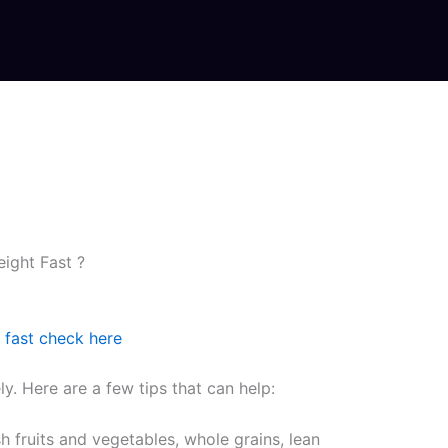
ight Fast ?
 fast check here
y. Here are a few tips that can help:
sh fruits and vegetables, whole grains, lean