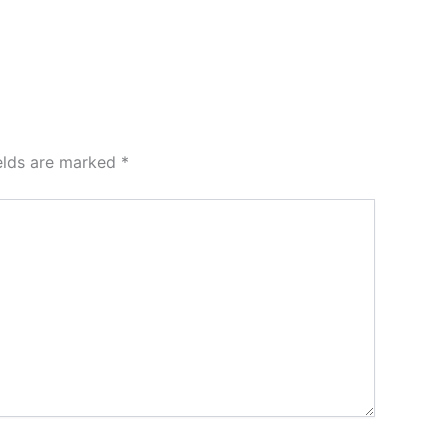
ields are marked
*