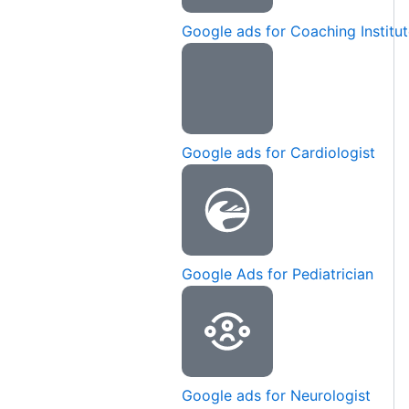
Google ads for Coaching Institu
Google ads for Cardiologist
Google Ads for Pediatrician
Google ads for Neurologist