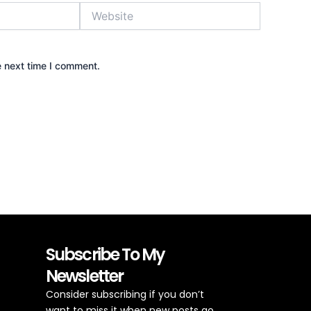
Website
e next time I comment.
Subscribe To My
Newsletter
Consider subscribing if you don’t
want to miss it when new posts go