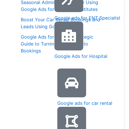
Seasonal Admission Strategy Using
Google Ads for Coaching Institutes
Google ads for ENT Specialist
Boost Your Car Rental Bookings and
Leads Using Google Ads
Google Ads for Spas: A Strategic
Guide to Turning Searches into
Bookings
Google Ads for Hospital
Google ads for car rental