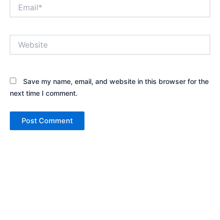
Email*
Website
Save my name, email, and website in this browser for the
next time I comment.