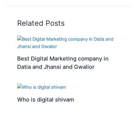
Related Posts
Best Digital Marketing company in
Datia and Jhansi and Gwalior
Who is digital shivam