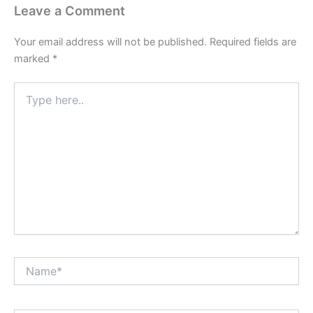
Leave a Comment
Your email address will not be published.
Required fields are
marked
*
Type
here..
Name*