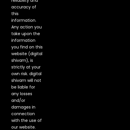
reliability and
accuracy of
this
information.
Any action you
take upon the
information
you find on this
website (digital
shivam), is
strictly at your
own risk. digital
shivam will not
be liable for
any losses
and/or
damages in
connection
with the use of
our website.