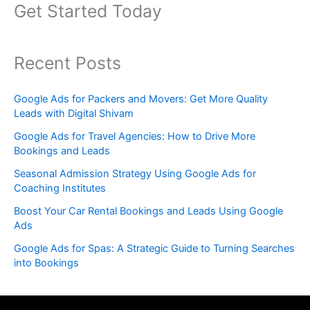
Get Started Today
Recent Posts
Google Ads for Packers and Movers: Get More Quality
Leads with Digital Shivam
Google Ads for Travel Agencies: How to Drive More
Bookings and Leads
Seasonal Admission Strategy Using Google Ads for
Coaching Institutes
Boost Your Car Rental Bookings and Leads Using Google
Ads
Google Ads for Spas: A Strategic Guide to Turning Searches
into Bookings