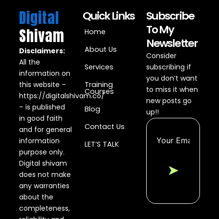
Digital
Quick Links
Subscribe
To My
Shivam
Home
Newsletter
About Us
Disclaimers:
Consider
All the
Services
subscribing if
information on
you don’t want
this website –
Training
to miss it when
Courses
https://digitalshivam.co/
new posts go
– is published
Blog
up!!
in good faith
Contact Us
and for general
information
LET’S TALK
purpose only.
Digital shivam
➤
does not make
any warranties
about the
completeness,