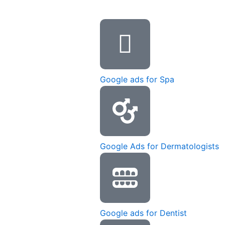
Google ads for Spa
Google Ads for Dermatologists
Google ads for Dentist