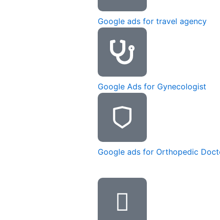
Google ads for travel agency
Google Ads for Gynecologist
Google ads for Orthopedic Doct