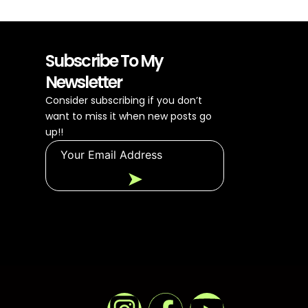
Subscribe To My
Newsletter
Consider subscribing if you don’t
want to miss it when new posts go
up!!
➤