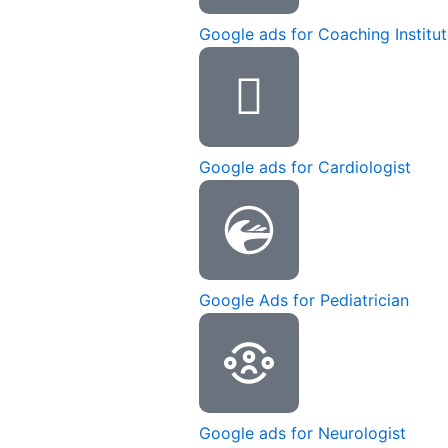
Google ads for Coaching Institu
Google ads for Cardiologist
Google Ads for Pediatrician
Google ads for Neurologist