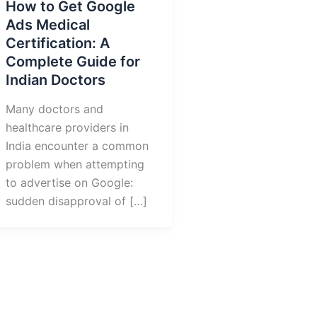
How to Get Google
Ads Medical
Certification: A
Complete Guide for
Indian Doctors
Many doctors and
healthcare providers in
India encounter a common
problem when attempting
to advertise on Google:
sudden disapproval of […]