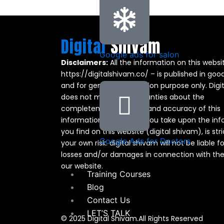
Digital
Shivam
Google ads for salon
Disclaimers:
All the information on this websi
https://digitalshivam.co/ – is published in good
and for general information purpose only. Digi
does not make any warranties about the
completeness, reliability and accuracy of this
information. Any action you take upon the in
you find on this website (digital shivam), is stri
Google Ads for Doctors
your own risk. digital shivam will not be liable f
losses and/or damages in connection with the
our website.
Training Courses
Blog
Contact Us
LET’S TALK
© 2025 Digital Shivam.All Rights Reserved