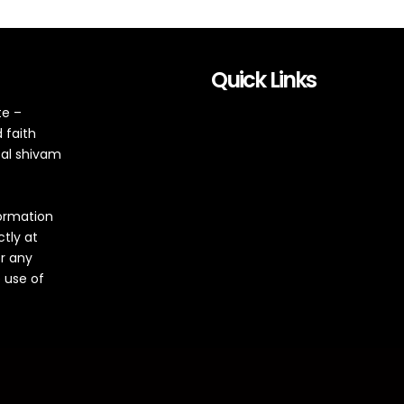
Quick Links
te –
 faith
tal shivam
formation
ctly at
or any
 use of