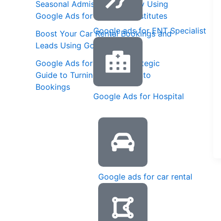
Seasonal Admission Strategy Using
Google Ads for Coaching Institutes
Google ads for ENT Specialist
Boost Your Car Rental Bookings and
Leads Using Google Ads
Google Ads for Spas: A Strategic
Guide to Turning Searches into
Bookings
Google Ads for Hospital
Google ads for car rental