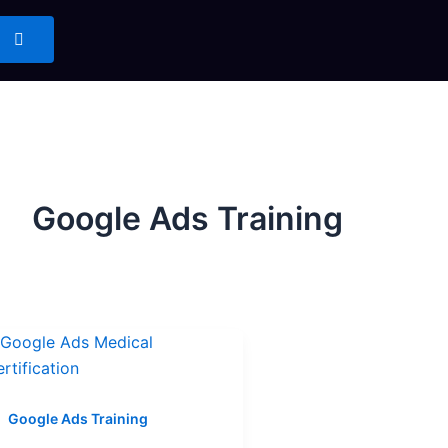
Google Ads Training
Google Ads Training