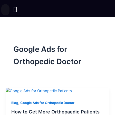
Skip
to
content
Google Ads for
Orthopedic Doctor
,
Blog
Google Ads for Orthopedic Doctor
How to Get More Orthopaedic Patients