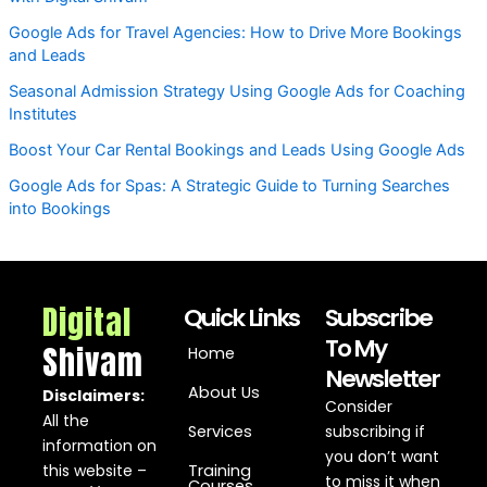
Google Ads for Travel Agencies: How to Drive More Bookings
and Leads
Seasonal Admission Strategy Using Google Ads for Coaching
Institutes
Boost Your Car Rental Bookings and Leads Using Google Ads
Google Ads for Spas: A Strategic Guide to Turning Searches
into Bookings
Digital
Quick Links
Subscribe
To My
Shivam
Home
Newsletter
About Us
Disclaimers:
Consider
All the
Services
subscribing if
information on
you don’t want
this website –
Training
to miss it when
Courses