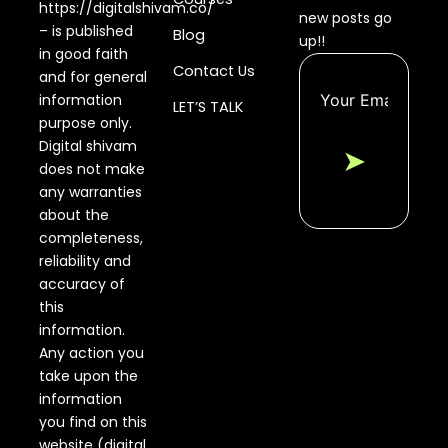
https://digitalshivam.co/
new posts go
– is published
Blog
up!!
in good faith
Contact Us
and for general
information
LET’S TALK
purpose only.
Digital shivam
➤
does not make
any warranties
about the
completeness,
reliability and
accuracy of
this
information.
Any action you
take upon the
information
you find on this
website (digital