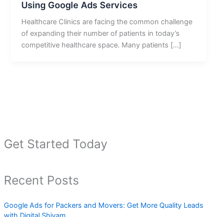
Using Google Ads Services
Healthcare Clinics are facing the common challenge
of expanding their number of patients in today’s
competitive healthcare space. Many patients […]
Get Started Today
Recent Posts
Google Ads for Packers and Movers: Get More Quality Leads
with Digital Shivam