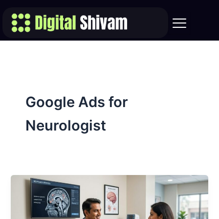
Skip
to
content
Google Ads for
Neurologist