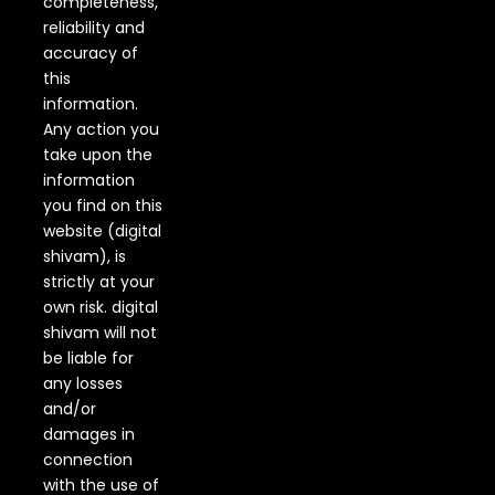
completeness,
reliability and
accuracy of
this
information.
Any action you
take upon the
information
you find on this
website (digital
shivam), is
strictly at your
own risk. digital
shivam will not
be liable for
any losses
and/or
damages in
connection
with the use of