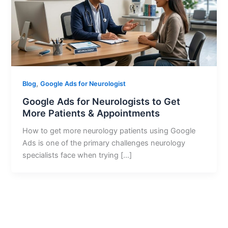
,
Blog
Google Ads for Neurologist
Google Ads for Neurologists to Get
More Patients & Appointments
How to get more neurology patients using Google
Ads is one of the primary challenges neurology
specialists face when trying […]