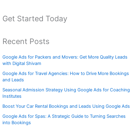
Get Started Today
Recent Posts
Google Ads for Packers and Movers: Get More Quality Leads
with Digital Shivam
Google Ads for Travel Agencies: How to Drive More Bookings
and Leads
Seasonal Admission Strategy Using Google Ads for Coaching
Institutes
Boost Your Car Rental Bookings and Leads Using Google Ads
Google Ads for Spas: A Strategic Guide to Turning Searches
into Bookings