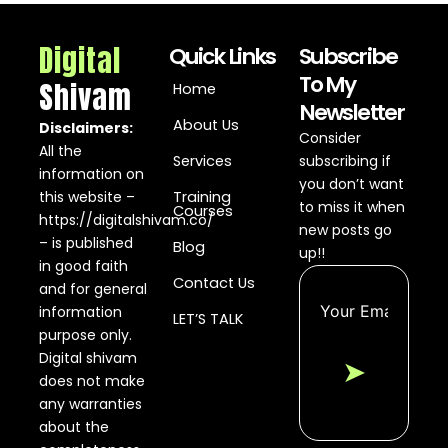
Digital
Quick Links
Subscribe
To My
Shivam
Home
Newsletter
About Us
Disclaimers:
Consider
All the
Services
subscribing if
information on
you don’t want
this website –
Training
to miss it when
Courses
https://digitalshivam.co/
new posts go
– is published
Blog
up!!
in good faith
Contact Us
and for general
information
LET’S TALK
purpose only.
Digital shivam
➤
does not make
any warranties
about the