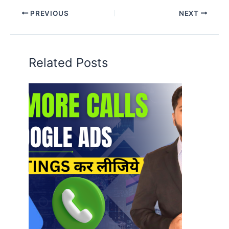
PREVIOUS
NEXT
Related Posts