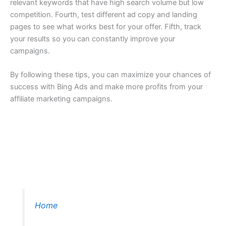
relevant keywords that have high search volume but low
competition. Fourth, test different ad copy and landing
pages to see what works best for your offer. Fifth, track
your results so you can constantly improve your
campaigns.
By following these tips, you can maximize your chances of
success with Bing Ads and make more profits from your
affiliate marketing campaigns.
Home