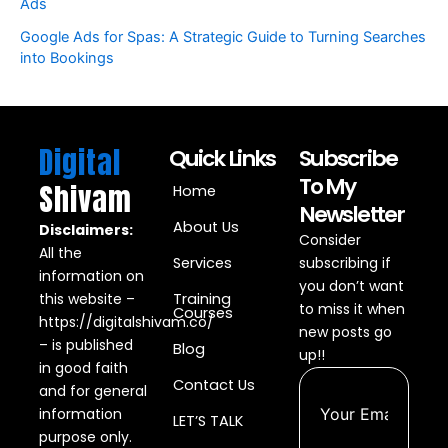
Ads
Google Ads for Spas: A Strategic Guide to Turning Searches
into Bookings
Digital
Quick Links
Subscribe
To My
Shivam
Home
Newsletter
About Us
Disclaimers:
Consider
All the
Services
subscribing if
information on
you don’t want
this website –
Training
to miss it when
Courses
https://digitalshivam.co/
new posts go
– is published
Blog
up!!
in good faith
Contact Us
and for general
information
LET’S TALK
purpose only.