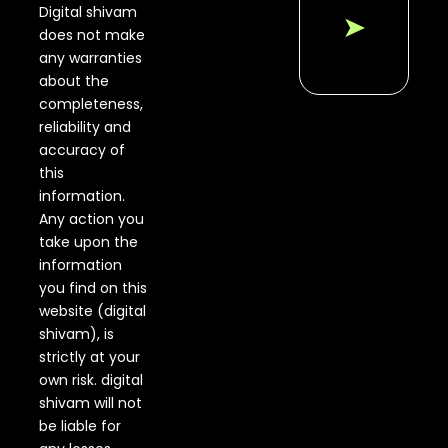
Digital shivam
➤
does not make
any warranties
about the
completeness,
reliability and
accuracy of
this
information.
Any action you
take upon the
information
you find on this
website (digital
shivam), is
strictly at your
own risk. digital
shivam will not
be liable for