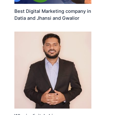
Best Digital Marketing company in
Datia and Jhansi and Gwalior