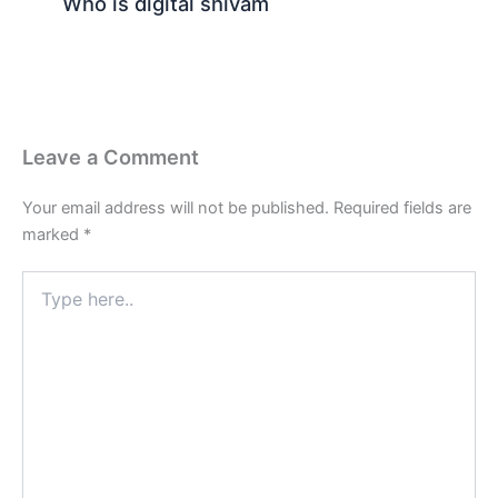
Who is digital shivam
Leave a Comment
Your email address will not be published.
Required fields are
marked
*
Type
here..