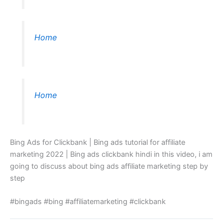
Home
Home
Bing Ads for Clickbank | Bing ads tutorial for affiliate
marketing 2022 | Bing ads clickbank hindi in this video, i am
going to discuss about bing ads affiliate marketing step by
step
#bingads #bing #affiliatemarketing #clickbank