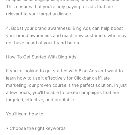
This ensures that you’re only paying for ads that are
relevant to your target audience.
4. Boost your brand awareness: Bing Ads can help boost
your brand awareness and reach new customers who may
not have heard of your brand before.
How To Get Started With Bing Ads
If you’re looking to get started with Bing Ads and want to
learn how to use it effectively for Clickbank affiliate
marketing, our proven course is the perfect solution. In just
a few hours, you’ll be able to create campaigns that are
targeted, effective, and profitable.
You’ll learn how to:
• Choose the right keywords