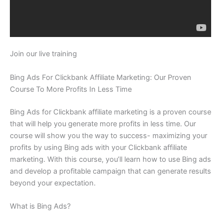
Join our live training
Bing Ads For Clickbank Affiliate Marketing: Our Proven
Course To More Profits In Less Time
Bing Ads for Clickbank affiliate marketing is a proven course
that will help you generate more profits in less time. Our
course will show you the way to success- maximizing your
profits by using Bing ads with your Clickbank affiliate
marketing. With this course, you’ll learn how to use Bing ads
and develop a profitable campaign that can generate results
beyond your expectation.
What is Bing Ads?