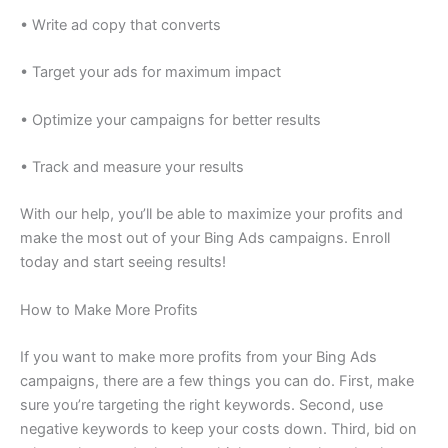
• Write ad copy that converts
• Target your ads for maximum impact
• Optimize your campaigns for better results
• Track and measure your results
With our help, you’ll be able to maximize your profits and
make the most out of your Bing Ads campaigns. Enroll
today and start seeing results!
How to Make More Profits
If you want to make more profits from your Bing Ads
campaigns, there are a few things you can do. First, make
sure you’re targeting the right keywords. Second, use
negative keywords to keep your costs down. Third, bid on