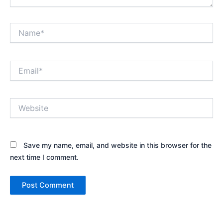
Name*
Email*
Website
Save my name, email, and website in this browser for the
next time I comment.