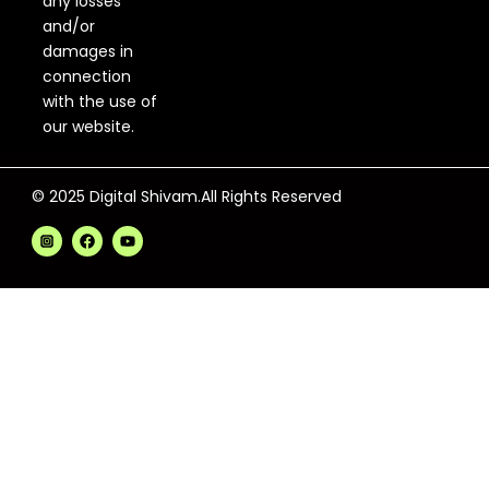
any losses
and/or
damages in
connection
with the use of
our website.
© 2025 Digital Shivam.All Rights Reserved
F
Y
a
o
c
u
e
t
b
u
o
b
o
e
k