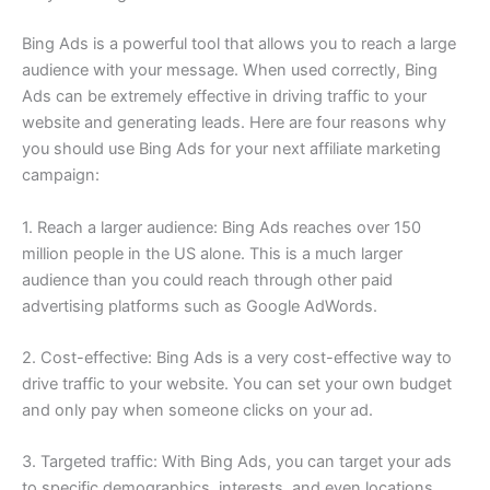
Bing Ads is a powerful tool that allows you to reach a large
audience with your message. When used correctly, Bing
Ads can be extremely effective in driving traffic to your
website and generating leads. Here are four reasons why
you should use Bing Ads for your next affiliate marketing
campaign:
1. Reach a larger audience: Bing Ads reaches over 150
million people in the US alone. This is a much larger
audience than you could reach through other paid
advertising platforms such as Google AdWords.
2. Cost-effective: Bing Ads is a very cost-effective way to
drive traffic to your website. You can set your own budget
and only pay when someone clicks on your ad.
3. Targeted traffic: With Bing Ads, you can target your ads
to specific demographics, interests, and even locations.