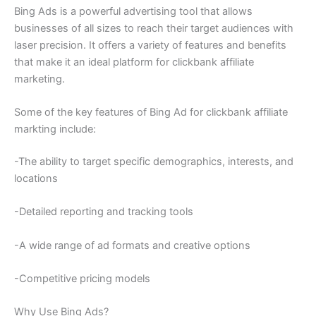
Bing Ads is a powerful advertising tool that allows
businesses of all sizes to reach their target audiences with
laser precision. It offers a variety of features and benefits
that make it an ideal platform for clickbank affiliate
marketing.
Some of the key features of Bing Ad for clickbank affiliate
markting include:
-The ability to target specific demographics, interests, and
locations
-Detailed reporting and tracking tools
-A wide range of ad formats and creative options
-Competitive pricing models
Why Use Bing Ads?