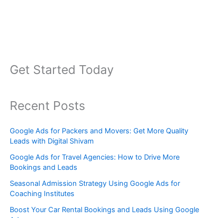
Get Started Today
Recent Posts
Google Ads for Packers and Movers: Get More Quality
Leads with Digital Shivam
Google Ads for Travel Agencies: How to Drive More
Bookings and Leads
Seasonal Admission Strategy Using Google Ads for
Coaching Institutes
Boost Your Car Rental Bookings and Leads Using Google