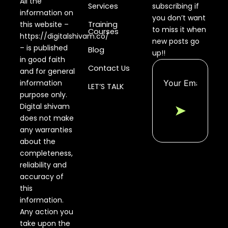
All the
Services
subscribing if
information on
you don’t want
this website –
Training
to miss it when
Courses
https://digitalshivam.co/
new posts go
– is published
Blog
up!!
in good faith
Contact Us
and for general
information
LET’S TALK
purpose only.
Digital shivam
➤
does not make
any warranties
about the
completeness,
reliability and
accuracy of
this
information.
Any action you
take upon the