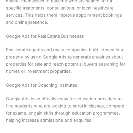
market themselves to patients who are searching for
specific treatments, consultations, or local healthcare
services. This helps them improve appointment bookings
and online presence.
Google Ads for Real Estate Businesses
Real estate agents and realty companies build interest in a
property by using Google Ads to generate enquiries about
properties for sale and reach potential buyers searching for
homes or investment properties.
Google Ads for Coaching Institutes
Google Ads is an effective way for education providers to
find students who are looking to enrol in classes, compete
for exams, or gain skills through education programmes,
helping increase admissions and enquiries.