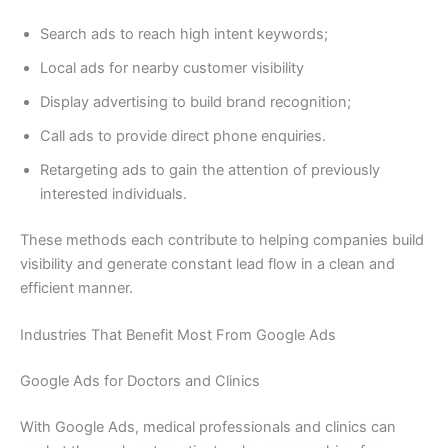
Search ads to reach high intent keywords;
Local ads for nearby customer visibility
Display advertising to build brand recognition;
Call ads to provide direct phone enquiries.
Retargeting ads to gain the attention of previously
interested individuals.
These methods each contribute to helping companies build
visibility and generate constant lead flow in a clean and
efficient manner.
Industries That Benefit Most From Google Ads
Google Ads for Doctors and Clinics
With Google Ads, medical professionals and clinics can