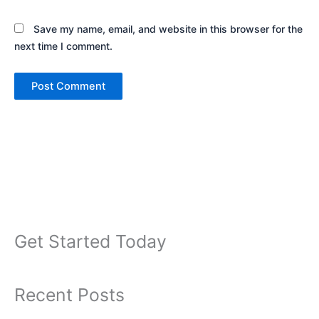
Save my name, email, and website in this browser for the
next time I comment.
Get Started Today
Recent Posts