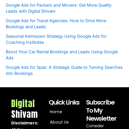
Google Ads for Packers and Movers: Get More Quality
Leads with Digital Shivam
Google Ads for Travel Agencies: How to Drive More
Bookings and Leads
Seasonal Admission Strategy Using Google Ads for
Coaching Institutes
Boost Your Car Rental Bookings and Leads Using Google
Ads
Google Ads for Spas: A Strategic Guide to Turning Searches
into Bookings
Digital
Quick Links
Subscribe
To My
Shivam
Home
Newsletter
About Us
Disclaimers:
Consider