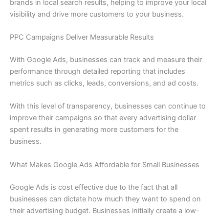
brands in local search results, helping to improve your local
visibility and drive more customers to your business.
PPC Campaigns Deliver Measurable Results
With Google Ads, businesses can track and measure their
performance through detailed reporting that includes
metrics such as clicks, leads, conversions, and ad costs.
With this level of transparency, businesses can continue to
improve their campaigns so that every advertising dollar
spent results in generating more customers for the
business.
What Makes Google Ads Affordable for Small Businesses
Google Ads is cost effective due to the fact that all
businesses can dictate how much they want to spend on
their advertising budget. Businesses initially create a low-