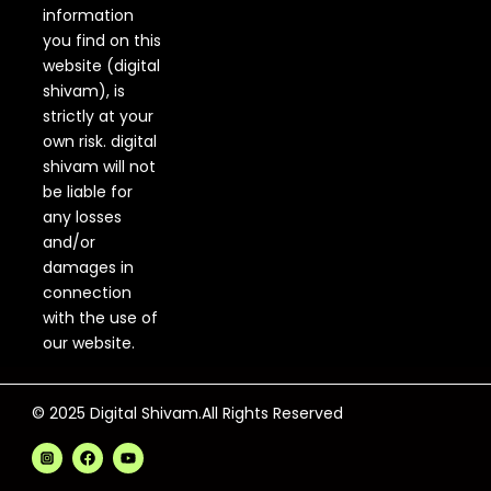
information
you find on this
website (digital
shivam), is
strictly at your
own risk. digital
shivam will not
be liable for
any losses
and/or
damages in
connection
with the use of
our website.
© 2025 Digital Shivam.All Rights Reserved
F
Y
a
o
c
u
e
t