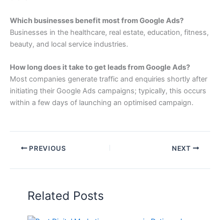
Which businesses benefit most from Google Ads?
Businesses in the healthcare, real estate, education, fitness,
beauty, and local service industries.
How long does it take to get leads from Google Ads?
Most companies generate traffic and enquiries shortly after
initiating their Google Ads campaigns; typically, this occurs
within a few days of launching an optimised campaign.
PREVIOUS
NEXT
Related Posts