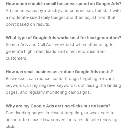
How much should a small business spend on Google Ads?
Ad spend varies by industry and competition, but start with
a moderate-sized daily budget and then adjust from that
point based on results.
What type of Google Ads works best for lead generation?
Search Ads and Call Ads work best when attempting to
generate high intent leads and direct enquiries from
customers.
How can small businesses reduce Google Ads costs?
Businesses can reduce costs through targeting relevant
keywords, using negative keywords, optimising the landing
pages, and regularly monitoring campaigns.
Why are my Google Ads getting clicks but no leads?
Poor landing pages, irrelevant targeting, or weak calls to
action often cause low conversion rates despite receiving
clicks.