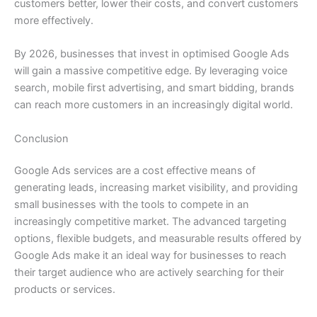
customers better, lower their costs, and convert customers
more effectively.
By 2026, businesses that invest in optimised Google Ads
will gain a massive competitive edge. By leveraging voice
search, mobile first advertising, and smart bidding, brands
can reach more customers in an increasingly digital world.
Conclusion
Google Ads services are a cost effective means of
generating leads, increasing market visibility, and providing
small businesses with the tools to compete in an
increasingly competitive market. The advanced targeting
options, flexible budgets, and measurable results offered by
Google Ads make it an ideal way for businesses to reach
their target audience who are actively searching for their
products or services.