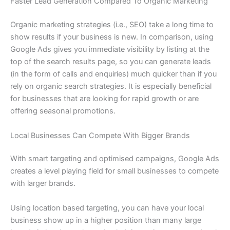
Faster Lead Generation Compared To Organic Marketing
Organic marketing strategies (i.e., SEO) take a long time to
show results if your business is new. In comparison, using
Google Ads gives you immediate visibility by listing at the
top of the search results page, so you can generate leads
(in the form of calls and enquiries) much quicker than if you
rely on organic search strategies. It is especially beneficial
for businesses that are looking for rapid growth or are
offering seasonal promotions.
Local Businesses Can Compete With Bigger Brands
With smart targeting and optimised campaigns, Google Ads
creates a level playing field for small businesses to compete
with larger brands.
Using location based targeting, you can have your local
business show up in a higher position than many large