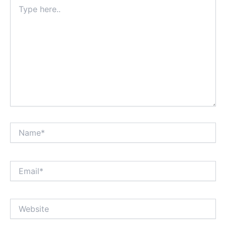
Type
here..
Name*
Email*
Website