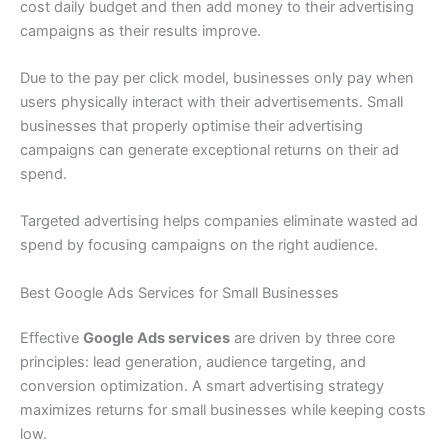
cost daily budget and then add money to their advertising
campaigns as their results improve.
Due to the pay per click model, businesses only pay when
users physically interact with their advertisements. Small
businesses that properly optimise their advertising
campaigns can generate exceptional returns on their ad
spend.
Targeted advertising helps companies eliminate wasted ad
spend by focusing campaigns on the right audience.
Best Google Ads Services for Small Businesses
Effective
Google Ads services
are driven by three core
principles: lead generation, audience targeting, and
conversion optimization. A smart advertising strategy
maximizes returns for small businesses while keeping costs
low.