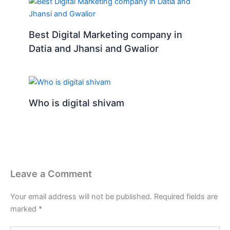
Best Digital Marketing company in
Datia and Jhansi and Gwalior
Who is digital shivam
Leave a Comment
Your email address will not be published.
Required fields are
marked
*