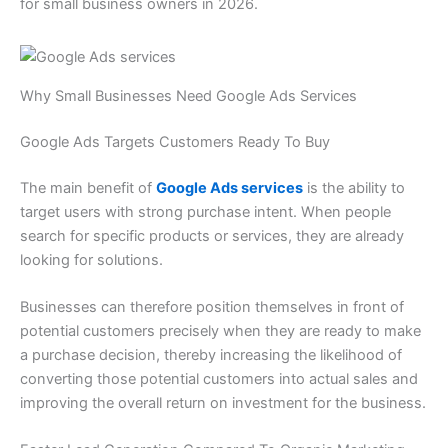
for small business owners in 2026.
Why Small Businesses Need Google Ads Services
Google Ads Targets Customers Ready To Buy
The main benefit of
Google Ads services
is the ability to
target users with strong purchase intent. When people
search for specific products or services, they are already
looking for solutions.
Businesses can therefore position themselves in front of
potential customers precisely when they are ready to make
a purchase decision, thereby increasing the likelihood of
converting those potential customers into actual sales and
improving the overall return on investment for the business.