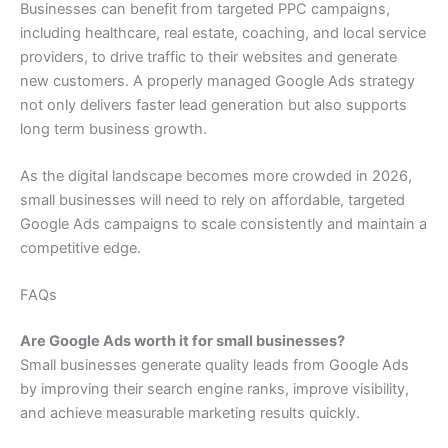
Businesses can benefit from targeted PPC campaigns,
including healthcare, real estate, coaching, and local service
providers, to drive traffic to their websites and generate
new customers. A properly managed Google Ads strategy
not only delivers faster lead generation but also supports
long term business growth.
As the digital landscape becomes more crowded in 2026,
small businesses will need to rely on affordable, targeted
Google Ads campaigns to scale consistently and maintain a
competitive edge.
FAQs
Are Google Ads worth it for small businesses?
Small businesses generate quality leads from Google Ads
by improving their search engine ranks, improve visibility,
and achieve measurable marketing results quickly.