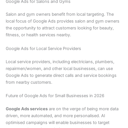
Google Ads for Salons and Gyms
Salon and gym owners benefit from local targeting. The
local focus of Google Ads provides salon and gym owners
the opportunity to attract customers looking for beauty,
fitness, or health services nearby.
Google Ads for Local Service Providers
Local service providers, including electricians, plumbers,
repairmen/women, and other local businesses, can use
Google Ads to generate direct calls and service bookings
from nearby customers.
Future of Google Ads for Small Businesses in 2026
Google Ads services
are on the verge of being more data
driven, more automated, and more personalised. AI
optimised campaigns will enable businesses to target