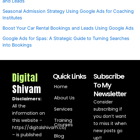
and Leads
Seasonal Admission Strategy Using Google Ads for Coaching
Institutes
Boost Your Car Rental Bookings and Leads Using Google Ads
Google Ads for Spas: A Strategic Guide to Turning Searches
into Bookings
Digital
Quick Links
Subscribe
To My
Shivam
Home
Newsletter
About Us
Disclaimers:
Consider
All the
Services
subscribing if
information on
you don’t want
this website –
Training
to miss it when
Courses
https://digitalshivam.co/
new posts go
– is published
Blog
up!!