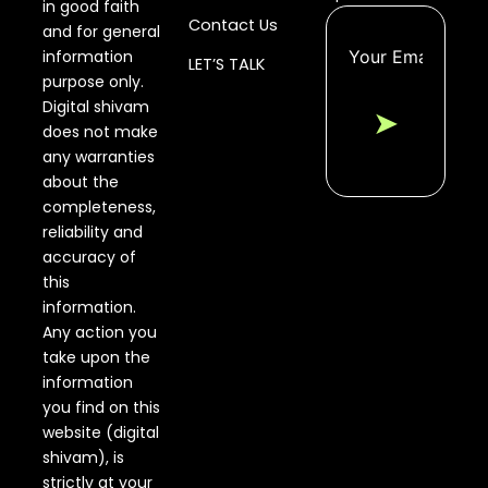
in good faith
Contact Us
and for general
information
LET’S TALK
purpose only.
Digital shivam
➤
does not make
any warranties
about the
completeness,
reliability and
accuracy of
this
information.
Any action you
take upon the
information
you find on this
website (digital
shivam), is
strictly at your