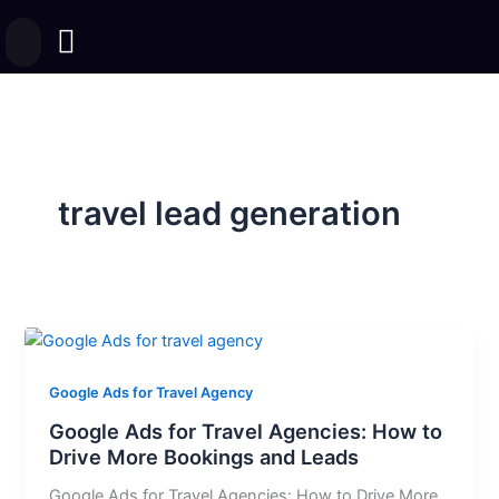
Skip
to
content
travel lead generation
Google Ads for Travel Agency
Google Ads for Travel Agencies: How to
Drive More Bookings and Leads
Google Ads for Travel Agencies: How to Drive More