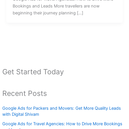
Bookings and Leads More travellers are now
beginning their journey planning […]
Get Started Today
Recent Posts
Google Ads for Packers and Movers: Get More Quality Leads
with Digital Shivam
Google Ads for Travel Agencies: How to Drive More Bookings