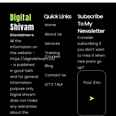
Digital
Quick Links
Subscribe
To My
Shivam
Home
Newsletter
About Us
Disclaimers:
Consider
All the
Services
subscribing if
information on
you don’t want
this website –
Training
to miss it when
Courses
https://digitalshivam.co/
new posts go
– is published
Blog
up!!
in good faith
Contact Us
and for general
information
LET’S TALK
purpose only.
Digital shivam
➤
does not make
any warranties
about the