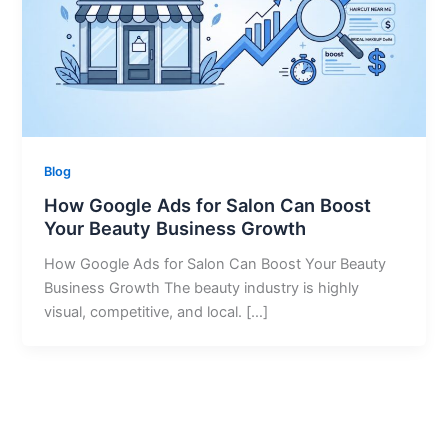
Blog
How Google Ads for Salon Can Boost
Your Beauty Business Growth
How Google Ads for Salon Can Boost Your Beauty
Business Growth The beauty industry is highly
visual, competitive, and local. […]