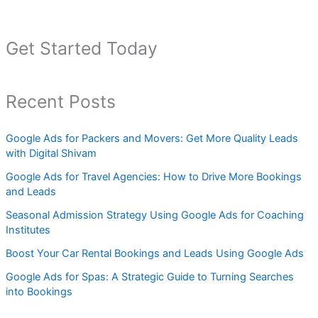
Get Started Today
Recent Posts
Google Ads for Packers and Movers: Get More Quality Leads
with Digital Shivam
Google Ads for Travel Agencies: How to Drive More Bookings
and Leads
Seasonal Admission Strategy Using Google Ads for Coaching
Institutes
Boost Your Car Rental Bookings and Leads Using Google Ads
Google Ads for Spas: A Strategic Guide to Turning Searches
into Bookings