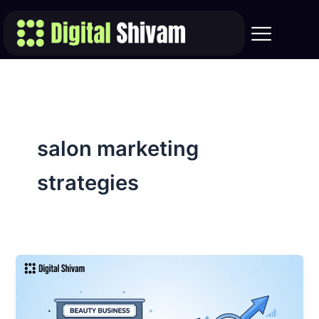
Skip
to
content
salon marketing
strategies