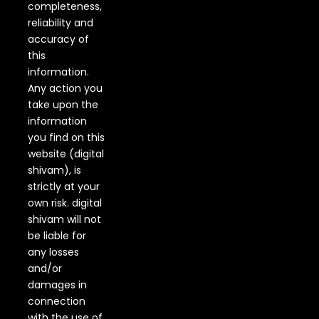
completeness,
reliability and
accuracy of
this
information.
Any action you
take upon the
information
you find on this
website (digital
shivam), is
strictly at your
own risk. digital
shivam will not
be liable for
any losses
and/or
damages in
connection
with the use of