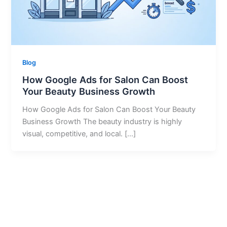
Blog
How Google Ads for Salon Can Boost
Your Beauty Business Growth
How Google Ads for Salon Can Boost Your Beauty
Business Growth The beauty industry is highly
visual, competitive, and local. […]