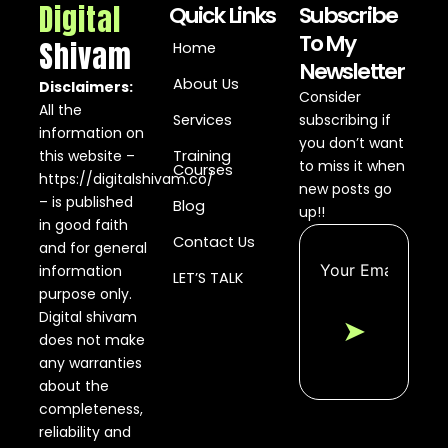
Digital
Quick Links
Subscribe
To My
Shivam
Home
Newsletter
About Us
Disclaimers:
Consider
All the
Services
subscribing if
information on
you don’t want
this website –
Training
to miss it when
Courses
https://digitalshivam.co/
new posts go
– is published
Blog
up!!
in good faith
Contact Us
and for general
information
LET’S TALK
purpose only.
Digital shivam
➤
does not make
any warranties
about the
completeness,
reliability and