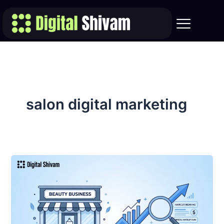
Skip
to
content
salon digital marketing