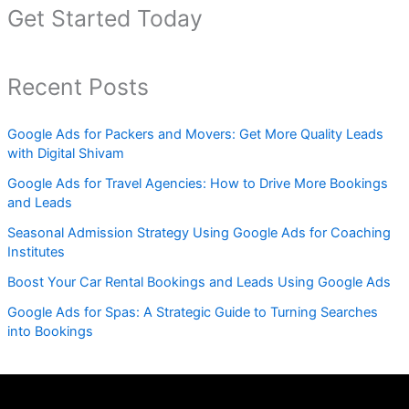
Get Started Today
Recent Posts
Google Ads for Packers and Movers: Get More Quality Leads
with Digital Shivam
Google Ads for Travel Agencies: How to Drive More Bookings
and Leads
Seasonal Admission Strategy Using Google Ads for Coaching
Institutes
Boost Your Car Rental Bookings and Leads Using Google Ads
Google Ads for Spas: A Strategic Guide to Turning Searches
into Bookings