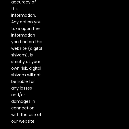
accuracy of
this
information.
Any action you
take upon the
information
you find on this
website (digital
shivam), is
strictly at your
own risk. digital
shivam will not
be liable for
any losses
and/or
damages in
connection
with the use of
our website.