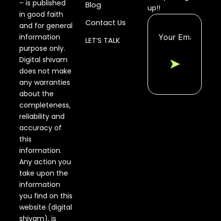
– is published
Blog
up!!
in good faith
Contact Us
and for general
information
LET’S TALK
purpose only.
Digital shivam
➤
does not make
any warranties
about the
completeness,
reliability and
accuracy of
this
information.
Any action you
take upon the
information
you find on this
website (digital
shivam), is