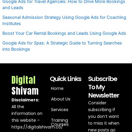
Google Ads for Travel Agencies: How to Drive More Bookings
and Leads
Seasonal Admission Strategy Using Google Ads for Coaching
Institutes
Boost Your Car Rental Bookings and Leads Using Google Ads
Google Ads for Spas: A Strategic Guide to Turning Searches
into Bookings
Digital
Quick Links
Subscribe
To My
Shivam
Home
Newsletter
About Us
Disclaimers:
Consider
All the
Services
subscribing if
information on
you don’t want
this website –
Training
to miss it when
Courses
https://digitalshivam.co/
new posts go