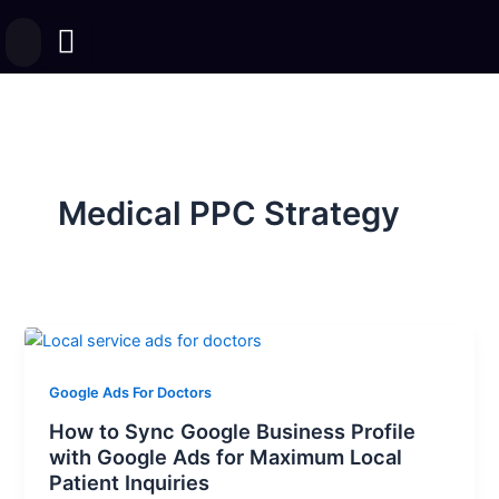
Skip
to
content
Medical PPC Strategy
Google Ads For Doctors
How to Sync Google Business Profile
with Google Ads for Maximum Local
Patient Inquiries