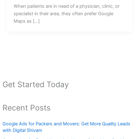
When patients are in need of a physician, clinic, or
specialist in their area, they often prefer Google
Maps as […]
Get Started Today
Recent Posts
Google Ads for Packers and Movers: Get More Quality Leads
with Digital Shivam