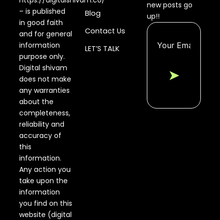
https://digitalshivam.co/
new posts go
– is published
Blog
up!!
in good faith
Contact Us
and for general
information
LET’S TALK
purpose only.
Digital shivam
➤
does not make
any warranties
about the
completeness,
reliability and
accuracy of
this
information.
Any action you
take upon the
information
you find on this
website (digital