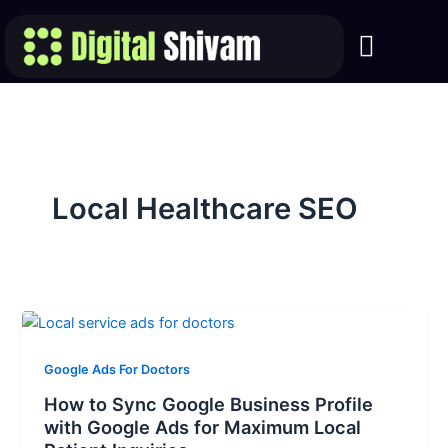
Skip
to
content
Local Healthcare SEO
Google Ads For Doctors
How to Sync Google Business Profile
with Google Ads for Maximum Local