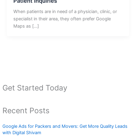
Patient Inquiries
When patients are in need of a physician, clinic, or
specialist in their area, they often prefer Google
Maps as […]
Get Started Today
Recent Posts
Google Ads for Packers and Movers: Get More Quality Leads
with Digital Shivam