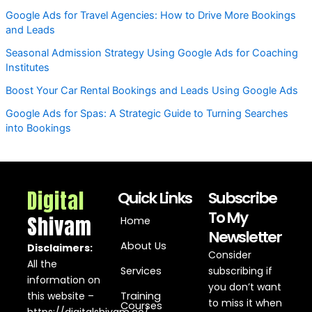
Google Ads for Travel Agencies: How to Drive More Bookings
and Leads
Seasonal Admission Strategy Using Google Ads for Coaching
Institutes
Boost Your Car Rental Bookings and Leads Using Google Ads
Google Ads for Spas: A Strategic Guide to Turning Searches
into Bookings
Digital
Quick Links
Subscribe
To My
Shivam
Home
Newsletter
About Us
Disclaimers:
Consider
All the
Services
subscribing if
information on
you don’t want
this website –
Training
to miss it when
Courses