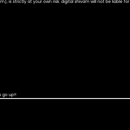
, is strictly at your own risk. digital shivam will not be liable fo
 go up!!