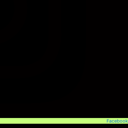
Facebook