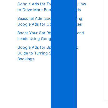
Google Ads for Travel Agencies: How
to Drive More Bookings and Leads
Seasonal Admission Strategy Using
Google Ads for Coaching Institutes
Boost Your Car Rental Bookings and
Leads Using Google Ads
Google Ads for Spas: A Strategic
Guide to Turning Searches into
Bookings