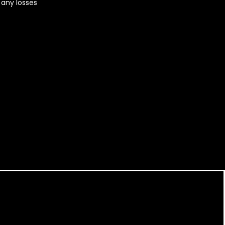
r any losses