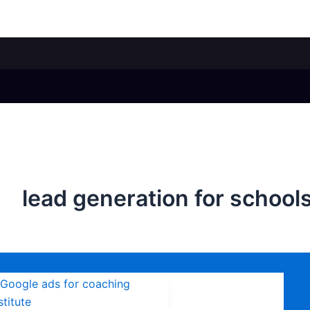
lead generation for school