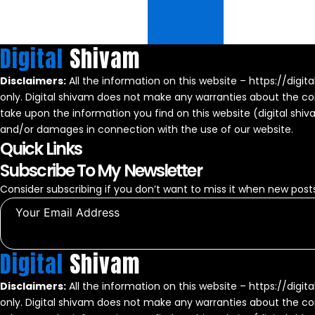
Digital
Shivam
Disclaimers:
All the information on this website – https://digit
only. Digital shivam does not make any warranties about the com
take upon the information you find on this website (digital shivam)
and/or damages in connection with the use of our website.
Quick Links
Subscribe To My Newsletter
Consider subscribing if you don’t want to miss it when new posts
Digital
Shivam
Disclaimers:
All the information on this website – https://digit
only. Digital shivam does not make any warranties about the com