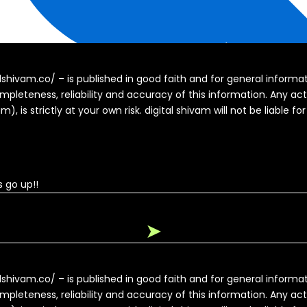
alshivam.co/ – is published in good faith and for general inform
pleteness, reliability and accuracy of this information. Any ac
, is strictly at your own risk. digital shivam will not be liable fo
 go up!!
➤
alshivam.co/ – is published in good faith and for general inform
pleteness, reliability and accuracy of this information. Any ac