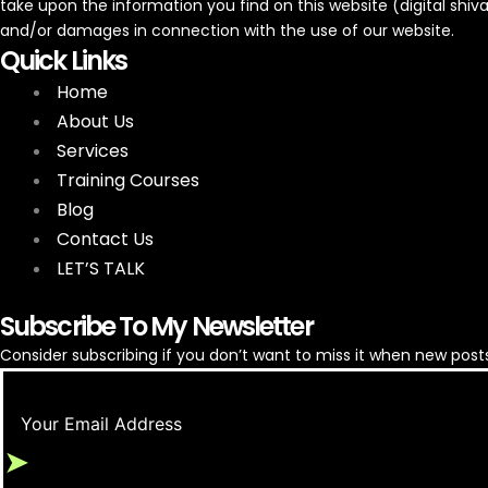
take upon the information you find on this website (digital shivam)
and/or damages in connection with the use of our website.
Quick Links
Home
About Us
Services
Google Ads for Appliance Repair
Training Courses
Blog
Contact Us
LET’S TALK
Subscribe To My Newsletter
Consider subscribing if you don’t want to miss it when new posts
➤