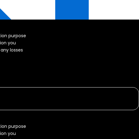
ation purpose
tion you
r any losses
ation purpose
tion you