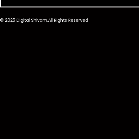
© 2025 Digital Shivam.All Rights Reserved