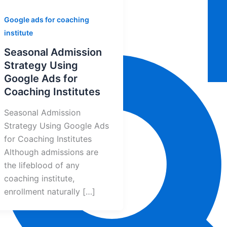
Google ads for coaching
institute
Seasonal Admission
Strategy Using
Google Ads for
Coaching Institutes
Seasonal Admission
Strategy Using Google Ads
for Coaching Institutes
Although admissions are
the lifeblood of any
coaching institute,
enrollment naturally […]