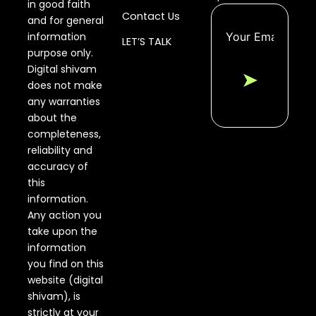
in good faith
Contact Us
and for general
information
LET’S TALK
purpose only.
Digital shivam
➤
does not make
any warranties
about the
completeness,
reliability and
accuracy of
this
information.
Any action you
take upon the
information
you find on this
website (digital
shivam), is
strictly at your