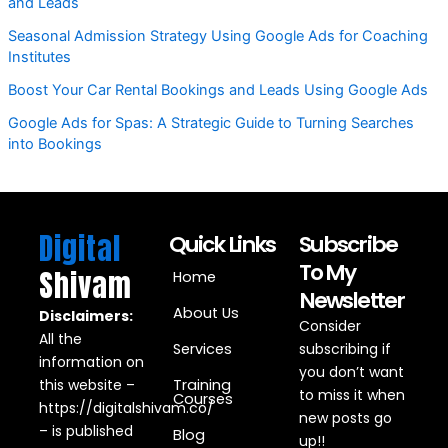
and Leads
Seasonal Admission Strategy Using Google Ads for Coaching
Institutes
Boost Your Car Rental Bookings and Leads Using Google Ads
Google Ads for Spas: A Strategic Guide to Turning Searches
into Bookings
Digital
Quick Links
Subscribe
To My
Shivam
Home
Newsletter
About Us
Disclaimers:
Consider
All the
Services
subscribing if
information on
you don’t want
this website –
Training
to miss it when
Courses
https://digitalshivam.co/
new posts go
– is published
Blog
up!!