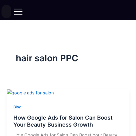
Skip
to
content
hair salon PPC
Blog
How Google Ads for Salon Can Boost
Your Beauty Business Growth
How Google Ads for Salon Can Boost Your Beauty