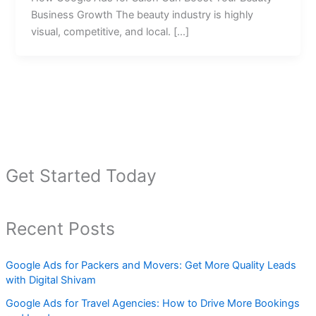
Business Growth The beauty industry is highly
visual, competitive, and local. […]
Get Started Today
Recent Posts
Google Ads for Packers and Movers: Get More Quality Leads
with Digital Shivam
Google Ads for Travel Agencies: How to Drive More Bookings