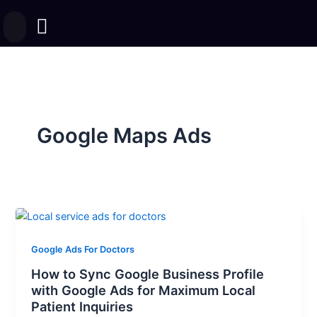
Skip
to
content
Google Maps Ads
Google Ads For Doctors
How to Sync Google Business Profile
with Google Ads for Maximum Local
Patient Inquiries