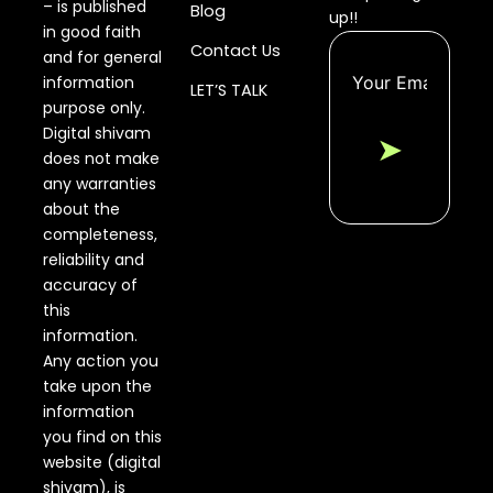
– is published
Blog
up!!
in good faith
Contact Us
and for general
information
LET’S TALK
purpose only.
Digital shivam
➤
does not make
any warranties
about the
completeness,
reliability and
accuracy of
this
information.
Any action you
take upon the
information
you find on this
website (digital
shivam), is