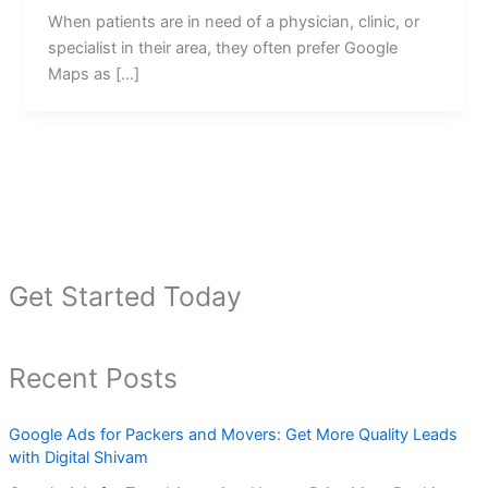
When patients are in need of a physician, clinic, or
specialist in their area, they often prefer Google
Maps as […]
Get Started Today
Recent Posts
Google Ads for Packers and Movers: Get More Quality Leads
with Digital Shivam