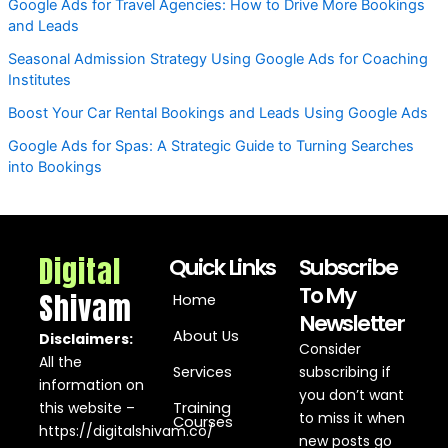
Google Ads for Travel Agencies: How to Drive More Bookings
and Leads
Seasonal Admission Strategy Using Google Ads for Coaching
Institutes
Boost Your Car Rental Bookings and Leads Using Google Ads
Google Ads for Spas: A Strategic Guide to Turning Searches
into Bookings
Digital
Quick Links
Subscribe
To My
Shivam
Home
Newsletter
About Us
Disclaimers:
Consider
All the
Services
subscribing if
information on
you don’t want
this website –
Training
to miss it when
Courses
https://digitalshivam.co/
new posts go