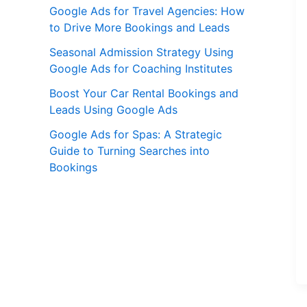
Google Ads for Travel Agencies: How
to Drive More Bookings and Leads
Seasonal Admission Strategy Using
Google Ads for Coaching Institutes
Boost Your Car Rental Bookings and
Leads Using Google Ads
Google Ads for Spas: A Strategic
Guide to Turning Searches into
Bookings