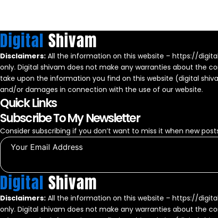
Digital
Shivam
Disclaimers:
All the information on this website – https://digit
only. Digital shivam does not make any warranties about the com
take upon the information you find on this website (digital shivam)
and/or damages in connection with the use of our website.
Quick Links
Subscribe To My Newsletter
Consider subscribing if you don’t want to miss it when new posts
Digital
Shivam
Disclaimers:
All the information on this website – https://digit
only. Digital shivam does not make any warranties about the com