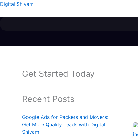
Skip
Digital Shivam
to
content
Get Started Today
Recent Posts
Google Ads for Packers and Movers:
Get More Quality Leads with Digital
Shivam