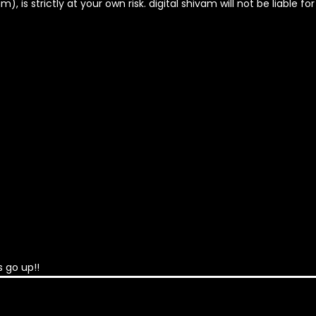
, is strictly at your own risk. digital shivam will not be liable fo
 go up!!