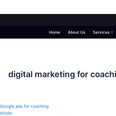
Home
About Us
Services
digital marketing for coach