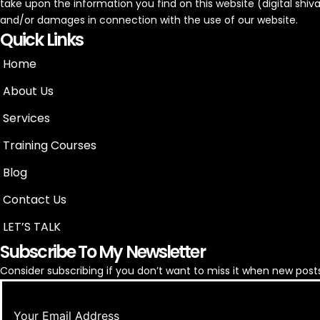
take upon the information you find on this website (digital shivam)
and/or damages in connection with the use of our website.
Quick Links
Home
About Us
Services
Training Courses
Blog
Contact Us
LET’S TALK
Subscribe To My Newsletter
Consider subscribing if you don’t want to miss it when new posts