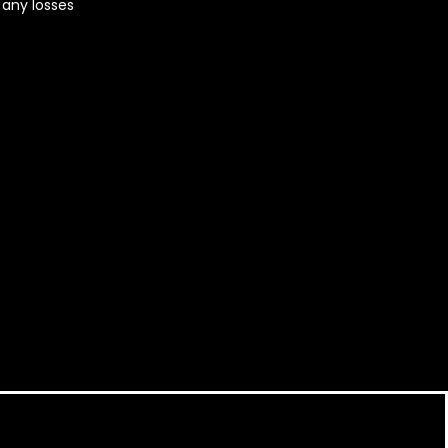
r any losses