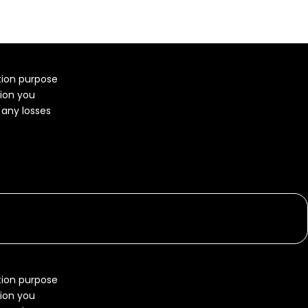
ation purpose
tion you
r any losses
ation purpose
tion you