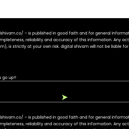
alshivam.co/ – is published in good faith and for general inform
pleteness, reliability and accuracy of this information. Any ac
, is strictly at your own risk. digital shivam will not be liable fo
 go up!!
➤
alshivam.co/ – is published in good faith and for general inform
pleteness, reliability and accuracy of this information. Any ac