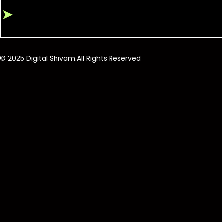
➤
© 2025 Digital Shivam.All Rights Reserved