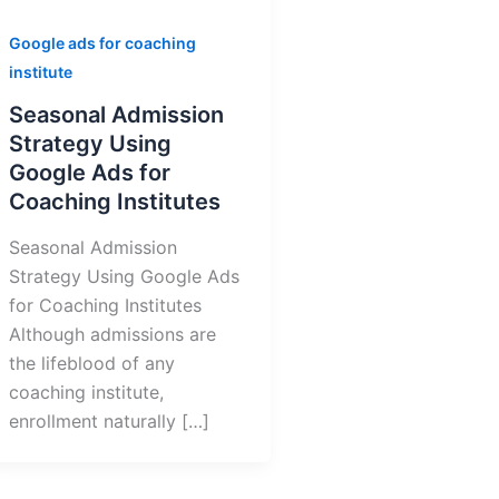
Google ads for coaching
institute
Seasonal Admission
Strategy Using
Google Ads for
Coaching Institutes
Seasonal Admission
Strategy Using Google Ads
for Coaching Institutes
Although admissions are
the lifeblood of any
coaching institute,
enrollment naturally […]