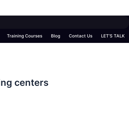
Training Courses
Blog
Contact Us
LET’S TALK
ing centers