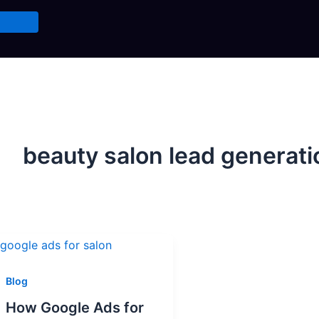
beauty salon lead generati
Blog
How Google Ads for