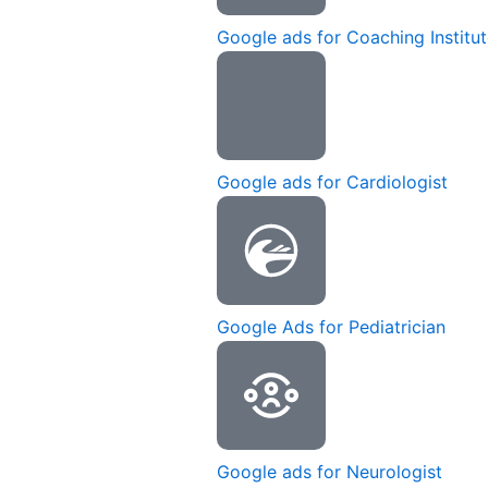
Google ads for Coaching Institu
Google ads for Cardiologist
Google Ads for Pediatrician
Google ads for Neurologist