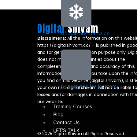
Digital
Shivam
Google ads for salon
Disclaimers:
All the information on this websi
https://digitalshivam.co/ – is published in good
and for general information purpose only. Digi
does not make any warranties about the
completeness, reliability and accuracy of this
information. Any action you take upon the in
you find on this website (digital shivam), is stri
Google Ads for Doctors
your own risk. digital shivam will not be liable f
losses and/or damages in connection with the
our website.
Training Courses
Blog
Contact Us
LET’S TALK
© 2025 Digital Shivam.All Rights Reserved