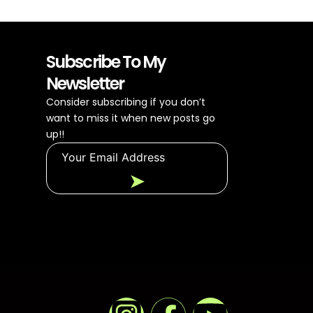
Subscribe To My
Newsletter
Consider subscribing if you don’t
want to miss it when new posts go
up!!
➤