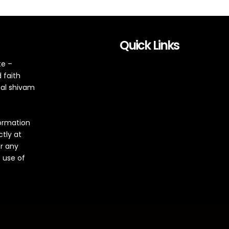
Quick Links
te –
 faith
tal shivam
formation
ctly at
or any
 use of