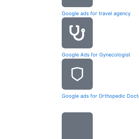
Google ads for travel agency
Google Ads for Gynecologist
Google ads for Orthopedic Doct