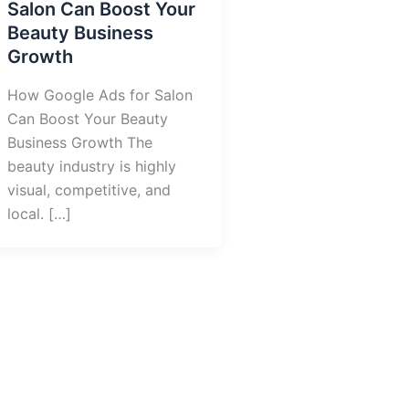
Salon Can Boost Your
Beauty Business
Growth
How Google Ads for Salon
Can Boost Your Beauty
Business Growth The
beauty industry is highly
visual, competitive, and
local. […]