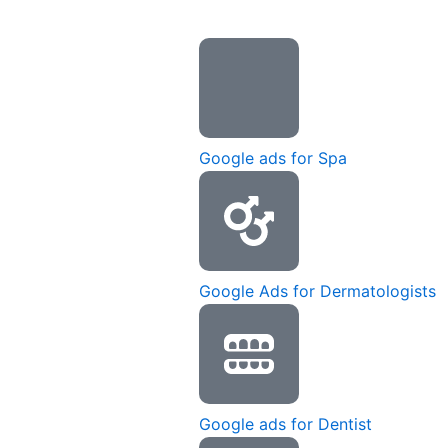
Google ads for Spa
Google Ads for Dermatologists
Google ads for Dentist