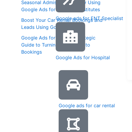
Seasonal Admission Strategy Using
Google Ads for Coaching Institutes
Google ads for ENT Specialist
Boost Your Car Rental Bookings and
Leads Using Google Ads
Google Ads for Spas: A Strategic
Guide to Turning Searches into
Bookings
Google Ads for Hospital
Google ads for car rental