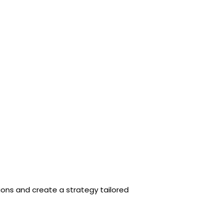
tions and create a strategy tailored