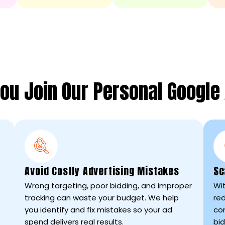
ou Join Our Personal Google
Avoid Costly Advertising Mistakes
Sc
Wrong targeting, poor bidding, and improper
Wit
tracking can waste your budget. We help
re
you identify and fix mistakes so your ad
co
spend delivers real results.
bid