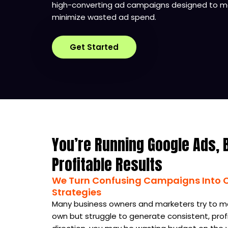
high-converting ad campaigns designed to ma
minimize wasted ad spend.
Get Started
You’re Running Google Ads, 
Profitable Results
We Turn Confusing Campaigns Into Cl
Strategies
Many business owners and marketers try to m
own but struggle to generate consistent, profi