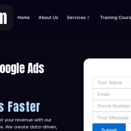
Home
About Us
Services
Training Cour
Google Ads
s Faster
t your revenue with our
s. We create data-driven,
Submit