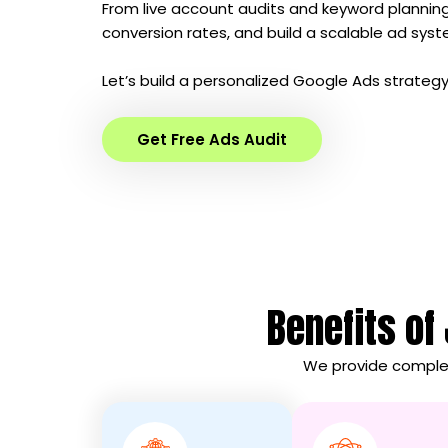
From live account audits and keyword planni
conversion rates, and build a scalable ad sys
Let’s build a personalized Google Ads strategy
Get Free Ads Audit
Benefits of
We provide complet