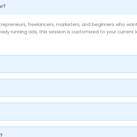
or?
entrepreneurs, freelancers, marketers, and beginners who wa
ady running ads, this session is customized to your current l
g?