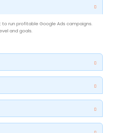
nt to run profitable Google Ads campaigns.
evel and goals.