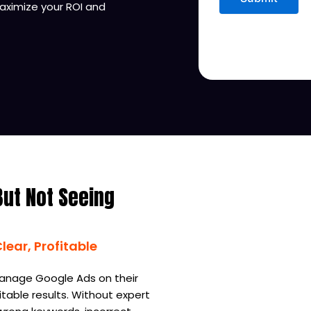
ximize your ROI and
But Not Seeing
ear, Profitable
anage Google Ads on their
table results. Without expert