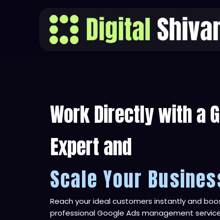
Skip
to
content
Work Directly with a 
Expert and
Scale Your Busines
Reach your ideal customers instantly and boos
professional Google Ads management service