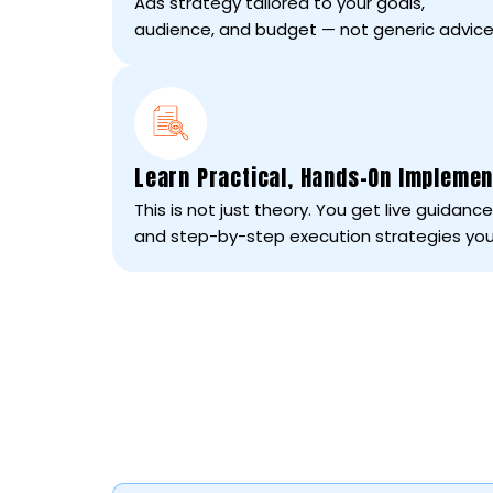
Ads strategy tailored to your goals,
audience, and budget — not generic advice
Learn Practical, Hands-On Implemen
This is not just theory. You get live guidan
and step-by-step execution strategies you