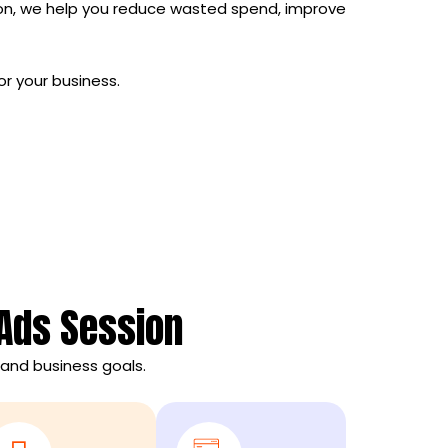
on, we help you reduce wasted spend, improve
or your business.
 Ads Session
and business goals.