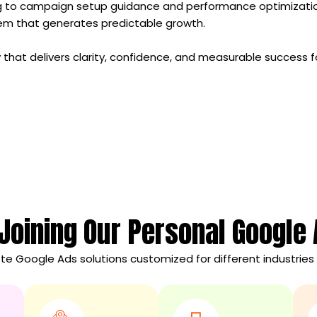
ng to campaign setup guidance and performance optimizati
tem that generates predictable growth.
 that delivers clarity, confidence, and measurable success f
 Joining Our Personal Google
e Google Ads solutions customized for different industries 