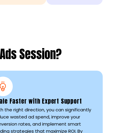
 Ads Session?
ale Faster with Expert Support
h the right direction, you can significantly
duce wasted ad spend, improve your
nversion rates, and implement smart
ding strategies that maximize ROI. By