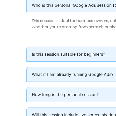
Who is this personal Google Ads session f
This session is ideal for business owners, 
Whether you’re starting from scratch or alre
Is this session suitable for beginners?
What if I am already running Google Ads?
How long is the personal session?
Will this session include live screen sharin