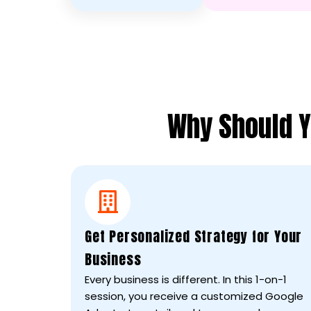
Why Should Y
Get Personalized Strategy for Your
Business
Every business is different. In this 1-on-1
session, you receive a customized Google