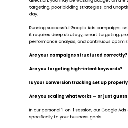
direction, you may be wasting budget on the 
targeting, poor bidding strategies, and unopt
day.
Running successful Google Ads campaigns isn’
it requires deep strategy, smart targeting, pr
performance analysis, and continuous optimiz
Are your campaigns structured correctly?
Are you targeting high-intent keywords?
Is your conversion tracking set up properly
Are you scaling what works — or just guess
In our personal 1-on-1 session, our Google Ads
specifically to your business goals.