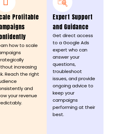
cale Profitable
Expert Support
ampaigns
and Guidance
onfidently
Get direct access
to a Google Ads
earn how to scale
expert who can
ampaigns
answer your
trategically
questions,
ithout increasing
troubleshoot
sk. Reach the right
issues, and provide
udience
ongoing advice to
onsistently and
keep your
row your revenue
campaigns
redictably.
performing at their
best.