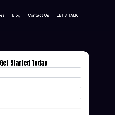
ses
Blog
Contact Us
LET’S TALK
Get Started Today