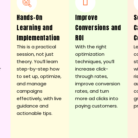
Hands-On
Improve
S
d
Learning and
Conversions and
C
Implementation
ROI
C
This is a practical
With the right
L
session, not just
optimization
c
theory. You’ll learn
techniques, you’ll
s
r
step-by-step how
increase click-
w
to set up, optimize,
through rates,
ri
and manage
improve conversion
a
campaigns
rates, and turn
c
effectively, with live
more ad clicks into
g
guidance and
paying customers.
p
actionable tips.