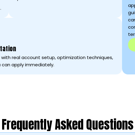
ap
.
gui
ca
con
te
tation
ce with real account setup, optimization techniques,
 can apply immediately.
Frequently Asked Questions