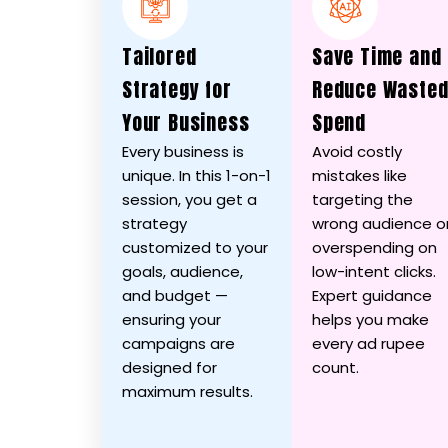
Tailored
Save Time and
Strategy for
Reduce Waste
Your Business
Spend
Every business is
Avoid costly
unique. In this 1-on-1
mistakes like
session, you get a
targeting the
strategy
wrong audience o
customized to your
overspending on
goals, audience,
low-intent clicks.
and budget —
Expert guidance
ensuring your
helps you make
campaigns are
every ad rupee
designed for
count.
maximum results.