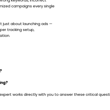
wrong keywords, incorrect
imized campaigns every single
t just about launching ads —
oper tracking setup,
ation.
?
ing?
 expert works directly with you to answer these critical ques