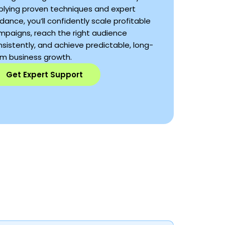
plying proven techniques and expert
dance, you’ll confidently scale profitable
mpaigns, reach the right audience
sistently, and achieve predictable, long-
rm business growth.
Get Expert Support