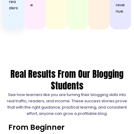
rea
e.
reve
ders
nue.
.
Real Results From Our Blogging
Students
See how learners like you are turning their blogging skills into
real traffic, readers, and income. These success stories prove
that with the right guidance, practical learning, and consistent
effort, anyone can grow a profitable blog.
From Beginner