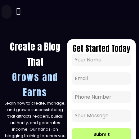
Skip
to
content
Create a Blog
Get Started Today
That
Grows and
Earns
Learn how to create, manage,
and grow a successful blog
that attracts readers, builds
authority, and generates
income. Our hands-on
Submit
blogging training teaches you