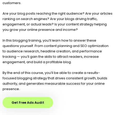
customers.
Are your blog posts reaching the right audience? Are your articles
ranking on search engines? Are your blogs driving traffic,
engagement, or actual leads? Is your content strategy helping
you grow your online presence and income?
In this blogging training, you’ll learn how to answer these
questions yourself. From content planning and SEO optimization
to audience research, headline creation, and performance
tracking — you’ll gain the skills to attract readers, increase
engagement, and build a profitable blog.
By the end of this course, you’ll be able to create a results-
focused blogging strategy that drives consistent growth, builds
authority, and generates measurable success for your online
presence.
Get Free Ads Audit