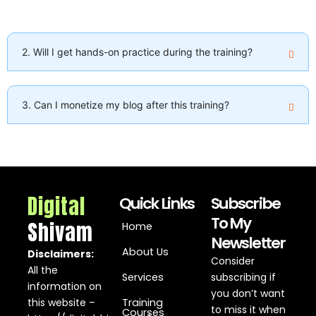
2. Will I get hands-on practice during the training?
3. Can I monetize my blog after this training?
Digital
Quick Links
Subscribe
To My
Shivam
Home
Newsletter
About Us
Disclaimers:
Consider
All the
Services
subscribing if
information on
you don’t want
this website –
Training
to miss it when
Courses