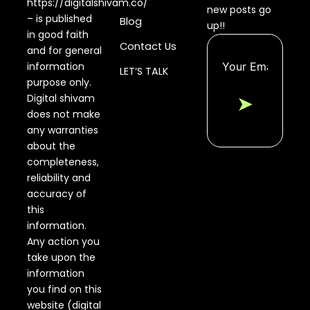
https://digitalshivam.co/
new posts go
– is published
Blog
up!!
in good faith
Contact Us
and for general
information
LET’S TALK
purpose only.
Digital shivam
➤
does not make
any warranties
about the
completeness,
reliability and
accuracy of
this
information.
Any action you
take upon the
information
you find on this
website (digital