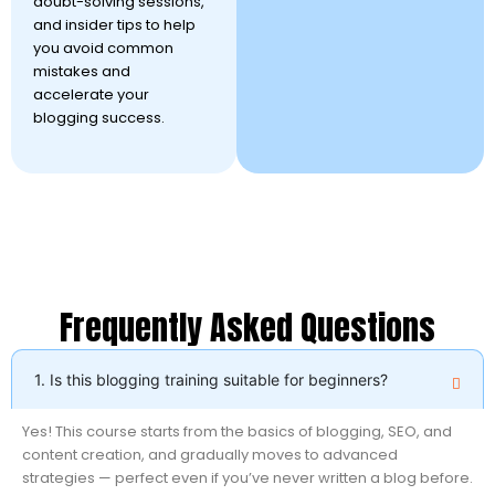
doubt-solving sessions,
and insider tips to help
you avoid common
mistakes and
accelerate your
blogging success.
Frequently Asked Questions
1. Is this blogging training suitable for beginners?
Yes! This course starts from the basics of blogging, SEO, and
content creation, and gradually moves to advanced
strategies — perfect even if you’ve never written a blog before.