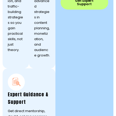
Get Expert
ion, and
advance
Support
traffic-
d
building
strategie
strategie
s in
s so you
content
gain
planning,
practical
monetiz
skills, not
ation,
just
and
theory.
audienc
e growth.
Expert Guidance &
Support
Get direct mentorship,