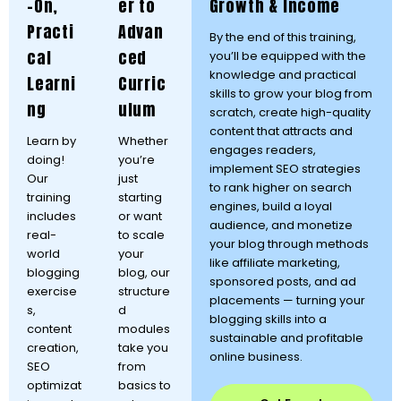
-On,
er to
Growth & Income
Practi
Advan
By the end of this training,
cal
ced
you’ll be equipped with the
knowledge and practical
Learni
Curric
skills to grow your blog from
ng
ulum
scratch, create high-quality
content that attracts and
Learn by
Whether
engages readers,
doing!
you’re
implement SEO strategies
Our
just
to rank higher on search
training
starting
engines, build a loyal
includes
or want
audience, and monetize
real-
to scale
your blog through methods
world
your
like affiliate marketing,
blogging
blog, our
sponsored posts, and ad
exercise
structure
placements — turning your
s,
d
blogging skills into a
content
modules
sustainable and profitable
creation,
take you
online business.
SEO
from
optimizat
basics to