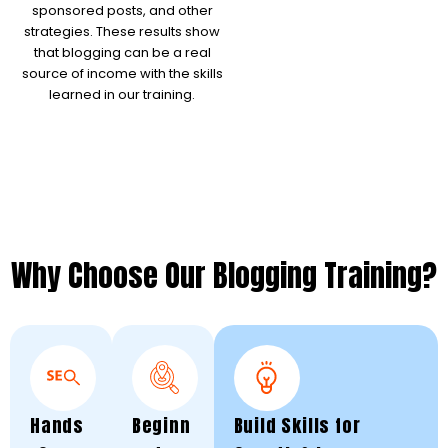
sponsored posts, and other
strategies. These results show
that blogging can be a real
source of income with the skills
learned in our training.
Why Choose Our Blogging Training?
Hands
Beginn
Build Skills for