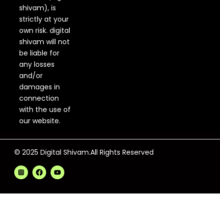
shivam), is
strictly at your
own risk. digital
shivam will not
be liable for
any losses
and/or
damages in
connection
with the use of
our website.
© 2025 Digital Shivam.All Rights Reserved
F
Y
a
o
c
u
e
t
b
u
o
b
o
e
k