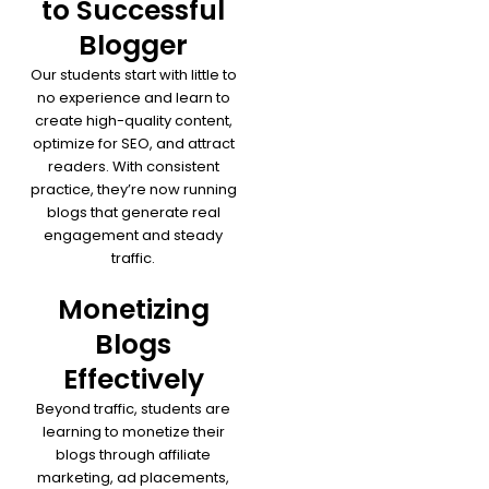
to Successful
Blogger
Our students start with little to
no experience and learn to
create high-quality content,
optimize for SEO, and attract
readers. With consistent
practice, they’re now running
blogs that generate real
engagement and steady
traffic.
Monetizing
Blogs
Effectively
Beyond traffic, students are
learning to monetize their
blogs through affiliate
marketing, ad placements,