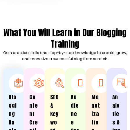
What You Will Learn in Our Blogging
Training
Gain practical skills and step-by-step knowledge to create, grow,
and monetize a successful blog from scratch.
Blo
Co
SEO
Au
Mo
An
ggi
nte
&
die
net
aly
ng
nt
Key
nc
iza
tic
Ba
Cre
wo
e
tio
s &