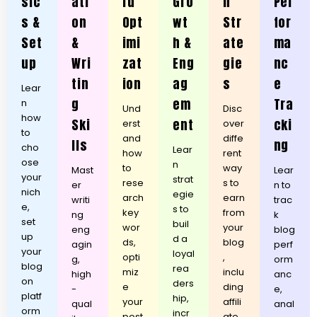
sic
ati
rd
Gro
n
Per
s &
on
Opt
wt
Str
for
Set
&
imi
h &
ate
ma
up
Wri
zat
Eng
gie
nc
tin
ion
ag
s
e
Lear
g
em
Tra
n
Und
Disc
how
Ski
ent
cki
erst
over
to
and
diffe
lls
ng
cho
Lear
how
rent
ose
n
to
way
Mast
Lear
your
strat
rese
s to
er
n to
nich
egie
arch
earn
writi
trac
e,
s to
key
from
ng
k
set
buil
wor
your
eng
blog
up
d a
ds,
blog
agin
perf
your
loyal
opti
,
g,
orm
blog
rea
miz
inclu
high
anc
on
ders
e
ding
-
e,
platf
hip,
your
affili
qual
anal
orm
incr
post
ate