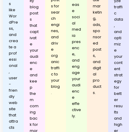
ity
yze
s
eas
s for
mar
blog
traffi
like
e
sear
ketin
post
c
Wor
soci
ch
g,
s
data
dPre
al
engi
ads,
that
,
ss,
med
nes,
spo
capt
and
and
ia
and
nsor
ivat
opti
crea
pres
driv
ed
e
miz
te a
enc
e
post
your
e
prof
e,
org
s,
audi
your
essi
and
anic
and
enc
cont
onal
eng
traffi
digit
e
ent
,
age
c to
al
and
strat
user
your
your
pro
kee
egy
-
audi
blog
duct
p
for
frien
enc
.
s.
the
bett
dly
e
m
er
web
effe
com
resu
site
ctive
ing
lts
that
ly.
bac
and
attra
k for
high
cts
mor
er