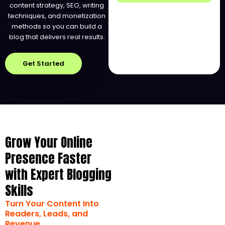
content strategy, SEO, writing
techniques, and monetization
methods so you can build a
blog that delivers real results.
Get Started
Grow Your Online
Presence Faster
with Expert Blogging
Skills
Turn Your Content Into
Readers, Leads, and
Revenue