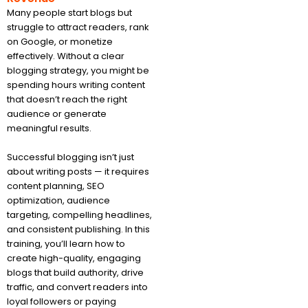
Many people start blogs but
struggle to attract readers, rank
on Google, or monetize
effectively. Without a clear
blogging strategy, you might be
spending hours writing content
that doesn’t reach the right
audience or generate
meaningful results.
Successful blogging isn’t just
about writing posts — it requires
content planning, SEO
optimization, audience
targeting, compelling headlines,
and consistent publishing. In this
training, you’ll learn how to
create high-quality, engaging
blogs that build authority, drive
traffic, and convert readers into
loyal followers or paying