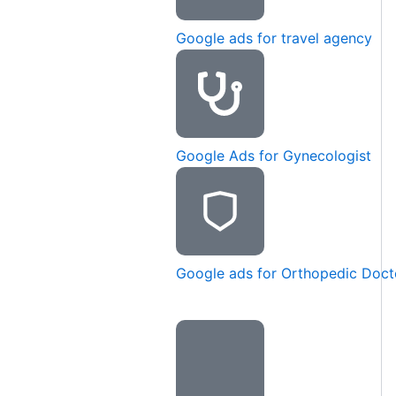
Google ads for travel agency
Google Ads for Gynecologist
Google ads for Orthopedic Doct