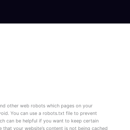
rs and other web robots which pages on your
id. You can use a robots.txt file to prevent
h can be helpful if you want to keep certain
e that your website’s content is not being cached