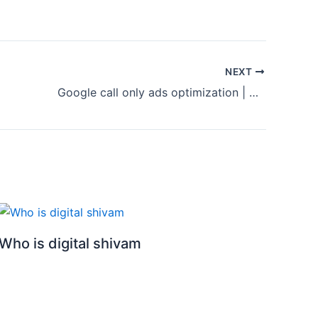
NEXT
Google call only ads optimization | Call only ads optimization step by step| Google ads 2023
Who is digital shivam