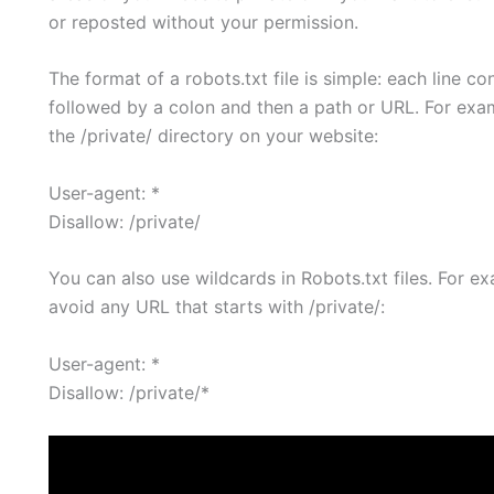
or reposted without your permission.
The format of a robots.txt file is simple: each line c
followed by a colon and then a path or URL. For examp
the /private/ directory on your website:
User-agent: *
Disallow: /private/
You can also use wildcards in Robots.txt files. For exa
avoid any URL that starts with /private/:
User-agent: *
Disallow: /private/*