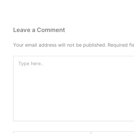
Leave a Comment
Your email address will not be published.
Required f
Type
here..
Name*
Email*