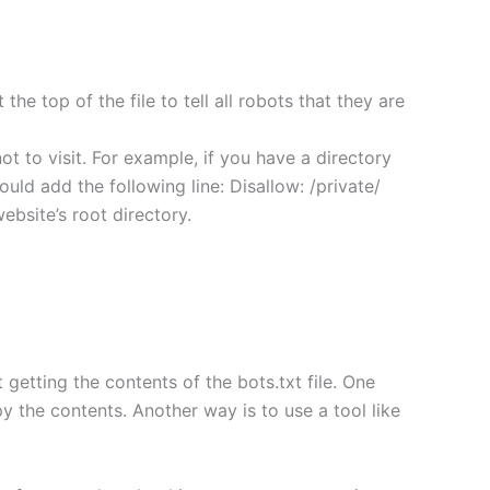
the top of the file to tell all robots that they are
not to visit. For example, if you have a directory
would add the following line: Disallow: /private/
website’s root directory.
getting the contents of the bots.txt file. One
py the contents. Another way is to use a tool like