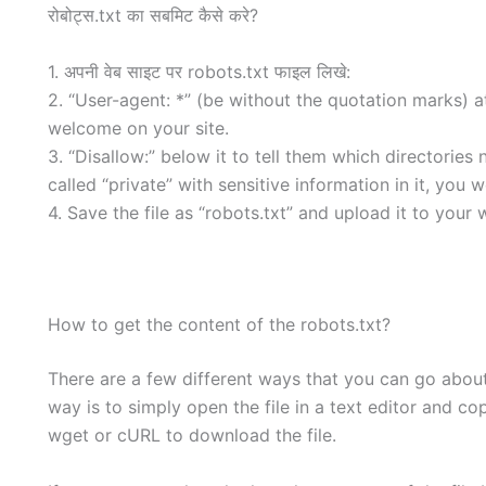
रोबोट्स.txt का सबमिट कैसे करे?
1. अपनी वेब साइट पर robots.txt फाइल लिखे:
2. “User-agent: *” (be without the quotation marks) at 
welcome on your site.
3. “Disallow:” below it to tell them which directories 
called “private” with sensitive information in it, you 
4. Save the file as “robots.txt” and upload it to your 
How to get the content of the robots.txt?
There are a few different ways that you can go about 
way is to simply open the file in a text editor and co
wget or cURL to download the file.