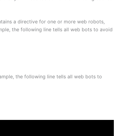
ontains a directive for one or more web robots,
le, the following line tells all web bots to avoid
mple, the following line tells all web bots to