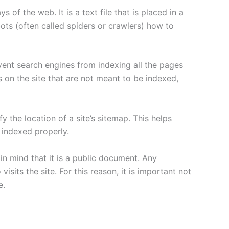
 of the web. It is a text file that is placed in a
ots (often called spiders or crawlers) how to
vent search engines from indexing all the pages
es on the site that are not meant to be indexed,
y the location of a site’s sitemap. This helps
e indexed properly.
 in mind that it is a public document. Any
sits the site. For this reason, it is important not
e.