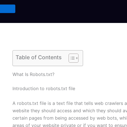
Table of Contents
What Is Robots.txt?
Introduction to robots.txt file
A robots.txt file is a text file that tells web crawle
website they should access and which they should avo
certain pages from being accessed by web bots, whic
areas of your website private or if you want to ensur