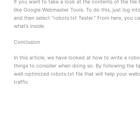
If you want to take a look at the contents of the fil
like Google Webmaster Tools. To do this, just log into
and then select “robots.txt Tester.” From here, you ca
what’s inside.
Conclusion
In this article, we have looked at how to write a rob
things to consider when doing so. By following the tip
well-optimized robots.txt file that will help your we
traffic