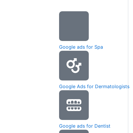
Google ads for Spa
Google Ads for Dermatologists
Google ads for Dentist