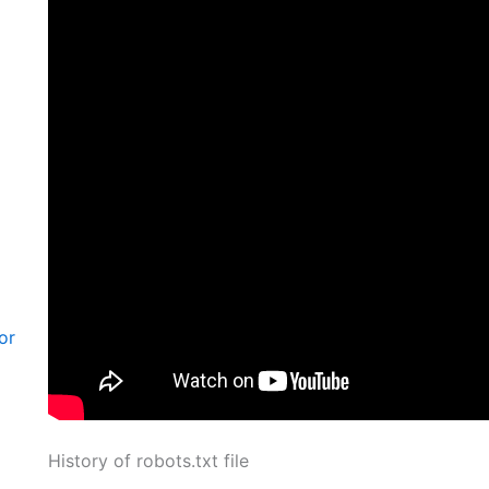
or
History of robots.txt file