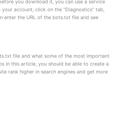
e before you download it, you can use a service
 your account, click on the “Diagnostics” tab,
n enter the URL of the bots.txt file and see
ots.txt file and what some of the most important
s in this article, you should be able to create a
bsite rank higher in search engines and get more