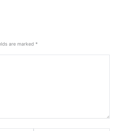
ields are marked
*
Website