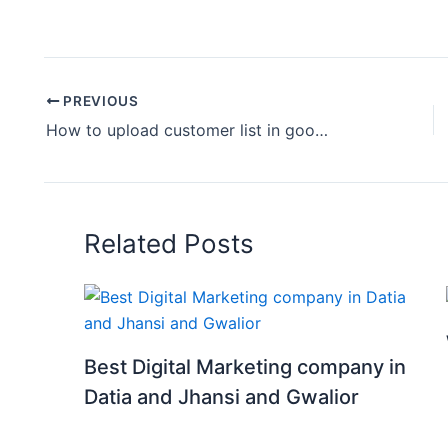
PREVIOUS
How to upload customer list in google ads | customer list in google ads | google ads course
Related Posts
Best Digital Marketing company in
Datia and Jhansi and Gwalior