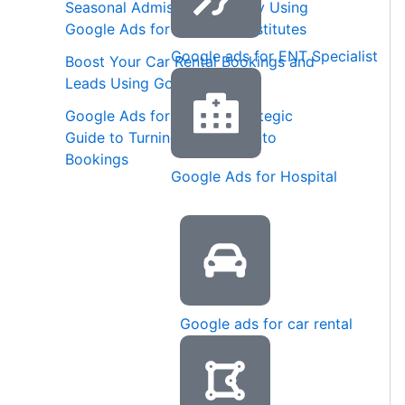
Seasonal Admission Strategy Using
Google Ads for Coaching Institutes
Google ads for ENT Specialist
Boost Your Car Rental Bookings and
Leads Using Google Ads
Google Ads for Spas: A Strategic
Guide to Turning Searches into
Bookings
Google Ads for Hospital
Google ads for car rental