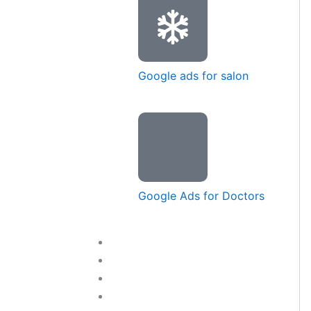
Google ads for salon
Google Ads for Doctors
Training Courses
Blog
Contact Us
LET’S TALK