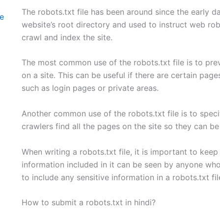
The robots.txt file has been around since the early days
te
website’s root directory and used to instruct web rob
crawl and index the site.
The most common use of the robots.txt file is to pre
on a site. This can be useful if there are certain pag
such as login pages or private areas.
Another common use of the robots.txt file is to specif
crawlers find all the pages on the site so they can b
When writing a robots.txt file, it is important to keep
information included in it can be seen by anyone who vi
to include any sensitive information in a robots.txt fil
How to submit a robots.txt in hindi?