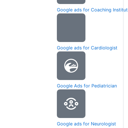
Google ads for Coaching Institu
Google ads for Cardiologist
Google Ads for Pediatrician
Google ads for Neurologist