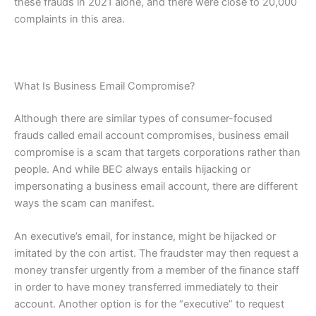
these frauds in 2021 alone, and there were close to 20,000
complaints in this area.
What Is Business Email Compromise?
Although there are similar types of consumer-focused
frauds called email account compromises, business email
compromise is a scam that targets corporations rather than
people. And while BEC always entails hijacking or
impersonating a business email account, there are different
ways the scam can manifest.
An executive’s email, for instance, might be hijacked or
imitated by the con artist. The fraudster may then request a
money transfer urgently from a member of the finance staff
in order to have money transferred immediately to their
account. Another option is for the “executive” to request