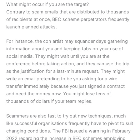
What might occur if you are the target?
Contrary to scam emails that are distributed to thousands
of recipients at once, BEC scheme perpetrators frequently
launch planned attacks.
For instance, the con artist may squander days gathering
information about you and keeping tabs on your use of
social media. They might wait until you are at the
conference before taking action, and they can use the trip
as the justification for a last-minute request. They might
write an email pretending to be you asking for a wire
transfer immediately because you just signed a contract
and need the money now. You might lose tens of
thousands of dollars if your team replies.
Scammers are also fast to try out new techniques, much
like successful organisations frequently have to pivot to suit
changing conditions. The FBI issued a warning in February
2022 regarding the increase in BEC schemes employing