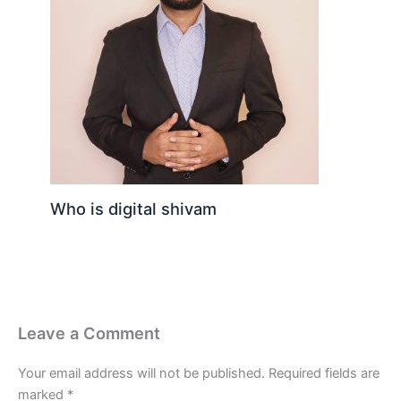
Who is digital shivam
Leave a Comment
Your email address will not be published.
Required fields are
marked
*