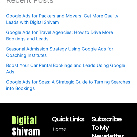
Google Ads for Packers and Movers: Get More Quality
Leads with Digital Shivam
Google Ads for Travel Agencies: How to Drive More
Bookings and Leads
Seasonal Admission Strategy Using Google Ads for
Coaching Institutes
Boost Your Car Rental Bookings and Leads Using Google
Ads
Google Ads for Spas: A Strategic Guide to Turning Searches
into Bookings
Digital
Quick Links
Subscribe
To My
Shivam
Home
Newsletter