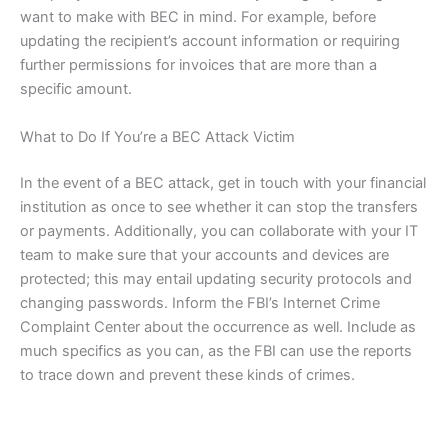
want to make with BEC in mind. For example, before
updating the recipient’s account information or requiring
further permissions for invoices that are more than a
specific amount.
What to Do If You’re a BEC Attack Victim
In the event of a BEC attack, get in touch with your financial
institution as once to see whether it can stop the transfers
or payments. Additionally, you can collaborate with your IT
team to make sure that your accounts and devices are
protected; this may entail updating security protocols and
changing passwords. Inform the FBI’s Internet Crime
Complaint Center about the occurrence as well. Include as
much specifics as you can, as the FBI can use the reports
to trace down and prevent these kinds of crimes.