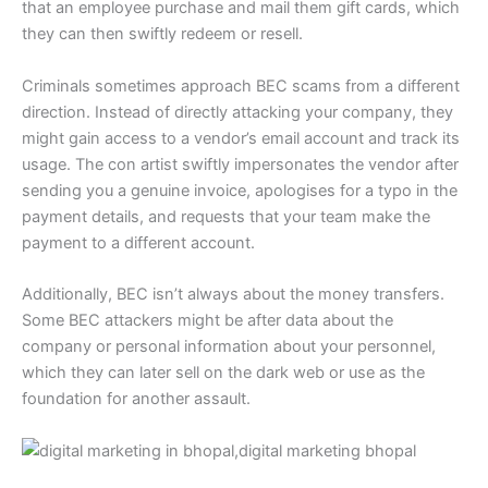
that an employee purchase and mail them gift cards, which
they can then swiftly redeem or resell.
Criminals sometimes approach BEC scams from a different
direction. Instead of directly attacking your company, they
might gain access to a vendor’s email account and track its
usage. The con artist swiftly impersonates the vendor after
sending you a genuine invoice, apologises for a typo in the
payment details, and requests that your team make the
payment to a different account.
Additionally, BEC isn’t always about the money transfers.
Some BEC attackers might be after data about the
company or personal information about your personnel,
which they can later sell on the dark web or use as the
foundation for another assault.