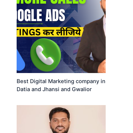
Best Digital Marketing company in
Datia and Jhansi and Gwalior