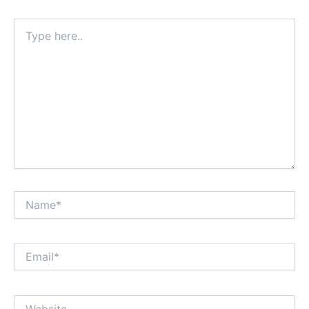
Type
here..
Name*
Email*
Website