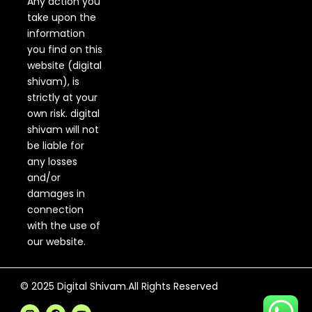
Any action you
take upon the
information
you find on this
website (digital
shivam), is
strictly at your
own risk. digital
shivam will not
be liable for
any losses
and/or
damages in
connection
with the use of
our website.
© 2025 Digital Shivam.All Rights Reserved
F
Y
a
o