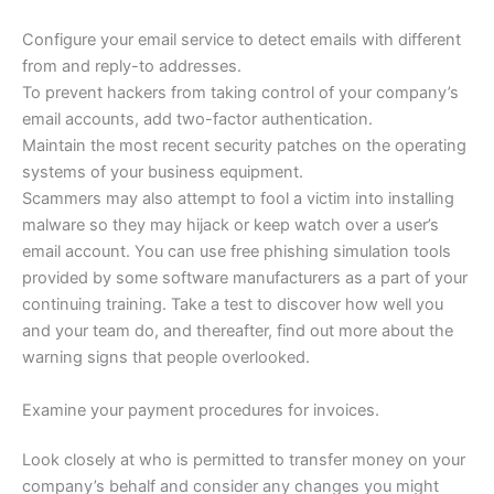
Configure your email service to detect emails with different
from and reply-to addresses.
To prevent hackers from taking control of your company’s
email accounts, add two-factor authentication.
Maintain the most recent security patches on the operating
systems of your business equipment.
Scammers may also attempt to fool a victim into installing
malware so they may hijack or keep watch over a user’s
email account. You can use free phishing simulation tools
provided by some software manufacturers as a part of your
continuing training. Take a test to discover how well you
and your team do, and thereafter, find out more about the
warning signs that people overlooked.
Examine your payment procedures for invoices.
Look closely at who is permitted to transfer money on your
company’s behalf and consider any changes you might