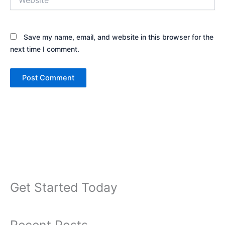
Save my name, email, and website in this browser for the
next time I comment.
Get Started Today
Recent Posts