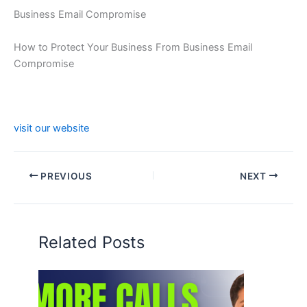
Business Email Compromise
How to Protect Your Business From Business Email
Compromise
visit our website
PREVIOUS
NEXT
Related Posts