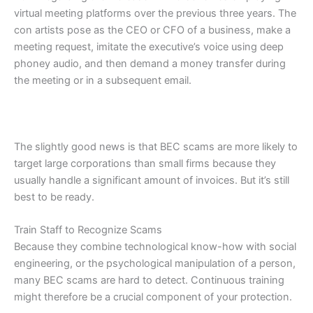
virtual meeting platforms over the previous three years. The
con artists pose as the CEO or CFO of a business, make a
meeting request, imitate the executive’s voice using deep
phoney audio, and then demand a money transfer during
the meeting or in a subsequent email.
The slightly good news is that BEC scams are more likely to
target large corporations than small firms because they
usually handle a significant amount of invoices. But it’s still
best to be ready.
Train Staff to Recognize Scams
Because they combine technological know-how with social
engineering, or the psychological manipulation of a person,
many BEC scams are hard to detect. Continuous training
might therefore be a crucial component of your protection.