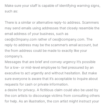
Make sure your staff is capable of identifying warning signs,
such as:
There is a similar or alternative reply-to address. Scammers
may send emails using addresses that closely resemble the
email address of your business, such as
ceo@c0mpany.com rather of ceo@company.com. The
reply-to address may be the scammer’s email account, but
the from address could be made to exactly like your
company’s.
Messages that are brief and convey urgency It’s possible
for a low- or mid-level employee to feel pressured by an
executive to act urgently and without hesitation. But make
sure everyone is aware that it’s acceptable to inquire about
requests for cash or private information.
a desire for privacy. A fictitious claim could also be used by
the con artists to discourage victims from consulting others
for help. As an illustration, the con artist might instruct your