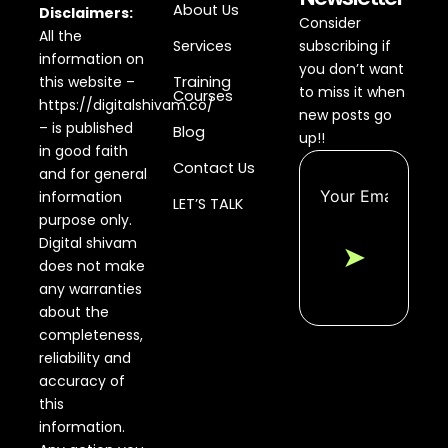
About Us
Disclaimers:
Consider
All the
Services
subscribing if
information on
you don’t want
this website –
Training
to miss it when
Courses
https://digitalshivam.co/
new posts go
– is published
Blog
up!!
in good faith
Contact Us
and for general
information
LET’S TALK
purpose only.
Digital shivam
➤
does not make
any warranties
about the
completeness,
reliability and
accuracy of
this
information.