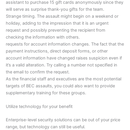
assistant to purchase 15 gift cards anonymously since they
will serve as surprise thank-you gifts for the team.
Strange timing. The assault might begin on a weekend or
holiday, adding to the impression that it is an urgent
request and possibly preventing the recipient from
checking the information with others.
requests for account information changes. The fact that the
payment instructions, direct deposit forms, or other
account information have changed raises suspicion even if
it’s a valid alteration. Try calling a number not specified in
the email to confirm the request.
As the financial staff and executives are the most potential
targets of BEC assaults, you could also want to provide
supplementary training for these groups.
Utilize technology for your benefit
Enterprise-level security solutions can be out of your price
range, but technology can still be useful.