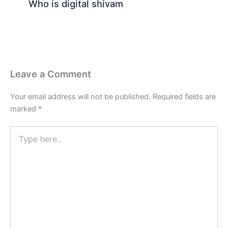
Who is digital shivam
Leave a Comment
Your email address will not be published.
Required fields are
marked
*
Type
here..