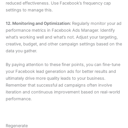
reduced effectiveness. Use Facebook’s frequency cap
settings to manage this.
12. Monitoring and Optimization:
Regularly monitor your ad
performance metrics in Facebook Ads Manager. Identify
what’s working well and what’s not. Adjust your targeting,
creative, budget, and other campaign settings based on the
data you gather.
By paying attention to these finer points, you can fine-tune
your Facebook lead generation ads for better results and
ultimately drive more quality leads to your business.
Remember that successful ad campaigns often involve
iteration and continuous improvement based on real-world
performance.
Regenerate