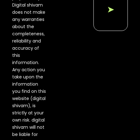
Digital shivam
➤
does not make
any warranties
about the
completeness,
reliability and
accuracy of
this
information.
Any action you
take upon the
information
you find on this
website (digital
shivam), is
strictly at your
own risk. digital
shivam will not
be liable for