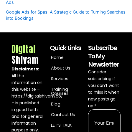
Ads
Google Ads for Spas: A Strategic Guide to Turning Searches
into Bookings
Digital
Quick Links
Subscribe
To My
Shivam
Home
Newsletter
About Us
Disclaimers:
Consider
All the
Services
subscribing if
information on
you don’t want
this website –
Training
to miss it when
Courses
https://digitalshivam.co/
new posts go
– is published
Blog
up!!
in good faith
Contact Us
and for general
information
LET’S TALK
purpose only.