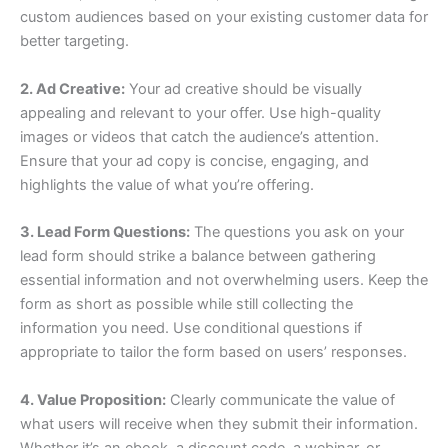
custom audiences based on your existing customer data for
better targeting.
2. Ad Creative:
Your ad creative should be visually
appealing and relevant to your offer. Use high-quality
images or videos that catch the audience’s attention.
Ensure that your ad copy is concise, engaging, and
highlights the value of what you’re offering.
3. Lead Form Questions:
The questions you ask on your
lead form should strike a balance between gathering
essential information and not overwhelming users. Keep the
form as short as possible while still collecting the
information you need. Use conditional questions if
appropriate to tailor the form based on users’ responses.
4. Value Proposition:
Clearly communicate the value of
what users will receive when they submit their information.
Whether it’s an ebook, a discount code, a webinar, or