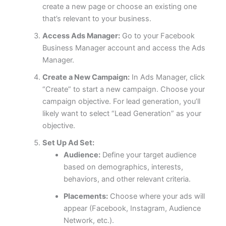
create a new page or choose an existing one
that’s relevant to your business.
Access Ads Manager:
Go to your Facebook
Business Manager account and access the Ads
Manager.
Create a New Campaign:
In Ads Manager, click
“Create” to start a new campaign. Choose your
campaign objective. For lead generation, you’ll
likely want to select “Lead Generation” as your
objective.
Set Up Ad Set:
Audience:
Define your target audience
based on demographics, interests,
behaviors, and other relevant criteria.
Placements:
Choose where your ads will
appear (Facebook, Instagram, Audience
Network, etc.).