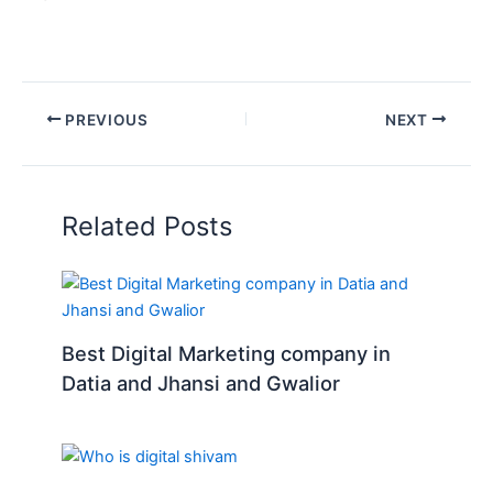
PREVIOUS
NEXT
Related Posts
Best Digital Marketing company in
Datia and Jhansi and Gwalior