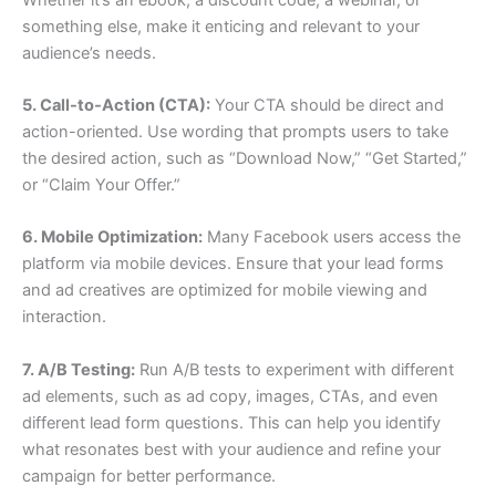
something else, make it enticing and relevant to your
audience’s needs.
5. Call-to-Action (CTA):
Your CTA should be direct and
action-oriented. Use wording that prompts users to take
the desired action, such as “Download Now,” “Get Started,”
or “Claim Your Offer.”
6. Mobile Optimization:
Many Facebook users access the
platform via mobile devices. Ensure that your lead forms
and ad creatives are optimized for mobile viewing and
interaction.
7. A/B Testing:
Run A/B tests to experiment with different
ad elements, such as ad copy, images, CTAs, and even
different lead form questions. This can help you identify
what resonates best with your audience and refine your
campaign for better performance.