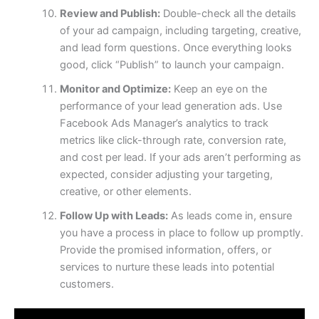
Review and Publish:
Double-check all the details
of your ad campaign, including targeting, creative,
and lead form questions. Once everything looks
good, click “Publish” to launch your campaign.
Monitor and Optimize:
Keep an eye on the
performance of your lead generation ads. Use
Facebook Ads Manager’s analytics to track
metrics like click-through rate, conversion rate,
and cost per lead. If your ads aren’t performing as
expected, consider adjusting your targeting,
creative, or other elements.
Follow Up with Leads:
As leads come in, ensure
you have a process in place to follow up promptly.
Provide the promised information, offers, or
services to nurture these leads into potential
customers.