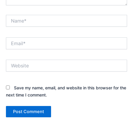
Name*
Email*
Website
Save my name, email, and website in this browser for the
next time I comment.