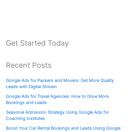
Get Started Today
Recent Posts
Google Ads for Packers and Movers: Get More Quality
Leads with Digital Shivam
Google Ads for Travel Agencies: How to Drive More
Bookings and Leads
Seasonal Admission Strategy Using Google Ads for
Coaching Institutes
Boost Your Car Rental Bookings and Leads Using Google