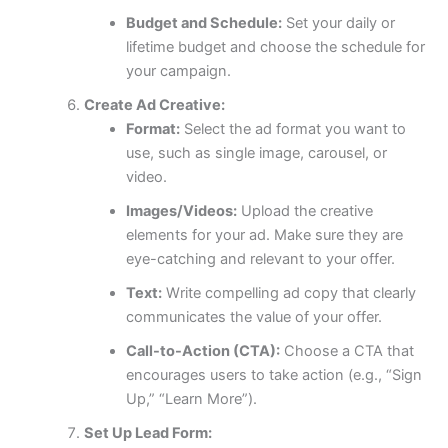
Budget and Schedule:
Set your daily or
lifetime budget and choose the schedule for
your campaign.
Create Ad Creative:
Format:
Select the ad format you want to
use, such as single image, carousel, or
video.
Images/Videos:
Upload the creative
elements for your ad. Make sure they are
eye-catching and relevant to your offer.
Text:
Write compelling ad copy that clearly
communicates the value of your offer.
Call-to-Action (CTA):
Choose a CTA that
encourages users to take action (e.g., “Sign
Up,” “Learn More”).
Set Up Lead Form: