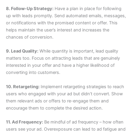
8. Follow-Up Strategy:
Have a plan in place for following
up with leads promptly. Send automated emails, messages,
or notifications with the promised content or offer. This
helps maintain the user’s interest and increases the
chances of conversion.
9. Lead Quality:
While quantity is important, lead quality
matters too. Focus on attracting leads that are genuinely
interested in your offer and have a higher likelihood of
converting into customers.
10. Retargeting:
Implement retargeting strategies to reach
users who engaged with your ad but didn’t convert. Show
them relevant ads or offers to re-engage them and
encourage them to complete the desired action.
11. Ad Frequency:
Be mindful of ad frequency – how often
users see your ad. Overexposure can lead to ad fatigue and