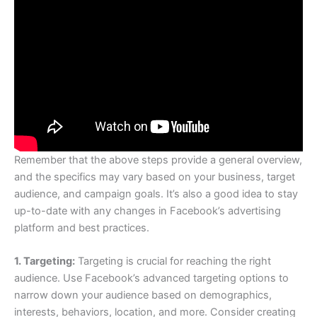
Remember that the above steps provide a general overview,
and the specifics may vary based on your business, target
audience, and campaign goals. It’s also a good idea to stay
up-to-date with any changes in Facebook’s advertising
platform and best practices.
1. Targeting:
Targeting is crucial for reaching the right
audience. Use Facebook’s advanced targeting options to
narrow down your audience based on demographics,
interests, behaviors, location, and more. Consider creating