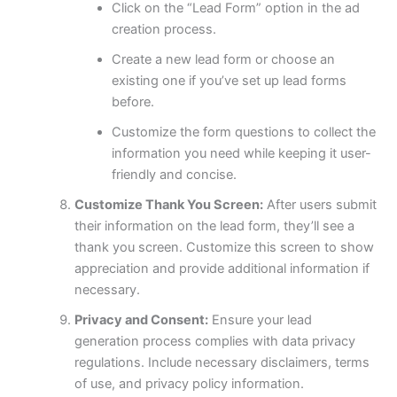
Click on the “Lead Form” option in the ad
creation process.
Create a new lead form or choose an
existing one if you’ve set up lead forms
before.
Customize the form questions to collect the
information you need while keeping it user-
friendly and concise.
Customize Thank You Screen:
After users submit
their information on the lead form, they’ll see a
thank you screen. Customize this screen to show
appreciation and provide additional information if
necessary.
Privacy and Consent:
Ensure your lead
generation process complies with data privacy
regulations. Include necessary disclaimers, terms
of use, and privacy policy information.