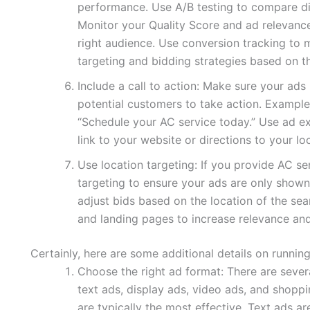
performance. Use A/B testing to compare di
Monitor your Quality Score and ad relevance
right audience. Use conversion tracking to 
targeting and bidding strategies based on th
Include a call to action: Make sure your ads 
potential customers to take action. Examples
“Schedule your AC service today.” Use ad ex
link to your website or directions to your lo
Use location targeting: If you provide AC se
targeting to ensure your ads are only shown
adjust bids based on the location of the sea
and landing pages to increase relevance an
Certainly, here are some additional details on runnin
Choose the right ad format: There are sever
text ads, display ads, video ads, and shoppi
are typically the most effective. Text ads a