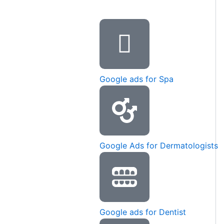
Google ads for Spa
Google Ads for Dermatologists
Google ads for Dentist