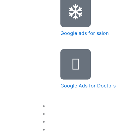
Google ads for salon
Google Ads for Doctors
Training Courses
Blog
Contact Us
LET’S TALK