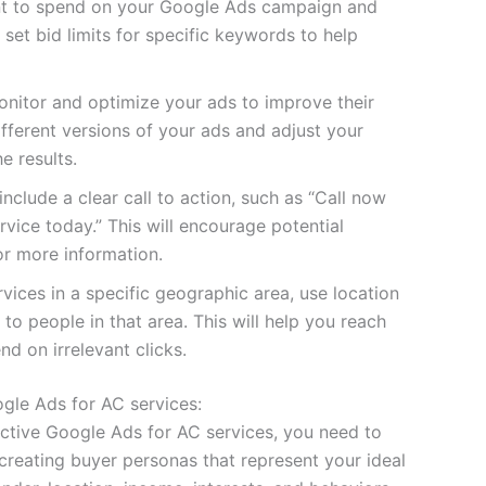
t to spend on your Google Ads campaign and
 set bid limits for specific keywords to help
onitor and optimize your ads to improve their
ferent versions of your ads and adjust your
e results.
include a clear call to action, such as “Call now
rvice today.” This will encourage potential
or more information.
rvices in a specific geographic area, use location
to people in that area. This will help you reach
d on irrelevant clicks.
ogle Ads for AC services:
fective Google Ads for AC services, you need to
creating buyer personas that represent your ideal