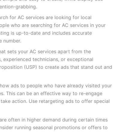
ention-grabbing.
ch for AC services are looking for local
eople who are searching for AC services in your
ting is up-to-date and includes accurate
e number.
hat sets your AC services apart from the
s, experienced technicians, or exceptional
roposition (USP) to create ads that stand out and
show ads to people who have already visited your
es. This can be an effective way to re-engage
ake action. Use retargeting ads to offer special
are often in higher demand during certain times
nsider running seasonal promotions or offers to