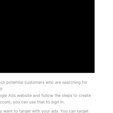
ch potential customers who are searching for
d:
gle Ads website and follow the steps to create
ount, you can use that to sign in.
 want to target with your ads. You can target