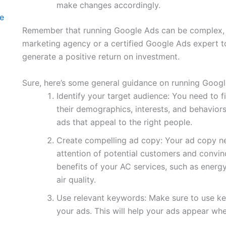
make changes accordingly.
te
Remember that running Google Ads can be complex, an
marketing agency or a certified Google Ads expert t
generate a positive return on investment.
Sure, here’s some general guidance on running Googl
Identify your target audience: You need to f
their demographics, interests, and behaviors
ads that appeal to the right people.
Create compelling ad copy: Your ad copy n
attention of potential customers and convinc
benefits of your AC services, such as energ
air quality.
Use relevant keywords: Make sure to use key
your ads. This will help your ads appear w