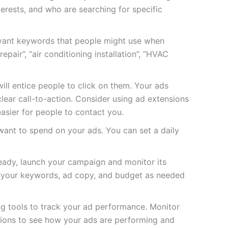
nterests, and who are searching for specific
evant keywords that people might use when
epair”, “air conditioning installation”, “HVAC
ill entice people to click on them. Your ads
lear call-to-action. Consider using ad extensions
easier for people to contact you.
nt to spend on your ads. You can set a daily
ady, launch your campaign and monitor its
 your keywords, ad copy, and budget as needed
ng tools to track your ad performance. Monitor
rsions to see how your ads are performing and