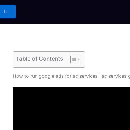
Table of Contents
How to run google ads for ac services | ac services