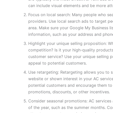
can include visual elements and be more att
Focus on local search: Many people who sear
providers. Use local search ads to target p
area. Make sure your Google My Business lis
information, such as your address and phon
Highlight your unique selling proposition: W
competition? Is it your high-quality product
customer service? Use your unique selling p
appeal to potential customers.
Use retargeting: Retargeting allows you to 
website or shown interest in your AC servic
potential customers and encourage them to t
promotions, discounts, or other incentives.
Consider seasonal promotions: AC services 
of the year, such as the summer months. Co