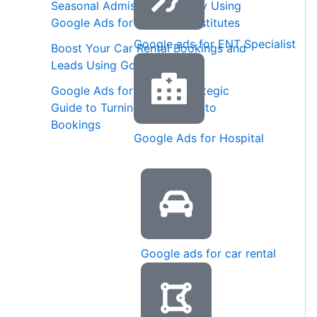
Seasonal Admission Strategy Using
Google Ads for Coaching Institutes
Google ads for ENT Specialist
Boost Your Car Rental Bookings and
Leads Using Google Ads
Google Ads for Spas: A Strategic
Guide to Turning Searches into
Bookings
Google Ads for Hospital
Google ads for car rental