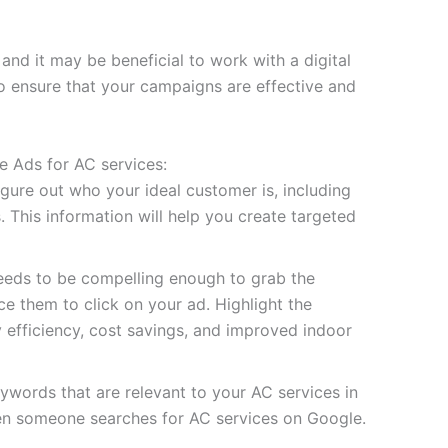
d it may be beneficial to work with a digital
o ensure that your campaigns are effective and
e Ads for AC services:
igure out who your ideal customer is, including
. This information will help you create targeted
eeds to be compelling enough to grab the
e them to click on your ad. Highlight the
y efficiency, cost savings, and improved indoor
words that are relevant to your AC services in
hen someone searches for AC services on Google.