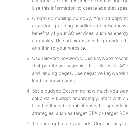
customers. Consider factors such as age, gen
Use this information to create ads that spea
Create compelling ad copy: Your ad copy n
attention-grabbing headlines, concise messag
benefits of your AC services, such as energ
air quality. Use ad extensions to provide a
or a link to your website.
Use relevant keywords: Use keyword researc
that people are searching for related to AC
and landing pages. Use negative keywords to
lead to conversions.
Set a budget: Determine how much you wan
set a daily budget accordingly. Start with a 
Use bid limits to control costs for specifi
strategies, such as target CPA or target RO
Test and optimize your ads: Continuously m