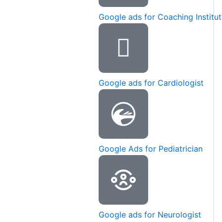
Google ads for Coaching Institu
Google ads for Cardiologist
Google Ads for Pediatrician
Google ads for Neurologist