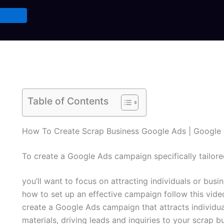
Table of Contents
How To Create Scrap Business Google Ads | Google 
To create a Google Ads campaign specifically tailore
you’ll want to focus on attracting individuals or busin
how to set up an effective campaign follow this vide
create a Google Ads campaign that attracts individual
materials, driving leads and inquiries to your scrap b