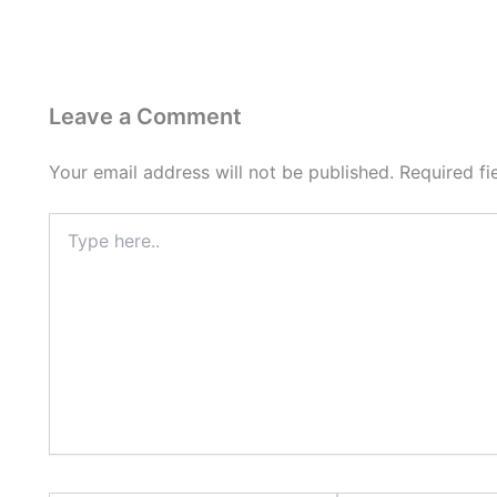
Leave a Comment
Your email address will not be published.
Required f
Type
here..