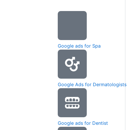
Google ads for Spa
Google Ads for Dermatologists
Google ads for Dentist