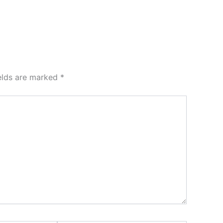
ields are marked
*