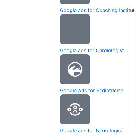
Google ads for Coaching Institu
Google ads for Cardiologist
Google Ads for Pediatrician
Google ads for Neurologist