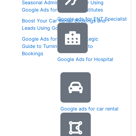
Seasonal Admission Strategy Using
Google Ads for Coaching Institutes
Google ads for ENT Specialist
Boost Your Car Rental Bookings and
Leads Using Google Ads
Google Ads for Spas: A Strategic
Guide to Turning Searches into
Bookings
Google Ads for Hospital
Google ads for car rental