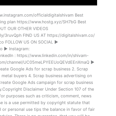
.instagram.com/officialdigitalshivam Best
ting plan https://www.hostg.xyz/SH7bG Best
K OUT OUR OTHER VIDEOS
.ly/3ruvQph FIND US AT https://digitalshivam.co/
m.co FOLLOW US ON SOCIAL ►
o ► Instagram:
inkedIn : https://www.linkedin.com/in/shivam-
be.com/channel/UC05meLPYEEUoQEVdEEnXmaQ ►
create Google Ads for scrap business 2. Scrap
 metal buyers 4. Scrap business advertising on
 Create Google Ads campaign for scrap business
y.Copyright Disclaimer Under Section 107 of the
 for purposes such as criticism, comment, news
se is a use permitted by copyright statute that
 or personal use tips the balance in favor of fair
dvice. There is no guarantee, that you will be