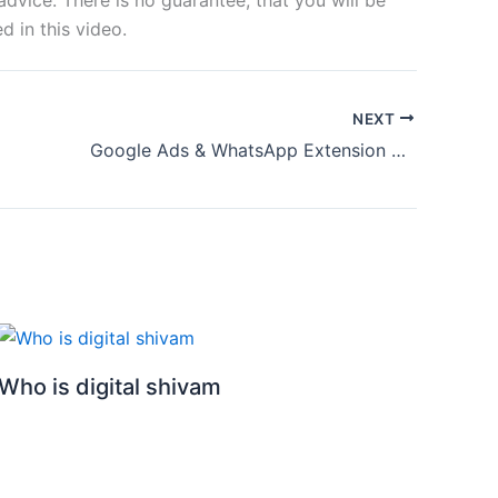
 in this video.
NEXT
Google Ads & WhatsApp Extension Tips | How to Run Google ads with WhatsApp Extension 2024
Who is digital shivam