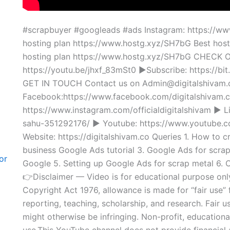
#scrapbuyer #googleads #ads Instagram: https://www
hosting plan https://www.hostg.xyz/SH7bG Best hos
hosting plan https://www.hostg.xyz/SH7bG CHEC
https://youtu.be/jhxf_83mSt0 ►Subscribe: https://bit
GET IN TOUCH Contact us on Admin@digitalshiva
Facebook:https://www.facebook.com/digitalshivam.c
https://www.instagram.com/officialdigitalshivam ► L
sahu-351292176/ ► Youtube: https://www.youtu
Website: https://digitalshivam.co Queries 1. How to 
business Google Ads tutorial 3. Google Ads for scrap
or
Google 5. Setting up Google Ads for scrap metal 6.
👉Disclaimer — Video is for educational purpose onl
Copyright Act 1976, allowance is made for “fair use”
reporting, teaching, scholarship, and research. Fair u
might otherwise be infringing. Non-profit, educational
use.This YouTube channel does not provide financial a