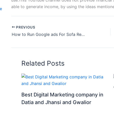
able to generate income, by using the ideas mentioned
te
PREVIOUS
How to Run Google ads For Sofa Repair Service | Google ads For Sofa Repair | Chair Repair services
Related Posts
Best Digital Marketing company in
Datia and Jhansi and Gwalior