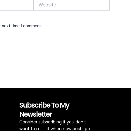
Website
e next time I comment.
Subscribe To My
Newsletter
Consider subscribing if you don’t
want to miss it when new posts go