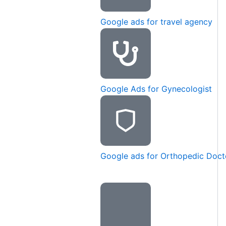
Google ads for travel agency
Google Ads for Gynecologist
Google ads for Orthopedic Doct