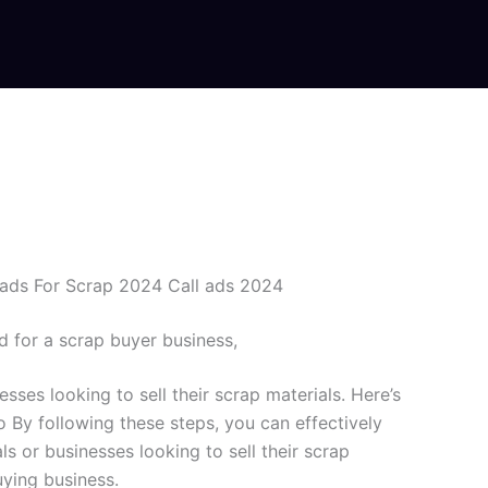
ads For Scrap 2024 Call ads 2024
d for a scrap buyer business,
esses looking to sell their scrap materials. Here’s
o By following these steps, you can effectively
s or businesses looking to sell their scrap
uying business.