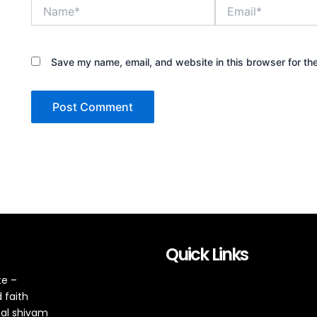
Name*
Email*
Save my name, email, and website in this browser for th
Quick Links
te –
 faith
tal shivam