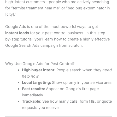
high-intent customers—people who are actively searching
for “termite treatment near me” or “bed bug exterminator in
[city].”
Google Ads is one of the most powerful ways to get
instant leads
for your pest control business. In this step-
by-step tutorial, you’ll learn how to create a highly effective
Google Search Ads campaign from scratch.
Why Use Google Ads for Pest Control?
High buyer intent:
People search when they
need
help now
Local targeting:
Show up only in your service area
Fast results:
Appear on Google’s first page
immediately
Trackable:
See how many calls, form fills, or quote
requests you receive