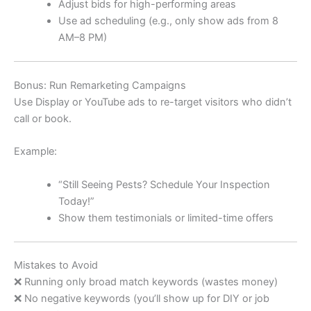
Adjust bids for high-performing areas
Use ad scheduling (e.g., only show ads from 8
AM–8 PM)
Bonus: Run Remarketing Campaigns
Use Display or YouTube ads to re-target visitors who didn’t
call or book.
Example:
“Still Seeing Pests? Schedule Your Inspection
Today!”
Show them testimonials or limited-time offers
Mistakes to Avoid
❌ Running only broad match keywords (wastes money)
❌ No negative keywords (you’ll show up for DIY or job