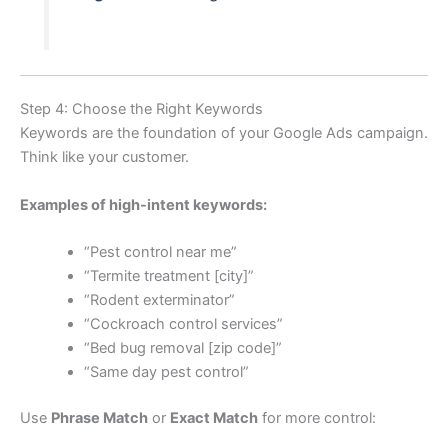
Step 4: Choose the Right Keywords
Keywords are the foundation of your Google Ads campaign.
Think like your customer.
Examples of high-intent keywords:
“Pest control near me”
“Termite treatment [city]”
“Rodent exterminator”
“Cockroach control services”
“Bed bug removal [zip code]”
“Same day pest control”
Use
Phrase Match
or
Exact Match
for more control: