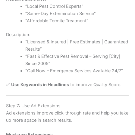
“Local Pest Control Experts”
“Same-Day Extermination Service”
“Affordable Termite Treatment”
Description:
“Licensed & Insured | Free Estimates | Guaranteed
Results”
“Fast & Effective Pest Removal – Serving [City]
Since 2005”
“Call Now – Emergency Services Available 24/7”
✅
Use Keywords in Headlines
to improve Quality Score.
Step 7: Use Ad Extensions
Ad extensions improve click-through rate and help you take
up more space in search results.
Must-use Extensions: