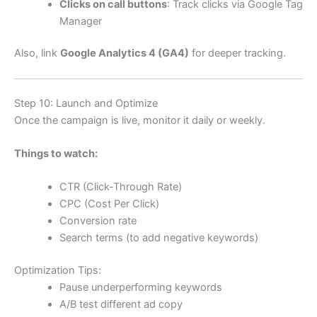
Clicks on call buttons
: Track clicks via Google Tag
Manager
Also, link
Google Analytics 4 (GA4)
for deeper tracking.
Step 10: Launch and Optimize
Once the campaign is live, monitor it daily or weekly.
Things to watch:
CTR (Click-Through Rate)
CPC (Cost Per Click)
Conversion rate
Search terms (to add negative keywords)
Optimization Tips:
Pause underperforming keywords
A/B test different ad copy