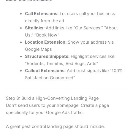
Call Extensions:
Let users call your business
directly from the ad
Sitelinks:
Add links like “Our Services,” “About
Us,” “Book Now”
Location Extension:
Show your address via
Google Maps
Structured Snippets:
Highlight services like:
“Rodents, Termites, Bed Bugs, Ants”
Callout Extensions:
Add trust signals like “100%
Satisfaction Guaranteed”
Step 8: Build a High-Converting Landing Page
Don’t send users to your homepage. Create a page
specifically for your Google Ads traffic.
A great pest control landing page should include: