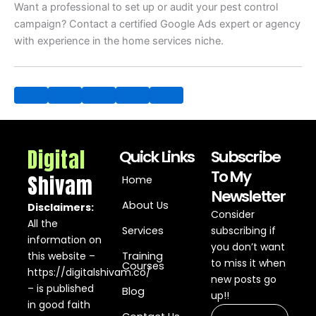
Want a professional to set up or audit your pest control
campaign? Contact a certified Google Ads expert or agency
with experience in the home services niche.
Digital
Quick Links
Subscribe
To My
Shivam
Home
Newsletter
About Us
Disclaimers:
Consider
All the
Services
subscribing if
information on
you don’t want
this website –
Training
to miss it when
Courses
https://digitalshivam.co/
new posts go
– is published
Blog
up!!
in good faith