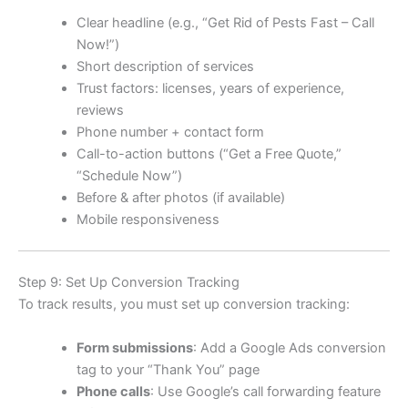
Clear headline (e.g., “Get Rid of Pests Fast – Call
Now!”)
Short description of services
Trust factors: licenses, years of experience,
reviews
Phone number + contact form
Call-to-action buttons (“Get a Free Quote,”
“Schedule Now”)
Before & after photos (if available)
Mobile responsiveness
Step 9: Set Up Conversion Tracking
To track results, you must set up conversion tracking:
Form submissions
: Add a Google Ads conversion
tag to your “Thank You” page
Phone calls
: Use Google’s call forwarding feature