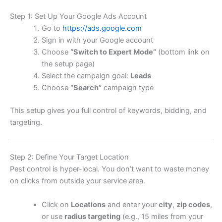
Step 1: Set Up Your Google Ads Account
Go to
https://ads.google.com
Sign in with your Google account
Choose
“Switch to Expert Mode”
(bottom link on
the setup page)
Select the campaign goal:
Leads
Choose
“Search”
campaign type
This setup gives you full control of keywords, bidding, and
targeting.
Step 2: Define Your Target Location
Pest control is hyper-local. You don’t want to waste money
on clicks from outside your service area.
Click on
Locations
and enter your
city
,
zip codes
,
or use
radius targeting
(e.g., 15 miles from your