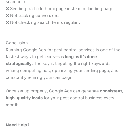
searches)
❌ Sending traffic to homepage instead of landing page
❌ Not tracking conversions
❌ Not checking search terms regularly
Conclusion
Running Google Ads for pest control services is one of the
fastest ways to get leads—
as long as it’s done
strategically
. The key is targeting the right keywords,
writing compelling ads, optimizing your landing page, and
constantly refining your campaign.
Once set up properly, Google Ads can generate
consistent,
high-quality leads
for your pest control business every
month.
Need Help?