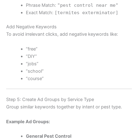
Phrase Match:
"pest control near me"
Exact Match:
[termites exterminator]
Add Negative Keywords
To avoid irrelevant clicks, add negative keywords like:
“free”
“DIY”
“jobs”
“school”
“course”
Step 5: Create Ad Groups by Service Type
Group similar keywords together by intent or pest type.
Example Ad Groups:
General Pest Control