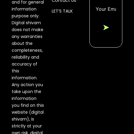
Contact Us
and for general
information
LET’S TALK
purpose only.
Digital shivam
➤
does not make
any warranties
about the
completeness,
reliability and
accuracy of
this
information.
Any action you
take upon the
information
you find on this
website (digital
shivam), is
strictly at your
own risk. digital