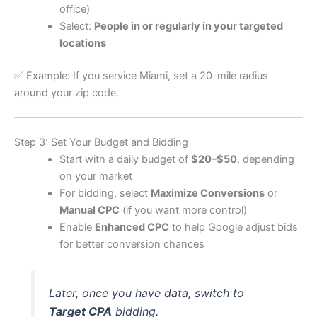
office)
Select:
People in or regularly in your targeted
locations
✅ Example: If you service Miami, set a 20-mile radius
around your zip code.
Step 3: Set Your Budget and Bidding
Start with a daily budget of
$20–$50
, depending
on your market
For bidding, select
Maximize Conversions
or
Manual CPC
(if you want more control)
Enable
Enhanced CPC
to help Google adjust bids
for better conversion chances
Later, once you have data, switch to
Target CPA
bidding.