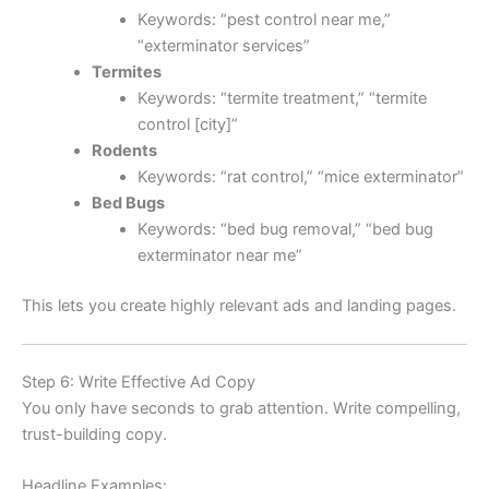
Keywords: “pest control near me,”
“exterminator services”
Termites
Keywords: “termite treatment,” “termite
control [city]”
Rodents
Keywords: “rat control,” “mice exterminator”
Bed Bugs
Keywords: “bed bug removal,” “bed bug
exterminator near me”
This lets you create highly relevant ads and landing pages.
Step 6: Write Effective Ad Copy
You only have seconds to grab attention. Write compelling,
trust-building copy.
Headline Examples: