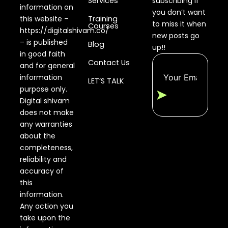
Services
subscribing if
information on
you don’t want
this website –
Training
to miss it when
Courses
https://digitalshivam.co/
new posts go
– is published
Blog
up!!
in good faith
Contact Us
and for general
information
LET’S TALK
purpose only.
➤
Digital shivam
does not make
any warranties
about the
completeness,
reliability and
accuracy of
this
information.
Any action you
take upon the