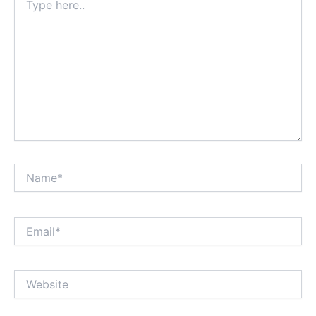
here..
Name*
Email*
Website