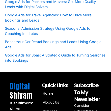
Google Ads for Packers and Movers: Get More Quality
Leads with Digital Shivam
Google Ads for Travel Agencies: How to Drive More
Bookings and Leads
Seasonal Admission Strategy Using Google Ads for
Coaching Institutes
Boost Your Car Rental Bookings and Leads Using Google
Ads
Google Ads for Spas: A Strategic Guide to Turning Searches
into Bookings
Digital
Quick Links
Subscribe
To My
Shivam
Home
Newsletter
About Us
Disclaimers:
Consider
All the