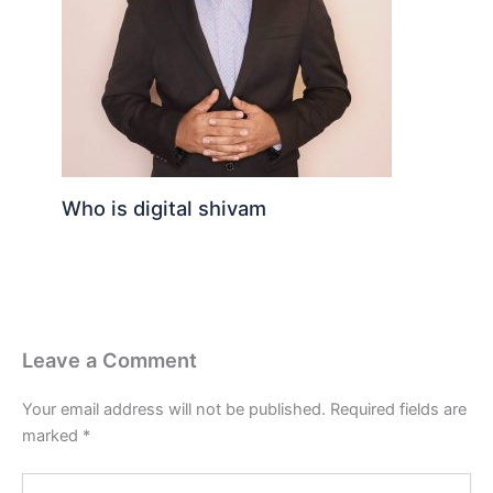
Who is digital shivam
Leave a Comment
Your email address will not be published.
Required fields are
marked
*
Type