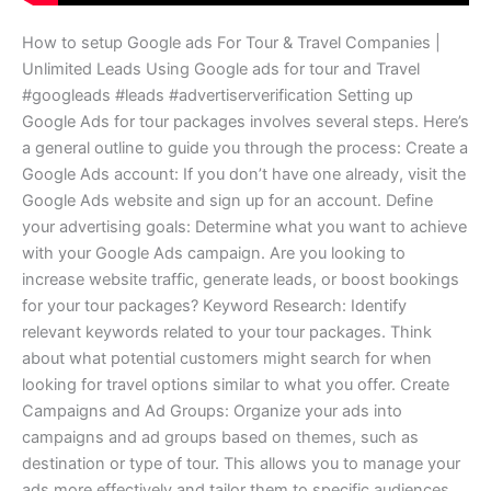
How to setup Google ads For Tour & Travel Companies |
Unlimited Leads Using Google ads for tour and Travel
#googleads #leads #advertiserverification Setting up
Google Ads for tour packages involves several steps. Here’s
a general outline to guide you through the process: Create a
Google Ads account: If you don’t have one already, visit the
Google Ads website and sign up for an account. Define
your advertising goals: Determine what you want to achieve
with your Google Ads campaign. Are you looking to
increase website traffic, generate leads, or boost bookings
for your tour packages? Keyword Research: Identify
relevant keywords related to your tour packages. Think
about what potential customers might search for when
looking for travel options similar to what you offer. Create
Campaigns and Ad Groups: Organize your ads into
campaigns and ad groups based on themes, such as
destination or type of tour. This allows you to manage your
ads more effectively and tailor them to specific audiences.