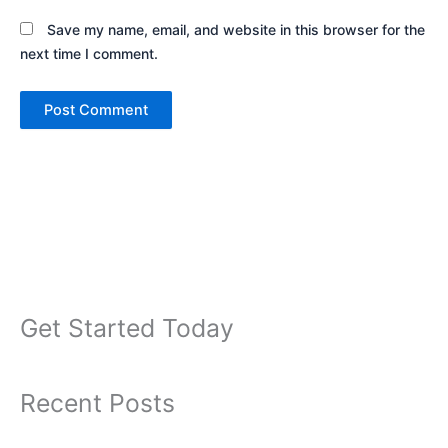
Save my name, email, and website in this browser for the
next time I comment.
Get Started Today
Recent Posts