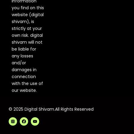
information
you find on this
website (digital
shivam), is
strictly at your
own risk. digital
shivam will not
be liable for
any losses
and/or
damages in
connection
with the use of
our website.
© 2025 Digital Shivam.All Rights Reserved
F
Y
a
o
c
u
e
t
b
u