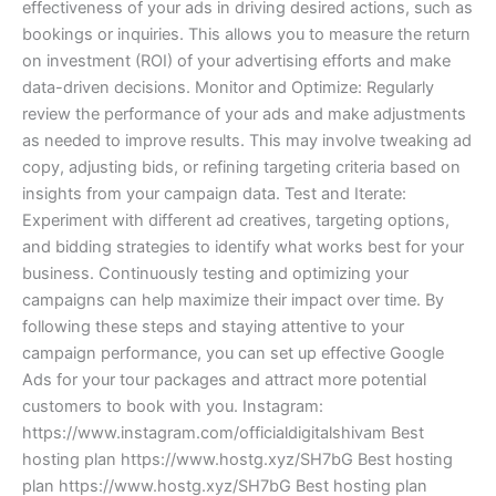
effectiveness of your ads in driving desired actions, such as
bookings or inquiries. This allows you to measure the return
on investment (ROI) of your advertising efforts and make
data-driven decisions. Monitor and Optimize: Regularly
review the performance of your ads and make adjustments
as needed to improve results. This may involve tweaking ad
copy, adjusting bids, or refining targeting criteria based on
insights from your campaign data. Test and Iterate:
Experiment with different ad creatives, targeting options,
and bidding strategies to identify what works best for your
business. Continuously testing and optimizing your
campaigns can help maximize their impact over time. By
following these steps and staying attentive to your
campaign performance, you can set up effective Google
Ads for your tour packages and attract more potential
customers to book with you. Instagram:
https://www.instagram.com/officialdigitalshivam Best
hosting plan https://www.hostg.xyz/SH7bG Best hosting
plan https://www.hostg.xyz/SH7bG Best hosting plan