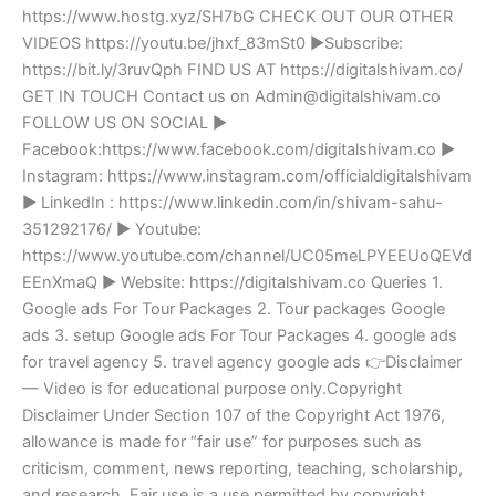
https://www.hostg.xyz/SH7bG CHECK OUT OUR OTHER
VIDEOS https://youtu.be/jhxf_83mSt0 ►Subscribe:
https://bit.ly/3ruvQph FIND US AT https://digitalshivam.co/
GET IN TOUCH Contact us on Admin@digitalshivam.co
FOLLOW US ON SOCIAL ►
Facebook:https://www.facebook.com/digitalshivam.co ►
Instagram: https://www.instagram.com/officialdigitalshivam
► LinkedIn : https://www.linkedin.com/in/shivam-sahu-
351292176/ ► Youtube:
https://www.youtube.com/channel/UC05meLPYEEUoQEVd
EEnXmaQ ► Website: https://digitalshivam.co Queries 1.
Google ads For Tour Packages 2. Tour packages Google
ads 3. setup Google ads For Tour Packages 4. google ads
for travel agency 5. travel agency google ads 👉Disclaimer
— Video is for educational purpose only.Copyright
Disclaimer Under Section 107 of the Copyright Act 1976,
allowance is made for “fair use” for purposes such as
criticism, comment, news reporting, teaching, scholarship,
and research. Fair use is a use permitted by copyright