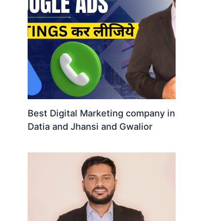
Best Digital Marketing company in
Datia and Jhansi and Gwalior