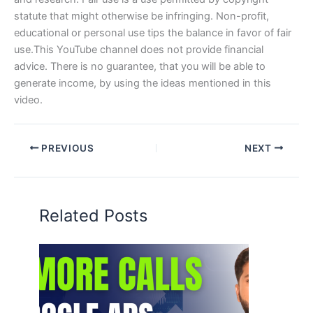
statute that might otherwise be infringing. Non-profit,
educational or personal use tips the balance in favor of fair
use.This YouTube channel does not provide financial
advice. There is no guarantee, that you will be able to
generate income, by using the ideas mentioned in this
video.
PREVIOUS
NEXT
Related Posts