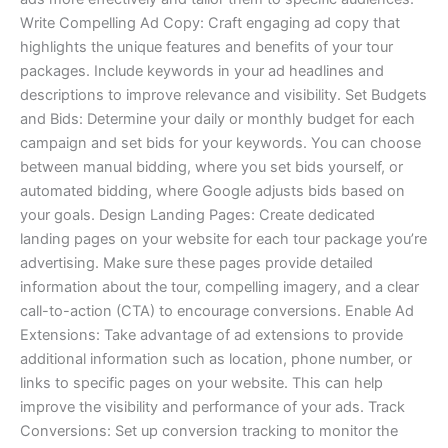
Write Compelling Ad Copy: Craft engaging ad copy that
highlights the unique features and benefits of your tour
packages. Include keywords in your ad headlines and
descriptions to improve relevance and visibility. Set Budgets
and Bids: Determine your daily or monthly budget for each
campaign and set bids for your keywords. You can choose
between manual bidding, where you set bids yourself, or
automated bidding, where Google adjusts bids based on
your goals. Design Landing Pages: Create dedicated
landing pages on your website for each tour package you’re
advertising. Make sure these pages provide detailed
information about the tour, compelling imagery, and a clear
call-to-action (CTA) to encourage conversions. Enable Ad
Extensions: Take advantage of ad extensions to provide
additional information such as location, phone number, or
links to specific pages on your website. This can help
improve the visibility and performance of your ads. Track
Conversions: Set up conversion tracking to monitor the