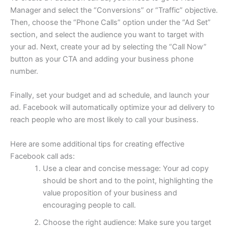
Manager and select the “Conversions” or “Traffic” objective.
Then, choose the “Phone Calls” option under the “Ad Set”
section, and select the audience you want to target with
your ad. Next, create your ad by selecting the “Call Now”
button as your CTA and adding your business phone
number.
Finally, set your budget and ad schedule, and launch your
ad. Facebook will automatically optimize your ad delivery to
reach people who are most likely to call your business.
Here are some additional tips for creating effective
Facebook call ads:
Use a clear and concise message: Your ad copy
should be short and to the point, highlighting the
value proposition of your business and
encouraging people to call.
Choose the right audience: Make sure you target