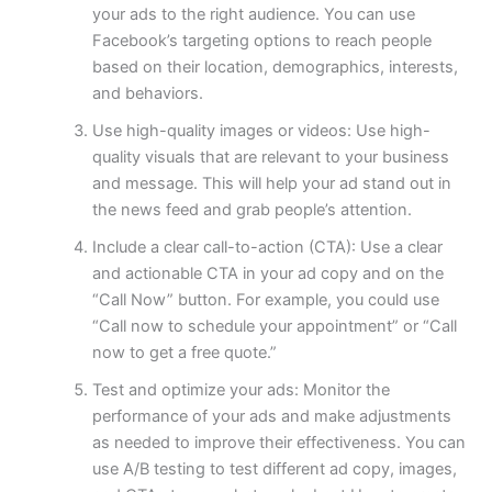
your ads to the right audience. You can use
Facebook’s targeting options to reach people
based on their location, demographics, interests,
and behaviors.
Use high-quality images or videos: Use high-
quality visuals that are relevant to your business
and message. This will help your ad stand out in
the news feed and grab people’s attention.
Include a clear call-to-action (CTA): Use a clear
and actionable CTA in your ad copy and on the
“Call Now” button. For example, you could use
“Call now to schedule your appointment” or “Call
now to get a free quote.”
Test and optimize your ads: Monitor the
performance of your ads and make adjustments
as needed to improve their effectiveness. You can
use A/B testing to test different ad copy, images,