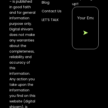
– is published
Blog
up!!
in good faith
Contact Us
and for general
information
LET’S TALK
purpose only.
Digital shivam
➤
does not make
any warranties
about the
completeness,
reliability and
accuracy of
this
information.
Any action you
take upon the
information
you find on this
website (digital
shivam), is