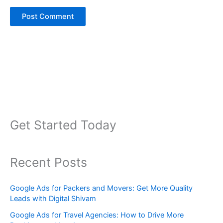
Get Started Today
Recent Posts
Google Ads for Packers and Movers: Get More Quality
Leads with Digital Shivam
Google Ads for Travel Agencies: How to Drive More