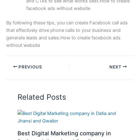
and CTAs to see what works best.How to create
facebook ads without website
By following these tips, you can create Facebook call ads
that effectively drive phone calls to your business and
generate leads and sales.How to create facebook ads
without website
PREVIOUS
NEXT
Related Posts
Best Digital Marketing company in