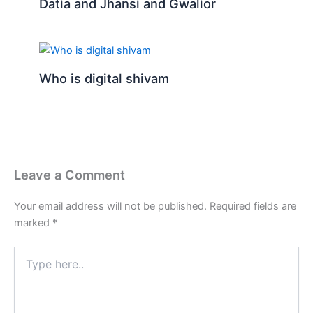
Datia and Jhansi and Gwalior
Who is digital shivam
Leave a Comment
Your email address will not be published.
Required fields are
marked
*
Type
here..