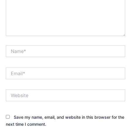
Name*
Email*
Website
Save my name, email, and website in this browser for the
next time I comment.