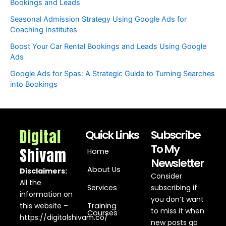
Bookings and Leads
Seasonal Admission Strategy Using Google Ads for
Coaching Institutes
Boost Your Car Rental Bookings and Leads Using Google
Ads
Google Ads for Spas: A Strategic Guide to Turning Searches
into Bookings
Digital
Quick Links
Subscribe
To My
Shivam
Home
Newsletter
About Us
Disclaimers:
Consider
All the
Services
subscribing if
information on
you don’t want
this website –
Training
to miss it when
Courses
https://digitalshivam.co/
new posts go