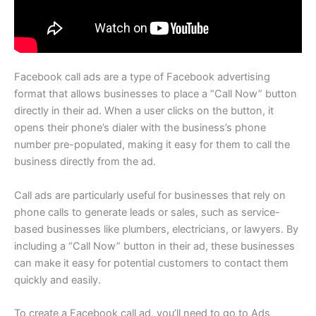
Facebook call ads are a type of Facebook advertising
format that allows businesses to place a “Call Now” button
directly in their ad. When a user clicks on the button, it
opens their phone’s dialer with the business’s phone
number pre-populated, making it easy for them to call the
business directly from the ad.
Call ads are particularly useful for businesses that rely on
phone calls to generate leads or sales, such as service-
based businesses like plumbers, electricians, or lawyers. By
including a “Call Now” button in their ad, these businesses
can make it easy for potential customers to contact them
quickly and easily.
To create a Facebook call ad, you’ll need to go to Ads